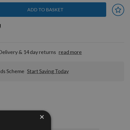
ADD TO BASKET
 earn
d
d
for
tion!
Delivery & 14 day returns
read more
rds Scheme
Start Saving Today
×
Stocks