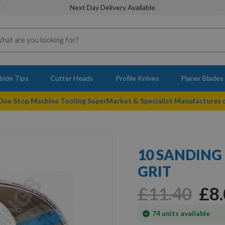
Next Day Delivery Available
bide Tips
Cutter Heads
Profile Knives
Planer Blades
 One Stop Machine Tooling SuperMarket & Specialist Manufactures
10 SANDING 
GRIT
£11.40
£8
In
74
units available
stock