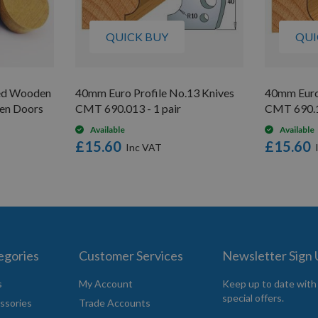
QUICK BUY
QUI
ed Wooden
40mm Euro Profile No.13 Knives
40mm Euro
hen Doors
CMT 690.013 - 1 pair
CMT 690.17
Available
Available
£15.60
£15.60
egories
Customer Services
Newsletter Sign
s
My Account
Keep up to date with
special offers.
ssories
Trade Accounts