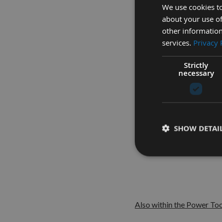
We use cookies to
about your use of
other information
services.
Privacy 
Here fo
Strictly
necessary
Suita
SHOW DETAI
Also within the Power Too