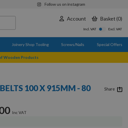
Follow us on instagram
Account
Basket
0
Incl. VAT
Excl. VAT
Joinery Shop Tooling
Screws/Nails
Special Offers
 of Wooden Products
BELTS 100 X 915MM - 80
Share
.00