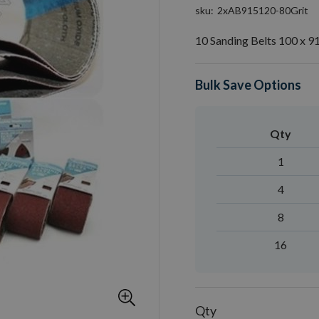
sku
2xAB915120-80Grit
10 Sanding Belts 100 x 9
Bulk Save Options
Qty
1
4
8
16
Qty