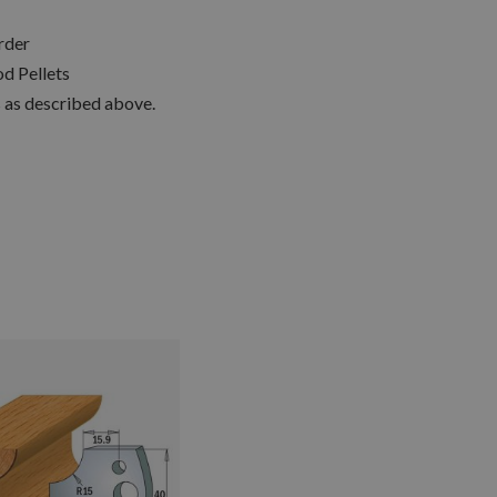
rder
d Pellets
s as described above.