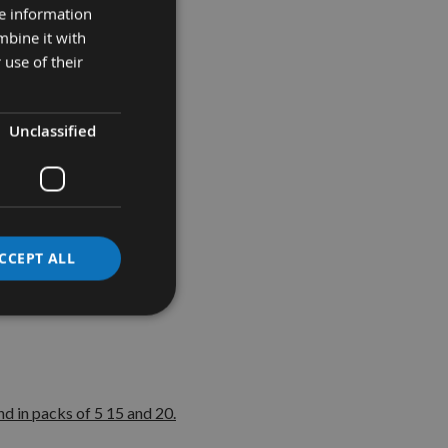
re information
mbine it with
 use of their
grades:-
Unclassified
 belts
CCEPT ALL
d in packs of 5 15 and 20.