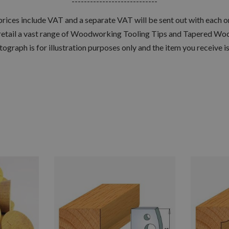
----------------------------
 prices include VAT and a separate VAT will be sent out with each o
retail a vast range of Woodworking Tooling Tips and Tapered Woo
tograph is for illustration purposes only and the item you receive i