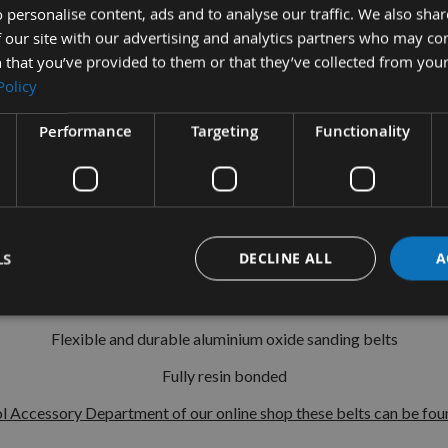
 personalise content, ads and to analyse our traffic. We also sha
 our site with our advertising and analytics partners who may co
10
Pack
100 x 915mm
Sanding Belts
 that you’ve provided to them or that they’ve collected from your
Policy
r sale is a pack of 10 100 x 915mm Sanding Belts in the following 
Performance
Targeting
Functionality
80 Grit - Medium - For sanding in preparation for final finish
120 Grit - Fine - For smoothing and finishing
ble for all belt sanders using the 100 x 915mm European standard
LS
DECLINE ALL
A
Suitable for smoothing and finishing work
Dimensions:100 x 915mm
Flexible and durable aluminium oxide sanding belts
Fully resin bonded
l Accessory Department of our online shop these belts can be foun