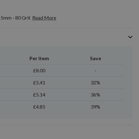
15mm - 80 Grit
Read More
Per Item
Save
£8.00
-
£5.41
32%
£5.14
36%
£4.85
39%