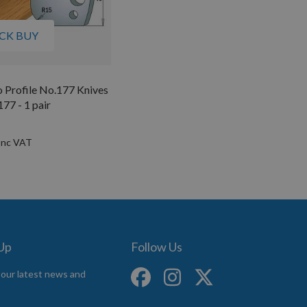
CK BUY
 Profile No.177 Knives
7 - 1 pair
 Up
Follow Us
 our latest news and