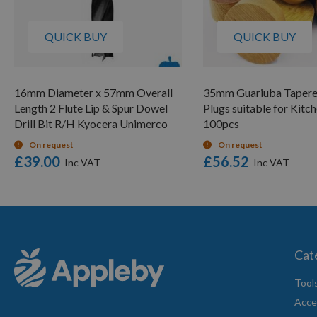
QUICK BUY
QUICK BUY
16mm Diameter x 57mm Overall
35mm Guariuba Taper
Length 2 Flute Lip & Spur Dowel
Plugs suitable for Kitc
Drill Bit R/H Kyocera Unimerco
100pcs
On request
On request
£39.00
£56.52
Cat
Tool
Acce