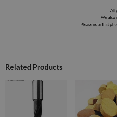
All
We also 
Please note that pho
Related Products