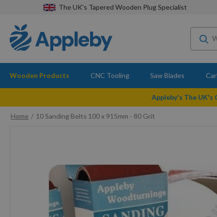
The UK's Tapered Wooden Plug Specialist
Wooden Products
CNC Tooling
Saw Blades
Car
Appleby's The UK's
Home
10 Sanding Belts 100 x 915mm - 80 Grit
Skip
to
the
end
of
the
images
gallery