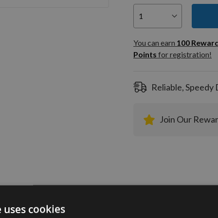
You can
100
You can earn
100
Rewar
Rewar
Points
for registration!
Points
registra
Reliable, Speedy 
Join Our Rewa
tion
More Information
Reviews
e uses cookies