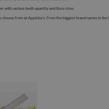
with various teeth quantity and Bore sizes.
o choose from at Appleby's. From the biggest brand names in the 