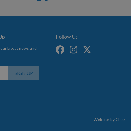
 Up
Follow Us
 our latest news and
SIGN UP
Website by
Clear