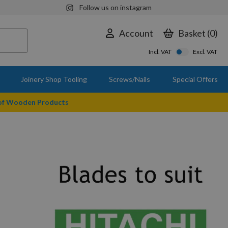
Follow us on instagram
Account
Basket
0
Incl. VAT
Excl. VAT
Joinery Shop Tooling
Screws/Nails
Special Offers
 of Wooden Products