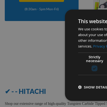
(8:30am - 5pm Mon-Fri)
Q
This websit
We use cookies to
Digital 
about your use of
Out Pro
other information
GEMRE
services.
Privacy 
Availa
£9.00
Strictly
necessary
1
Item
SHOW DETAI
✔ - - HITACHI
Shop our extensive range of high-quality Tungsten Carbide Tipped 