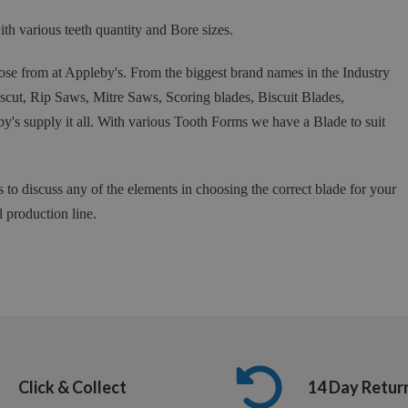
 various teeth quantity and Bore sizes.
se from at Appleby's. From the biggest brand names in the Industry
t, Rip Saws, Mitre Saws, Scoring blades, Biscuit Blades,
y's supply it all. With various Tooth Forms we have a Blade to suit
s to discuss any of the elements in choosing the correct blade for your
l production line.
Click & Collect
14 Day Retur