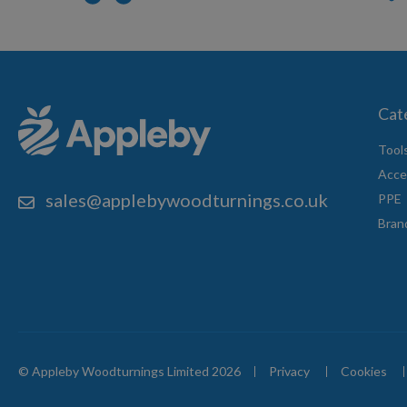
Cat
Tool
Acce
sales@applebywoodturnings.co.uk
PPE
Bran
© Appleby Woodturnings Limited 2026
Privacy
Cookies