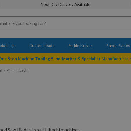
Next Day Delivery Available
bide Tips
Cutter Heads
Profile Knives
Planer Blades
 One Stop Machine Tooling SuperMarket & Specialist Manufactures
el
✔ - - Hitachi
ped Saw Blades to suit Hitachi machines.