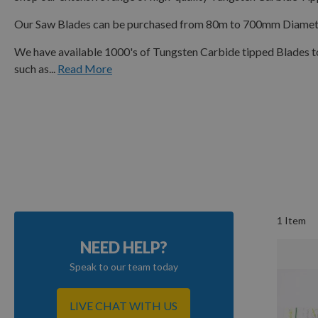
Our Saw Blades can be purchased from 80m to 700mm Diameter 
We have available 1000's of Tungsten Carbide tipped Blades t
such as...
Read More
1
Item
NEED HELP?
Speak to our team today
LIVE CHAT WITH US