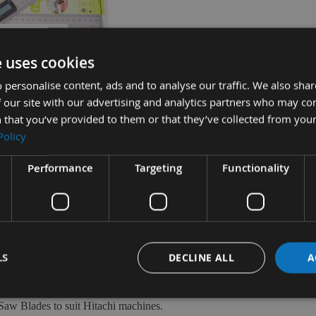
UICK BUY
e uses cookies
 personalise content, ads and to analyse our traffic. We also sha
360 Angle Rule Setting
 our site with our advertising and analytics partners who may co
tractor 200mm
 that you’ve provided to them or that they’ve collected from your
D
Policy
ble
£5.00
Performance
Targeting
Functionality
LS
DECLINE ALL
A
Saw Blades to suit Hitachi machines.