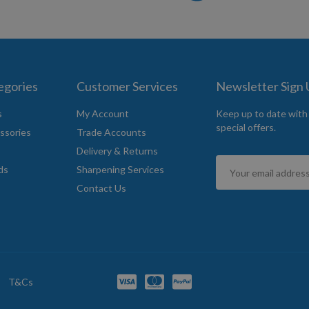
egories
Customer Services
Newsletter Sign
s
My Account
Keep up to date with
special offers.
ssories
Trade Accounts
Delivery & Returns
Sign
ds
Sharpening Services
Up
Contact Us
for
Our
Newsletter:
T&Cs