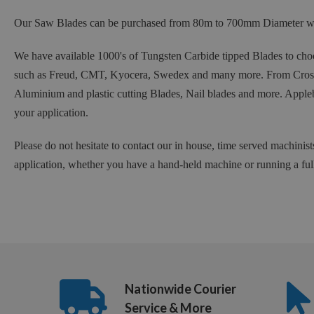
Our Saw Blades can be purchased from 80m to 700mm Diameter with
We have available 1000's of Tungsten Carbide tipped Blades to choo
such as Freud, CMT, Kyocera, Swedex and many more. From Crosscu
Aluminium and plastic cutting Blades, Nail blades and more. Appleb
your application.
Please do not hesitate to contact our in house, time served machinist
application, whether you have a hand-held machine or running a ful
Nationwide Courier
Service & More