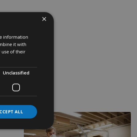
×
re information
mbine it with
 use of their
Unclassified
CCEPT ALL