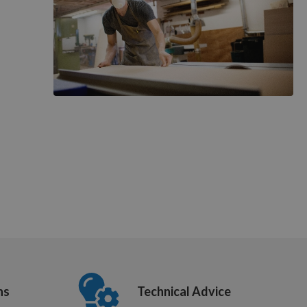
ns
Technical Advice