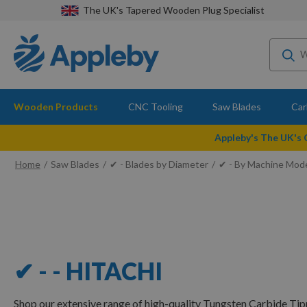
The UK's Tapered Wooden Plug Specialist
Wooden Products
CNC Tooling
Saw Blades
Car
Appleby's The UK's
Home
Saw Blades
✔ - Blades by Diameter
✔ - By Machine Mod
✔ - - HITACHI
Shop our extensive range of high-quality Tungsten Carbide Tip