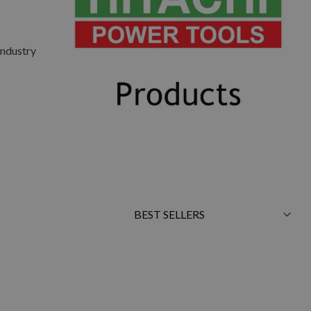
Industry
Sort
By