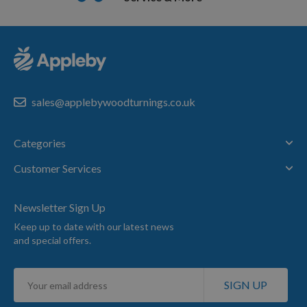
sales@applebywoodturnings.co.uk
Categories
Customer Services
Newsletter Sign Up
Keep up to date with our latest news
and special offers.
Sign
SIGN UP
Up
for