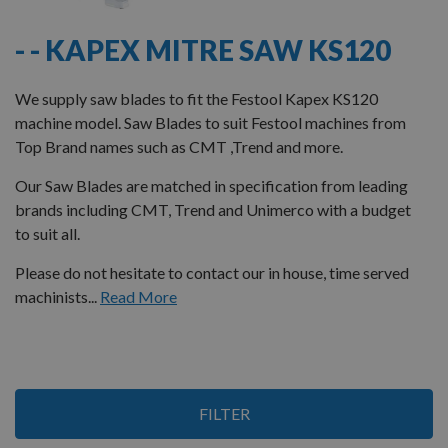
- - KAPEX MITRE SAW KS120
We supply saw blades to fit the Festool Kapex KS120
machine model. Saw Blades to suit Festool machines from
Top Brand names such as CMT ,Trend and more.
Our Saw Blades are matched in specification from leading
brands including CMT, Trend and Unimerco with a budget
to suit all.
Please do not hesitate to contact our in house, time served
machinists...
Read More
2
FILTER
Items