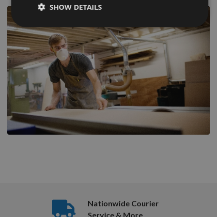
SHOW DETAILS
Nationwide Courier
Service & More