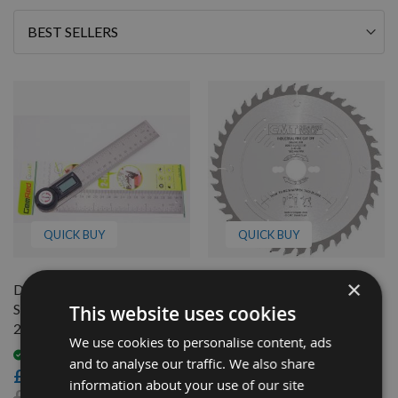
Sort
By
QUICK BUY
QUICK BUY
×
Digital 360 Angle Rule
260mm Z=60 ATB Id=30
Setting Out Protractor
CMT Mitre Saw Blade To
This website uses cookies
200mm GEMRED
Suit Kapex KS120
We use cookies to personalise content, ads
Available
Available
and to analyse our traffic. We also share
£5.00
£87.60
information about your use of our site
£9.00
£76.21
As low as