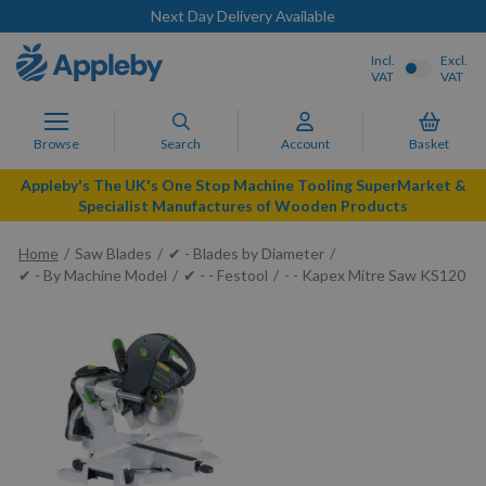
Next Day Delivery Available
Incl.
Excl.
VAT
VAT
Browse
Search
Account
Basket
Appleby's The UK's One Stop Machine Tooling SuperMarket &
Specialist Manufactures of Wooden Products
Home
Saw Blades
✔ - Blades by Diameter
✔ - By Machine Model
✔ - - Festool
- - Kapex Mitre Saw KS120