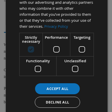
with our advertising and analytics partners
who may combine it with other
information that you’ve provided to them
2
or that they’ve collected from your use of
Items
their services.
Privacy Policy
- - KAPEX MITRE SAW KS120
Strictly
Performance
Targeting
necessary
We supply saw blades to fit the Festool Kapex KS120 machine
model. Saw Blades to suit Festool machines from Top Brand
names such as CMT ,Trend and more.
Functionality
Unclassified
Our Saw Blades are matched in specification from leading brands
including CMT, Trend and Unimerco with a budget to suit all.
ACCEPT ALL
Please do not hesitate to contact our in house, time served
machinists to discuss any of the elements in choosing the correct
DECLINE ALL
blade for your application.