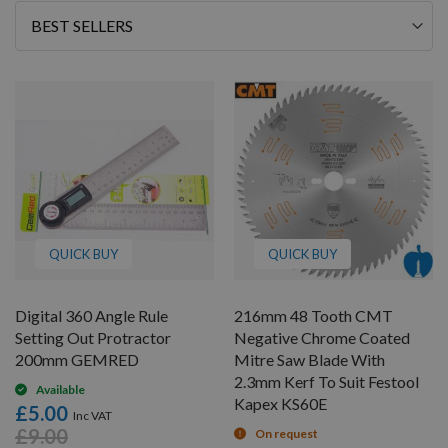
Sort
By
QUICK BUY
QUICK BUY
Digital 360 Angle Rule
216mm 48 Tooth CMT
Setting Out Protractor
Negative Chrome Coated
200mm GEMRED
Mitre Saw Blade With
2.3mm Kerf To Suit Festool
Available
Kapex KS60E
£5.00
£9.00
On request