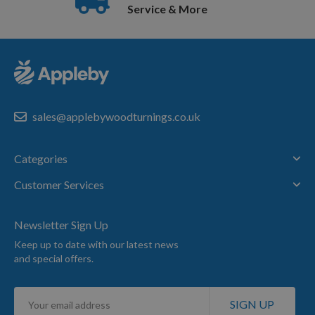
Service & More
sales@applebywoodturnings.co.uk
Categories
Customer Services
Newsletter Sign Up
Keep up to date with our latest news
and special offers.
Sign
SIGN UP
Up