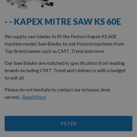
- - KAPEX MITRE SAW KS 60E
We supply saw blades to fit the Festool Kapex KS 60E
machine model. Saw Blades to suit Festool machines from
Top Brand names such as CMT ,Trend and more.
Our Saw Blades are matched in specification from leading
brands including CMT, Trend and Unimerco with a budget
to suit all.
Please do not hesitate to contact our in house, time
served...
Read More
3
FILTER
Items