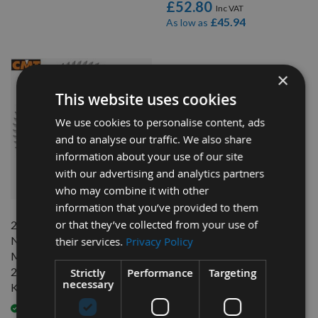
£52.80
£45.94
As low as
×
This website uses cookies
We use cookies to personalise content, ads
and to analyse our traffic. We also share
information about your use of our site
with our advertising and analytics partners
QUICK BUY
who may combine it with other
information that you’ve provided to them
or that they’ve collected from your use of
216mm 60 Tooth CMT
Negative Chrome Coated
their services.
Privacy Policy
Mitre Saw Blade With
2.3mm Kerf To Suit Festool
Strictly
Performance
Targeting
necessary
Kapex KS60E
Available