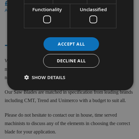
£66.00
Functionality
Unclassified
£57.42
As low as
3
Items
- - KAPEX MITRE SAW KS 60E
ACCEPT ALL
DECLINE ALL
We supply saw blades to fit the Festool Kapex KS 60E machine
model. Saw Blades to suit Festool machines from Top Brand
SHOW DETAILS
names such as CMT ,Trend and more.
Our Saw Blades are matched in specification from leading brands
including CMT, Trend and Unimerco with a budget to suit all.
Please do not hesitate to contact our in house, time served
machinists to discuss any of the elements in choosing the correct
blade for your application.