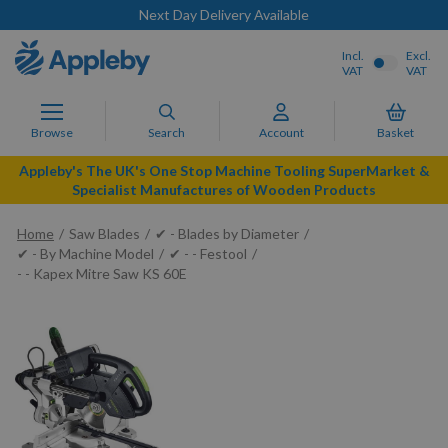
Next Day Delivery Available
Incl.
Excl.
VAT
VAT
Browse
Search
Account
Basket
Appleby's The UK's One Stop Machine Tooling SuperMarket &
Specialist Manufactures of Wooden Products
Home
Saw Blades
✔ - Blades by Diameter
✔ - By Machine Model
✔ - - Festool
- - Kapex Mitre Saw KS 60E