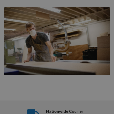
Nationwide Courier