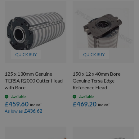
QUICK BUY
QUICK BUY
125 x 130mm Genuine
150 x 12 x 40mm Bore
TERSA R2000 Cutter Head
Genuine Tersa Edge
with Bore
Reference Head
Available
Available
£459.60
£469.20
£436.62
As low as