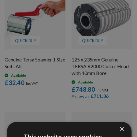
QUICK BUY
QUICK BUY
Genuine Tersa Spanner 1 Size
125 x 235mm Genuine
Suits All
TERSA R2000 Cutter Head
with 40mm Bore
Available
£32.40
Available
£748.80
£711.36
As low as
×