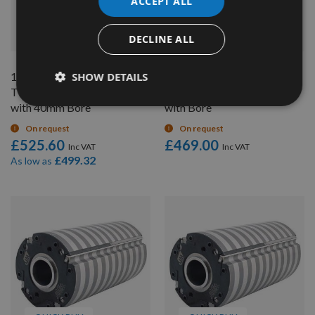
ACCEPT ALL
QUICK BUY
QUICK BUY
DECLINE ALL
125 x 150mm Genuine
SHOW DETAILS
140 x 150mm Genuine
TERSA R2000 Cutter Head
TERSA R2000 Cutter Head
with 40mm Bore
with Bore
On request
On request
£525.60
£469.00
£499.32
As low as