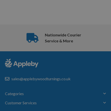
Nationwide Courier
Service & More
sales@applebywoodturnings.co.uk
Categories
Customer Services