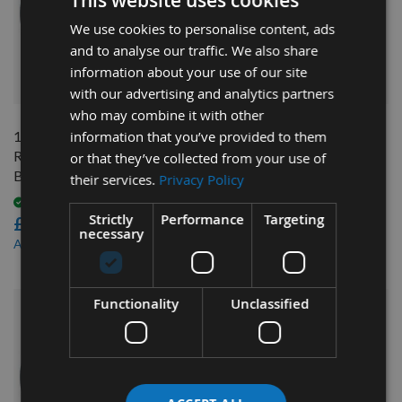
This website uses cookies
We use cookies to personalise content, ads
and to analyse our traffic. We also share
information about your use of our site
QUICK BUY
QUICK BUY
with our advertising and analytics partners
who may combine it with other
100 x 185mm Genuine Tersa
information that you’ve provided to them
100 x 115mm Genuine
R2000 Cutter Head with
TERSA R2000 Cutter Head
or that they’ve collected from your use of
Bore
with Bore
their services.
Privacy Policy
Available
Available
Strictly
Performance
Targeting
£543.60
£375.60
necessary
£516.42
£356.82
As low as
As low as
Functionality
Unclassified