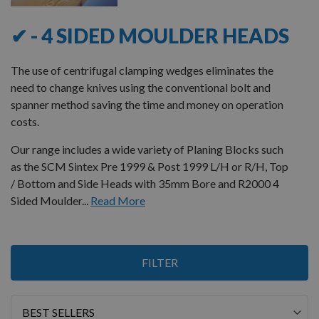
✔ - 4 SIDED MOULDER HEADS
The use of centrifugal clamping wedges eliminates the
need to change knives using the conventional bolt and
spanner method saving the time and money on operation
costs.
Our range includes a wide variety of Planing Blocks such
as the SCM Sintex Pre 1999 & Post 1999 L/H or R/H, Top
/ Bottom and Side Heads with 35mm Bore and R2000 4
Sided Moulder...
Read More
Items
FILTER
1
-
12
of
16
Sort