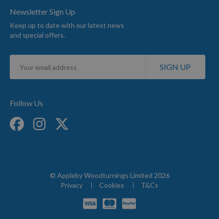
Newsletter Sign Up
Keep up to date with our latest news
and special offers.
Sign
SIGN UP
Up
for
Our
Newsletter:
Follow Us
© Appleby Woodturnings Limited 2026
Privacy
Cookies
T&Cs