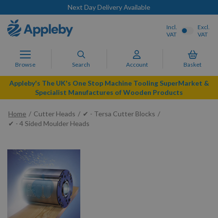
Next Day Delivery Available
Incl.
Excl.
VAT
VAT
Browse
Search
Account
Basket
Appleby's The UK's One Stop Machine Tooling SuperMarket &
Specialist Manufactures of Wooden Products
Home
Cutter Heads
✔ - Tersa Cutter Blocks
✔ - 4 Sided Moulder Heads