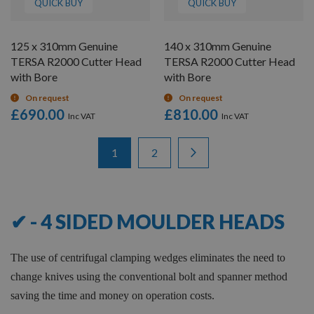
QUICK BUY
QUICK BUY
125 x 310mm Genuine
140 x 310mm Genuine
TERSA R2000 Cutter Head
TERSA R2000 Cutter Head
with Bore
with Bore
On request
On request
£690.00
£810.00
Items
Page
You're currently reading page
Page
Page
Next
1
2
1
-
12
of
16
✔ - 4 SIDED MOULDER HEADS
The use of centrifugal clamping wedges eliminates the need to
change knives using the conventional bolt and spanner method
saving the time and money on operation costs.