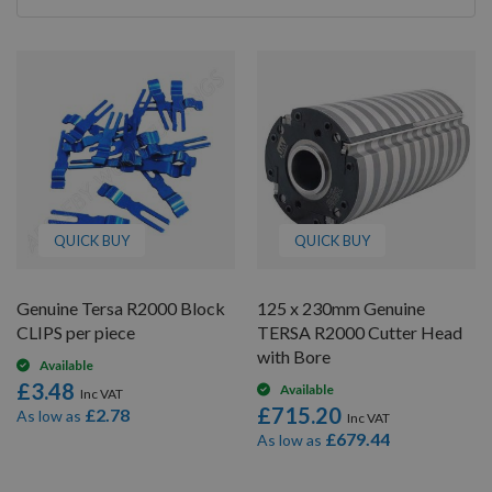
By
QUICK BUY
QUICK BUY
Genuine Tersa R2000 Block
125 x 230mm Genuine
CLIPS per piece
TERSA R2000 Cutter Head
with Bore
Available
£3.48
Available
£715.20
£2.78
As low as
£679.44
As low as