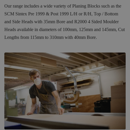
Our range includes a wide variety of Planing Blocks such as the
SCM Sintex Pre 1999 & Post 1999 L/H or R/H, Top / Bottom
and Side Heads with 35mm Bore and R2000 4 Sided Moulder
Heads available in diameters of 100mm, 125mm and 145mm, Cut
Lengths from 115mm to 310mm with 40mm Bore.