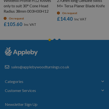
Whitehill Profile H12 Knives
270mm long Genuine Swiss
only to suit 30° Cone Head
M+ Tersa Planer Blade Knife
Radius 38mm 003H00H12
On request
£14.40
On request
£105.60
sales@applebywoodturnings.co.uk
Categories
Customer Services
Newsletter Sign Up