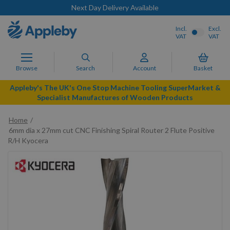
Next Day Delivery Available
Incl.
Excl.
VAT
VAT
Browse
Search
Account
Basket
Appleby's The UK's One Stop Machine Tooling SuperMarket &
Specialist Manufactures of Wooden Products
Home
6mm dia x 27mm cut CNC Finishing Spiral Router 2 Flute Positive
R/H Kyocera
Skip
to
the
end
of
the
images
gallery