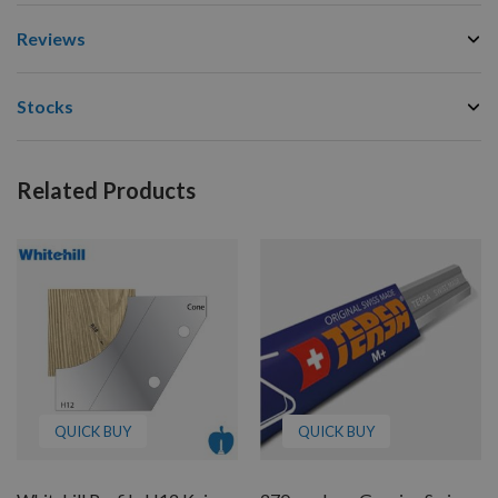
Reviews
Stocks
Related Products
QUICK BUY
QUICK BUY