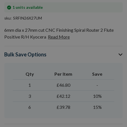
In
1
units available
stock
sku
SRFIN26X27UM
6mm dia x 27mm cut CNC Finishing Spiral Router 2 Flute
Positive R/H Kyocera
Read More
Bulk Save Options
Qty
Per Item
Save
1
£46.80
-
3
£42.12
10%
6
£39.78
15%