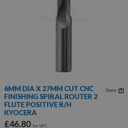
Skip
to
6MM DIA X 27MM CUT CNC
the
Share
FINISHING SPIRAL ROUTER 2
beginning
of
FLUTE POSITIVE R/H
the
KYOCERA
images
gallery
£46.80