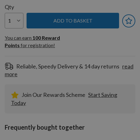
Qty
ADD TO BASKET
You can earn
100
You can earn
100
Reward
Reward
Points
for registration!
Points
for
registration!
Reliable, Speedy Delivery & 14 day returns
read
more
Join Our Rewards Scheme
Start Saving
Today
Frequently bought together