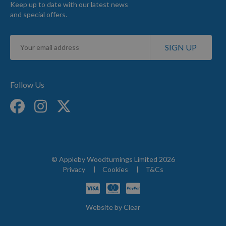
Keep up to date with our latest news
and special offers.
Sign
SIGN UP
Up
for
Our
Newsletter:
Follow Us
© Appleby Woodturnings Limited 2026
Privacy
Cookies
T&Cs
Website by
Clear