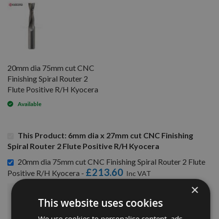
20mm dia 75mm cut CNC
Finishing Spiral Router 2
Flute Positive R/H Kyocera
Available
This Product: 6mm dia x 27mm cut CNC Finishing
Spiral Router 2 Flute Positive R/H Kyocera
20mm dia 75mm cut CNC Finishing Spiral Router 2 Flute
£213.60
Positive R/H Kyocera -
×
£260.40
This website uses cookies
Sub Total:
We use cookies to personalise content, ads