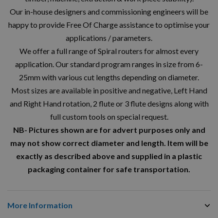
Our in-house designers and commissioning engineers will be
happy to provide Free Of Charge assistance to optimise your
applications / parameters.
We offer a full range of Spiral routers for almost every
application. Our standard program ranges in size from 6-
25mm with various cut lengths depending on diameter.
Most sizes are available in positive and negative, Left Hand
and Right Hand rotation, 2 flute or 3 flute designs along with
full custom tools on special request.
NB- Pictures shown are for advert purposes only and
may not show correct diameter and length. Item will be
exactly as described above and supplied in a plastic
packaging container for safe transportation.
More Information