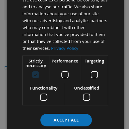
ADD ALL ITEMS TO BASKET
and to analyse our traffic. We also share
information about your use of our site
with our advertising and analytics partners
who may combine it with other
information that you’ve provided to them
or that they’ve collected from your use of
their services.
Privacy Policy
Strictly
Performance
Targeting
necessary
Description
6mm diameter x 27mm cut length 2
Functionality
Unclassified
Flute CNC Solid Carbide Finishing
Spiral Positive Right Hand Rotation
ACCEPT ALL
This quality CNC manufactured spiral has been made from