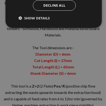
the best quality grade solid carbide giving increased tool life
DECLINE ALL
manufactured in the UK by Kyocera UNIMERCO.
The tool geometry is designed from years of testing and in-
SHOW DETAILS
house knowledge and is suitable for general joinery in all
timbers - Softwood, Hardwood and Manufactured Board
Materials.
The Tool dimensions are:-
Diameter (D) = 6mm
Cut Length (I) = 27mm
Total Length (L) = 65mm
Shank Diameter (S) = 6mm
This tool is a
Z=2
(2 Flute)
Pos/ R
(positive chip flow
extracting the waste upwards towards the extraction hood)
and is capable of feed rates from 6 to 12m/ min (governed by
timber, machine, extraction & work piece stability).