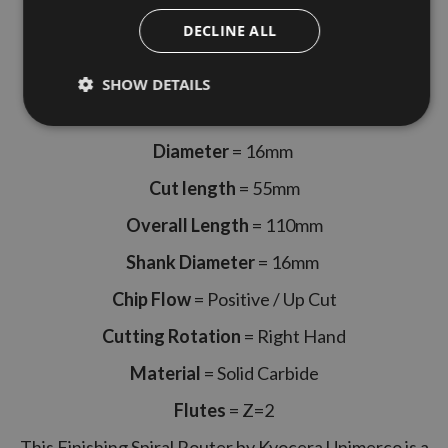
Right Hand Rotation 2 Flute
DECLINE ALL
Made By Kyocera Unimerco
SHOW DETAILS
Kyocera Unimerco Part Code = 784310
Diameter
= 16mm
Cut length
= 55mm
Overall Length
= 110mm
Shank Diameter
= 16mm
Chip Flow
= Positive / Up Cut
Cutting Rotation
= Right Hand
Material
= Solid Carbide
Flutes
= Z=2
This Finishing Spiral Router by Kyocera Unimerco is a