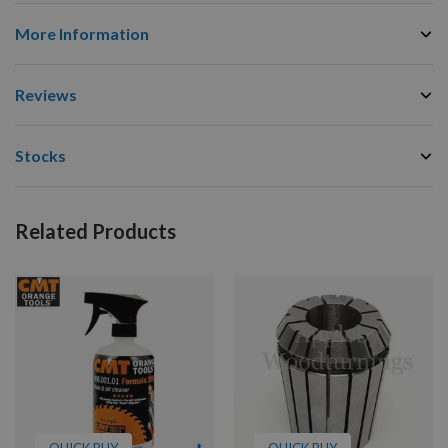
More Information
Reviews
Stocks
Related Products
QUICK BUY
QUICK BUY