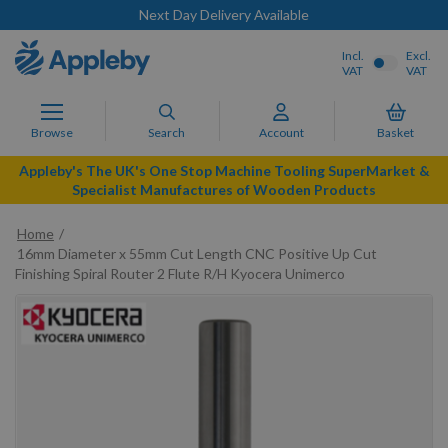
Next Day Delivery Available
Incl.
Excl.
VAT
VAT
Browse
Search
Account
Basket
Appleby's The UK's One Stop Machine Tooling SuperMarket &
Specialist Manufactures of Wooden Products
Home
16mm Diameter x 55mm Cut Length CNC Positive Up Cut
Finishing Spiral Router 2 Flute R/H Kyocera Unimerco
Skip
to
the
end
of
the
images
gallery