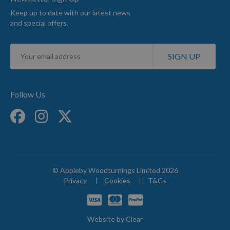
Keep up to date with our latest news
and special offers.
Sign
SIGN UP
Up
for
Our
Newsletter:
Follow Us
© Appleby Woodturnings Limited 2026
Privacy
Cookies
T&Cs
Website by
Clear