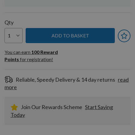
Qty
ADD TO BASKET
You can earn
100
You can earn
100
Reward
Reward
Points
for registration!
Points
for
registration!
Reliable, Speedy Delivery & 14 day returns
read
more
Join Our Rewards Scheme
Start Saving
Today