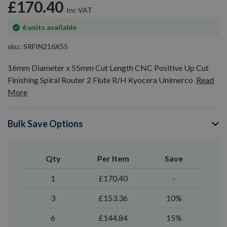
£170.40
In
6
units available
stock
sku
SRFIN216X55
16mm Diameter x 55mm Cut Length CNC Positive Up Cut
Finishing Spiral Router 2 Flute R/H Kyocera Unimerco
Read
More
Bulk Save Options
Qty
Per Item
Save
1
£170.40
-
3
£153.36
10%
6
£144.84
15%