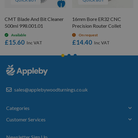
CMT Blade And Bit Cleaner
16mm Bore ER32 CNC
500ml 998.001.01
Precision Router Collet
Available
On request
£15.60
£14.40
sales@applebywoodturnings.co.uk
Categories
Customer Services
Newsletter Sign Up