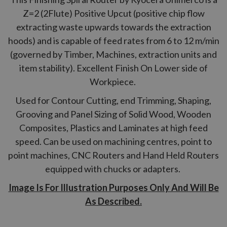
Z=2 (2Flute) Positive Upcut (positive chip flow
extracting waste upwards towards the extraction
hoods) and is capable of feed rates from 6 to 12 m/min
(governed by Timber, Machines, extraction units and
item stability). Excellent Finish On Lower side of
Workpiece.
Used for Contour Cutting, end Trimming, Shaping,
Grooving and Panel Sizing of Solid Wood, Wooden
Composites, Plastics and Laminates at high feed
speed. Can be used on machining centres, point to
point machines, CNC Routers and Hand Held Routers
equipped with chucks or adapters.
Image Is For Illustration Purposes Only And Will Be
As Described.