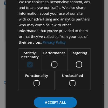
We use cookies to personalise content, ads
£14.40
and to analyse our traffic. We also share
information about your use of our site
£200.40
Sub Total:
with our advertising and analytics partners
who may combine it with other
ADD ALL ITEMS TO BASKET
information that you’ve provided to them
or that they’ve collected from your use of
their services.
Privacy Policy
Strictly
Performance
Targeting
necessary
Functionality
Unclassified
Description
16mm Diameter x 55mm Cut
Length Carbide Positive Up Cut
ACCEPT ALL
CNC Finishing Spiral Router