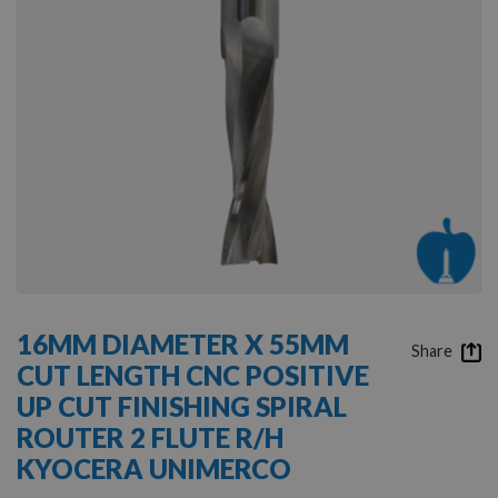
Skip
to
16MM DIAMETER X 55MM
the
Share
CUT LENGTH CNC POSITIVE
beginning
of
UP CUT FINISHING SPIRAL
the
ROUTER 2 FLUTE R/H
images
gallery
KYOCERA UNIMERCO