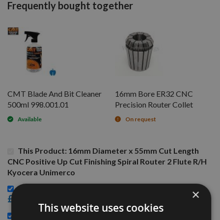
Frequently bought together
CMT Blade And Bit Cleaner
16mm Bore ER32 CNC
500ml 998.001.01
Precision Router Collet
Available
On request
This Product: 16mm Diameter x 55mm Cut Length
CNC Positive Up Cut Finishing Spiral Router 2 Flute R/H
Kyocera Unimerco
CMT Blade And Bit Cleaner 500ml 998.001.01 -
×
£15.60
This website uses cookies
16mm Bore ER32 CNC Precision Router Collet -