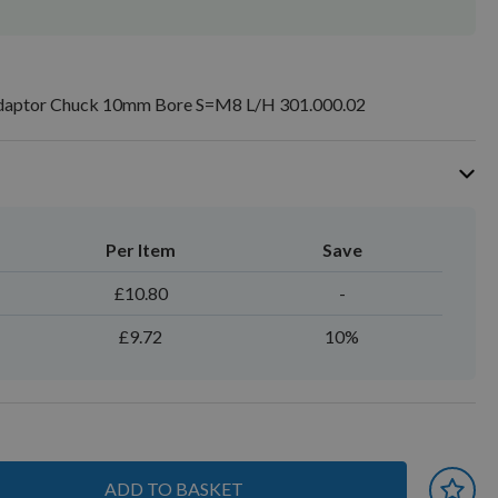
Adaptor Chuck 10mm Bore S=M8 L/H 301.000.02
Per Item
Save
£10.80
-
£9.72
10%
ADD TO BASKET