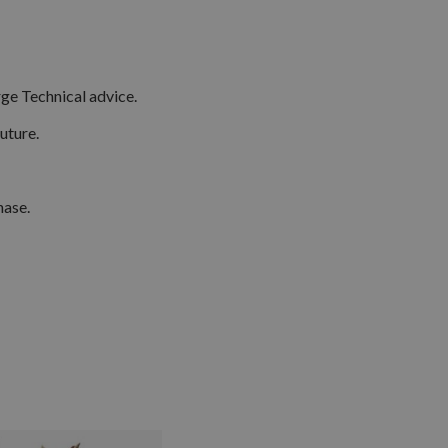
ge Technical advice.
uture.
hase.