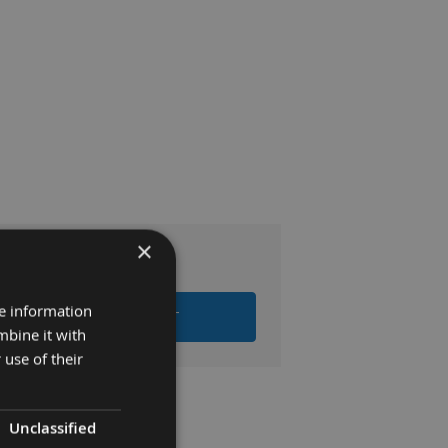
×
.00
re information
 ALL ITEMS TO BASKET
mbine it with
 use of their
Unclassified