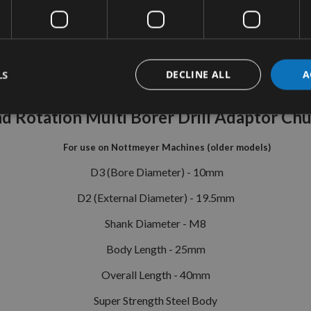
tion
More Information
Reviews
LS
DECLINE ALL
A
 Rotation Multi Borer Drill Adaptor Ch
For use on Nottmeyer Machines (older models)
D3 (Bore Diameter) - 10mm
D2 (External Diameter) - 19.5mm
Shank Diameter - M8
Body Length - 25mm
Overall Length - 40mm
Super Strength Steel Body