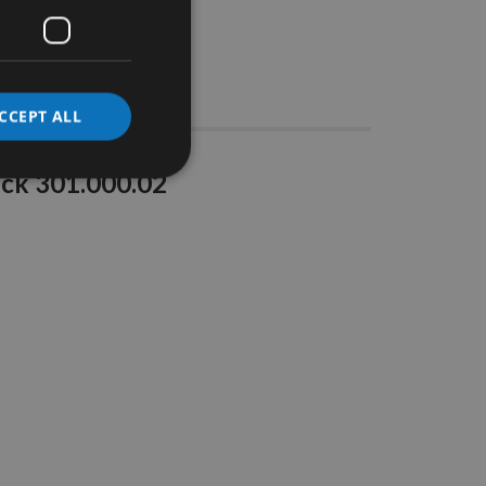
Stocks
CCEPT ALL
uck 301.000.02