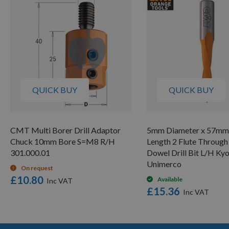
QUICK BUY
QUICK BUY
CMT Multi Borer Drill Adaptor
5mm Diameter x 57mm 
Chuck 10mm Bore S=M8 R/H
Length 2 Flute Through
301.000.01
Dowel Drill Bit L/H Ky
Unimerco
On request
£10.80
Available
£15.36