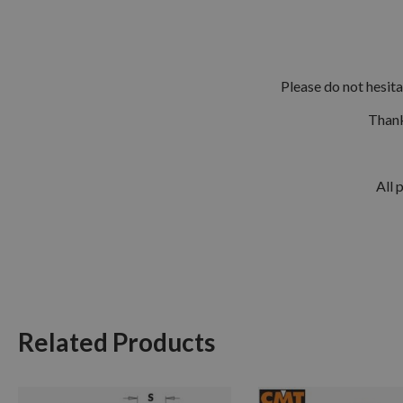
Please do not hesit
Thank
All 
Related Products