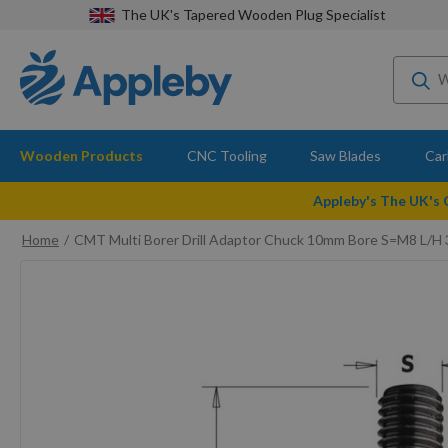
The UK's Tapered Wooden Plug Specialist
Wooden Products
CNC Tooling
Saw Blades
Car
Appleby's The UK's
Home
CMT Multi Borer Drill Adaptor Chuck 10mm Bore S=M8 L/H 
Skip
to
the
end
of
the
images
gallery