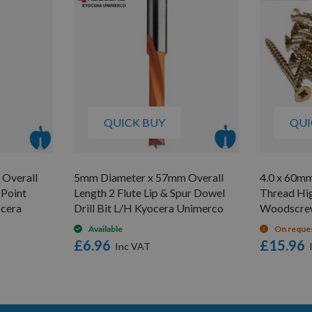
QUICK BUY
QUI
Overall
5mm Diameter x 57mm Overall
4.0 x 60mm
 Point
Length 2 Flute Lip & Spur Dowel
Thread Hi
ocera
Drill Bit L/H Kyocera Unimerco
Woodscre
Available
On reque
£6.96
£15.96