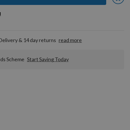
 earn
d
d
for
tion!
Delivery & 14 day returns
read more
rds Scheme
Start Saving Today