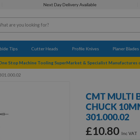
Next Day Delivery Available
bide Tips
Cutter Heads
Profile Knives
Planer Blades
 One Stop Machine Tooling SuperMarket & Specialist Manufactures
301.000.02
CMT MULTI 
CHUCK 10MM
301.000.02
£10.80