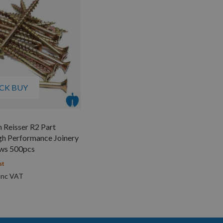
CK BUY
 Reisser R2 Part
gh Performance Joinery
ws 500pcs
st