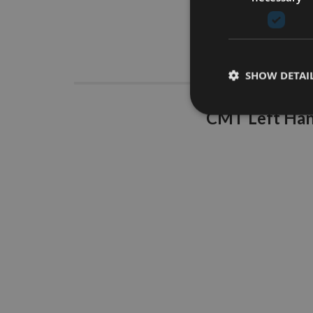
Descrip
SHOW DETAI
CMT Left Hand