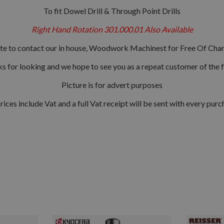
To fit Dowel Drill & Through Point Drills
Right Hand Rotation 301.000.01 Also Available
ate to contact our in house, Woodwork Machinest for Free Of Char
s for looking and we hope to see you as a repeat customer of the f
Picture is for advert purposes
prices include Vat and a full Vat receipt will be sent with every purc