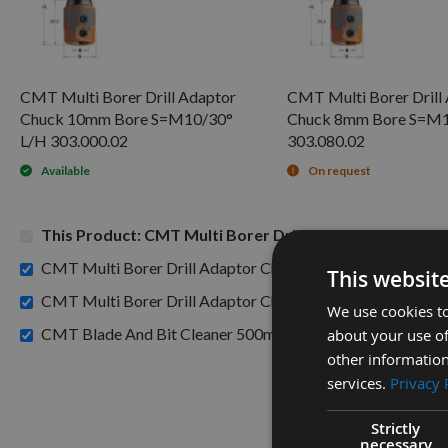
CMT Multi Borer Drill Adaptor
CMT Multi Borer Drill
Chuck 10mm Bore S=M10/30°
Chuck 8mm Bore S=M1
L/H 303.000.02
303.080.02
Available
On request
This Product: CMT Multi Borer Drill Adaptor Chuck 1
CMT Multi Borer Drill Adaptor Chuck 10mm Bore S=M10/
This websit
CMT Multi Borer Drill Adaptor Chuck 8mm Bore S=M10/3
We use cookies to
£15.60
CMT Blade And Bit Cleaner 500ml 998.001.01 -
about your use of
other information
services.
Privacy 
Strictly
necessary