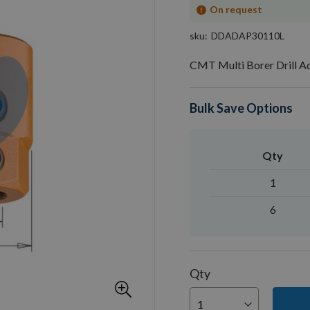
On request
sku
DDADAP30110L
CMT Multi Borer Drill 
Bulk Save Options
Qty
1
6
Qty