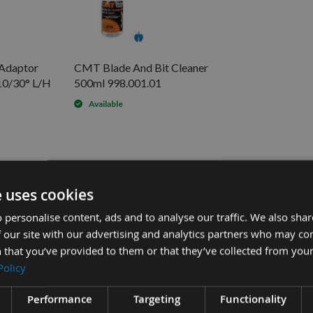
 Adaptor
CMT Blade And Bit Cleaner
0/30° L/H
500ml 998.001.01
Available
0mm Bore S=M8 L/H 301.000.02
£54
Sub Total:
£12.00
30° L/H 303.000.02 -
e uses cookies
£15.60
0° L/H 303.080.02 -
 personalise content, ads and to analyse our traffic. We also sha
ADD
 our site with our advertising and analytics partners who may co
 that you’ve provided to them or that they’ve collected from your
Policy
Performance
Targeting
Functionality