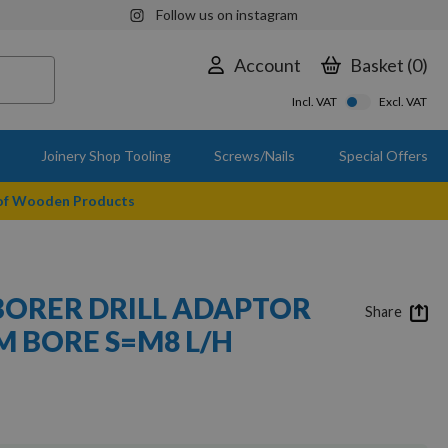
Follow us on instagram
Account
Basket
0
Incl. VAT
Excl. VAT
Joinery Shop Tooling
Screws/Nails
Special Offers
 of Wooden Products
BORER DRILL ADAPTOR
Share
 BORE S=M8 L/H