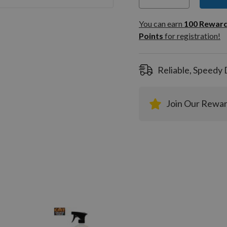
You can
100
You can earn
100
Rewar
Rewar
Points
for registration!
Points
registra
Reliable, Speedy 
Join Our Rewa