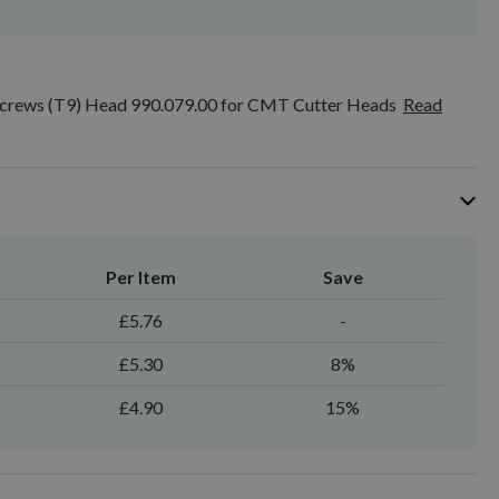
rews (T9) Head 990.079.00 for CMT Cutter Heads
Read
Per Item
Save
£5.76
-
£5.30
8%
£4.90
15%