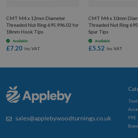
CMT M4 x 12mm Diameter
CMT M4 x 10mm Diam
Threaded Nut Ring 695.996.02 for
Threaded Nut Ring 695
18mm Hook Tips
Spur Tips
Available
Available
£7.20
£5.52
Cat
Tool
Acce
sales@applebywoodturnings.co.uk
PPE
Bran