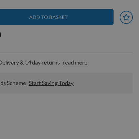
ADD TO BASKET
 earn
d
d
for
tion!
Delivery & 14 day returns
read more
rds Scheme
Start Saving Today