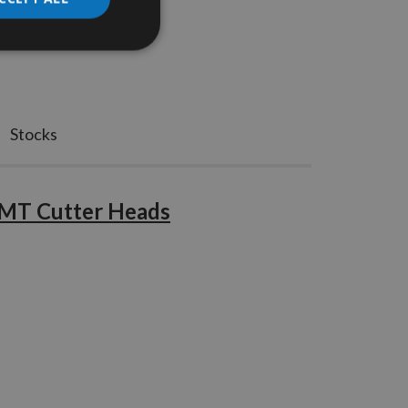
Stocks
CMT Cutter Heads