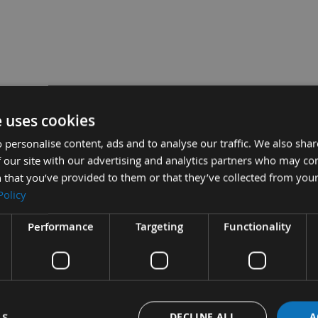
eter
e uses cookies
.996.01 for
 personalise content, ads and to analyse our traffic. We also sha
 our site with our advertising and analytics partners who may co
 that you’ve provided to them or that they’ve collected from your
Policy
 990.079.00 for CMT Cutter Heads
Performance
Targeting
Functionality
£18
Sub Total:
£7.20
 for 18mm Hook Tips -
£5.52
or Spur Tips -
ADD
LS
DECLINE ALL
A