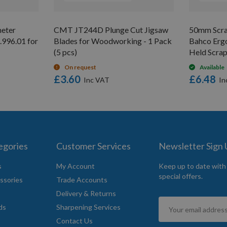
eter
CMT JT244D Plunge Cut Jigsaw
50mm Scrap
.996.01 for
Blades for Woodworking - 1 Pack
Bahco Erg
(5 pcs)
Held Scrap
On request
Available
£3.60
£6.48
egories
Customer Services
Newsletter Sign
s
My Account
Keep up to date with
special offers.
ssories
Trade Accounts
Delivery & Returns
Sign
ds
Sharpening Services
Up
Contact Us
for