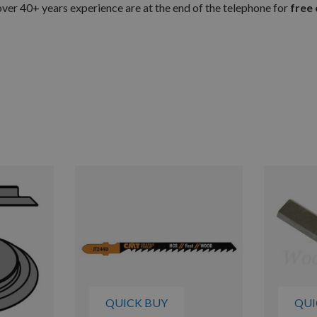
er 40+ years experience are at the end of the telephone for
free 
QUICK BUY
QUI