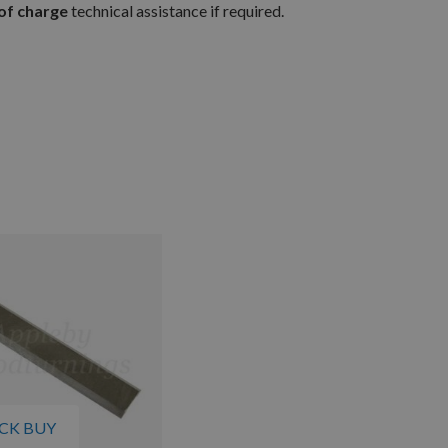
of charge
technical assistance if required.
CK BUY