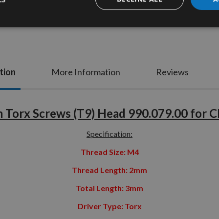
tion
More Information
Reviews
Torx Screws (T9) Head 990.079.00 for 
Specification:
Thread Size: M4
Thread Length: 2mm
Total Length: 3mm
Driver Type: Torx