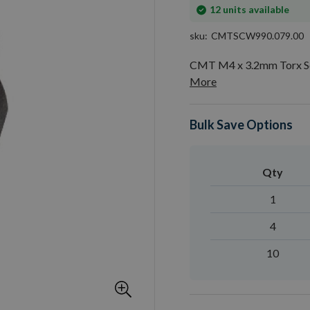
In
12
units available
stock
sku
CMTSCW990.079.00
CMT M4 x 3.2mm Torx Sc
More
Bulk Save Options
Qty
1
4
10