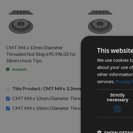
CMT M4 x 12mm Diameter
CMT M4 x 10mm Diam
This websit
Threaded Nut Ring 695.996.02 for
Threaded Nut Ring 695
We use cookies to
18mm Hook Tips
Spur Tips
about your use of
Available
Available
other information
services.
Privacy 
This Product: CMT M4 x 3.2mm Torx Screws (T9) Head
Strictly
CMT M4 x 12mm Diameter Threaded Nut Ring 695.996.02
necessary
CMT M4 x 10mm Diameter Threaded Nut Ring 695.996.01 f
SHOW DETAI