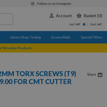
Follow us on instagram
Account
Basket
0
Incl. VAT
Excl. VAT
Joinery Shop Tooling
Screws/Nails
Special Offers
 of Wooden Products
.2MM TORX SCREWS (T9)
Share
9.00 FOR CMT CUTTER