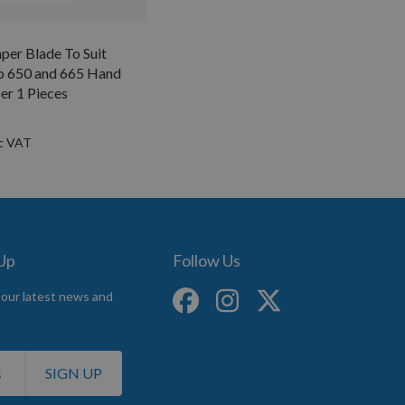
er Blade To Suit
o 650 and 665 Hand
er 1 Pieces
 Up
Follow Us
 our latest news and
SIGN UP