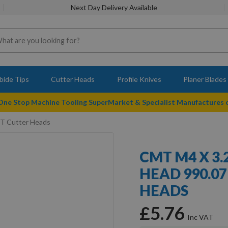
Next Day Delivery Available
bide Tips
Cutter Heads
Profile Knives
Planer Blades
 One Stop Machine Tooling SuperMarket & Specialist Manufactures
MT Cutter Heads
CMT M4 X 3
HEAD 990.07
HEADS
£5.76