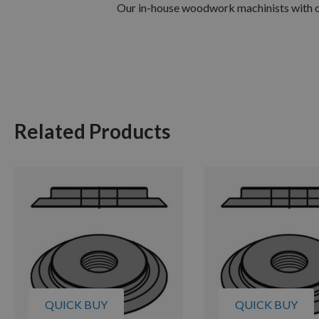
Our in-house woodwork machinists with ov
Related Products
QUICK BUY
QUICK BUY