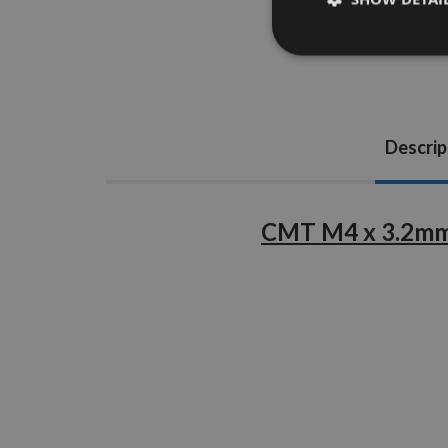
Descrip
CMT M4 x 3.2mm 