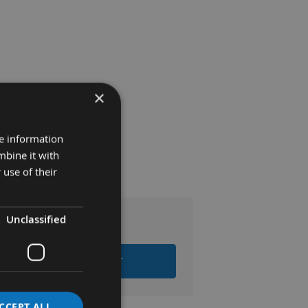
×
re information
mbine it with
 use of their
Unclassified
.48
 ALL ITEMS TO BASKET
CCEPT ALL