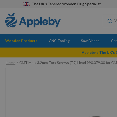
The UK's Tapered Wooden Plug Specialist
Wooden Products
CNC Tooling
Saw Blades
Car
Appleby's The UK's
Home
CMT M4 x 3.2mm Torx Screws (T9) Head 990.079.00 for C
Skip
to
the
end
of
the
images
gallery