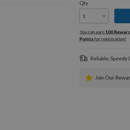
Qty
You can
100
You can earn
100
Rewar
Rewar
Points
for registration!
Points
registra
Reliable, Speedy 
Join Our Rewa