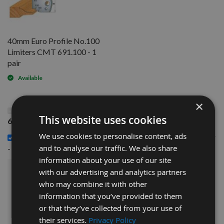
40mm Euro Profile No.100
Limiters CMT 691.100 - 1
pair
Available
×
This Product: 40mm Euro Profile No.100 Knives CMT
This website uses cookies
690.100 - 1 pair
We use cookies to personalise content, ads
40mm Euro Profile No.100 Limiters CMT 691.100 - 1 pair
£14.40
and to analyse our traffic. We also share
-
information about your use of our site
with our advertising and analytics partners
£30.00
Sub Total:
who may combine it with other
information that you’ve provided to them
ADD ALL ITEMS TO BASKET
or that they’ve collected from your use of
their services.
Privacy Policy