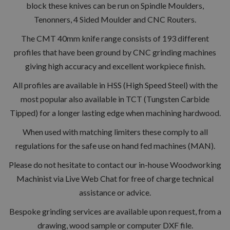
block these knives can be run on Spindle Moulders,
Tenonners, 4 Sided Moulder and CNC Routers.
The CMT 40mm knife range consists of 193 different
profiles that have been ground by CNC grinding machines
giving high accuracy and excellent workpiece finish.
All profiles are available in HSS (High Speed Steel) with the
most popular also available in TCT (Tungsten Carbide
Tipped) for a longer lasting edge when machining hardwood.
When used with matching limiters these comply to all
regulations for the safe use on hand fed machines (MAN).
Please do not hesitate to contact our in-house Woodworking
Machinist via Live Web Chat for free of charge technical
assistance or advice.
Bespoke grinding services are available upon request, from a
drawing, wood sample or computer DXF file.