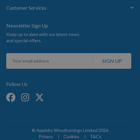
Customer Services
Newsletter Sign Up
Keep up to date with our latest news
and special offers.
Sign
SIGN UP
Up
for
Our
Newsletter:
Follow Us
© Appleby Woodturnings Limited 2026
Privacy
Cookies
T&Cs