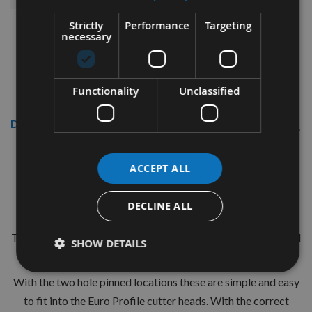
Strictly
Performance
Targeting
necessary
Functionality
Unclassified
Description
CMT 40mm Euro Profile Knives:
ACCEPT ALL
Profile No.100 - 1 pair
DECLINE ALL
CMT Ref. 690.100
The European 40mm Profile system is a widely used standard
SHOW DETAILS
range of pre-profiled knives with matching limiters.
With the two hole pinned locations these are simple and easy
to fit into the Euro Profile cutter heads. With the correct