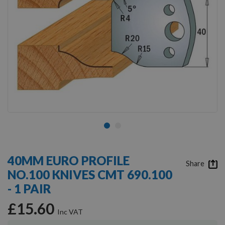
Skip
to
40MM EURO PROFILE
the
Share
NO.100 KNIVES CMT 690.100
beginning
of
- 1 PAIR
the
images
£15.60
gallery