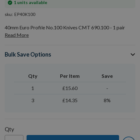
In
1
units available
stock
sku
EP40K100
40mm Euro Profile No.100 Knives CMT 690.100 - 1 pair
Read More
Bulk Save Options
Qty
Per Item
Save
1
£15.60
-
3
£14.35
8%
Qty