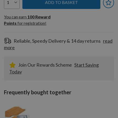
ADD TO BASKET
You can earn
100
You can earn
100
Reward
Reward
Points
for registration!
Points
for
registration!
Reliable, Speedy Delivery & 14 day returns
read
more
Join Our Rewards Scheme
Start Saving
Today
Frequently bought together