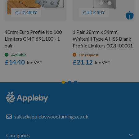
QUICK BUY
QUICK BUY
40mm Euro Profile No.100
1 Pair 28mm x 54mm
Limiters CMT 691.100 - 1
Whitehill Type A HSS Blank
pair
Profile Limiters 002H00001
Available
On request
£14.40
£21.12
sales@applebywoodturnings.co.uk
Categories