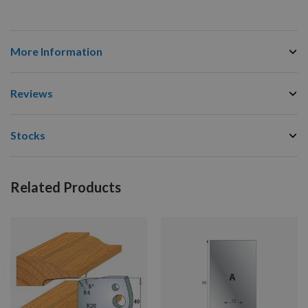
More Information
Reviews
Stocks
Related Products