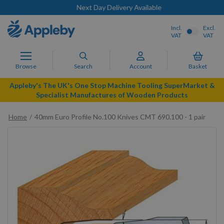
Next Day Delivery Available
Incl.
Excl.
VAT
VAT
Browse
Search
Account
Basket
Appleby's The UK's One Stop Machine Tooling SuperMarket &
Specialist Manufactures of Wooden Products
Home
40mm Euro Profile No.100 Knives CMT 690.100 - 1 pair
Skip
to
the
end
of
the
images
gallery