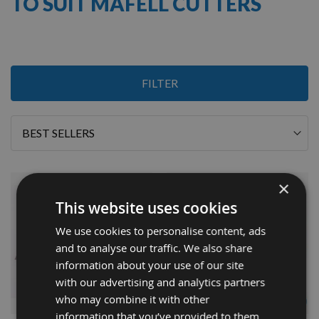
TO SUIT MAFELL CUTTERS
2
FILTER
Items
Sort
By
×
This website uses cookies
We use cookies to personalise content, ads
and to analyse our traffic. We also share
information about your use of our site
with our advertising and analytics partners
QUICK BUY
QUICK BUY
who may combine it with other
information that you’ve provided to them