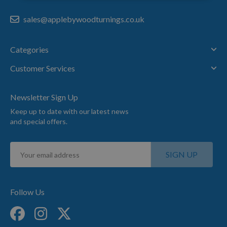
sales@applebywoodturnings.co.uk
Categories
Customer Services
Newsletter Sign Up
Keep up to date with our latest news
and special offers.
Sign
SIGN UP
Up
for
Our
Newsletter:
Follow Us