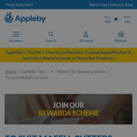
Next Day Delivery Available
Incl.
Excl.
VAT
VAT
Browse
Search
Account
Basket
Appleby's The UK's One Stop Machine Tooling SuperMarket &
Specialist Manufactures of Wooden Products
Home
Carbide Tips
✔ - Knives for Brand systems
To Suit Mafell Cutters
JOIN OUR
REWARDS SCHEME