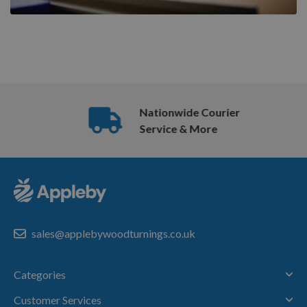
Nationwide Courier
Service & More
sales@applebywoodturnings.co.uk
Categories
Customer Services