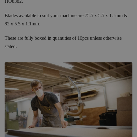
HO8382.
Blades available to suit your machine are 75.5 x 5.5 x 1.1mm &
82 x 5.5 x 1.1mm.
These are fully boxed in quantities of 10pcs unless otherwise
stated.