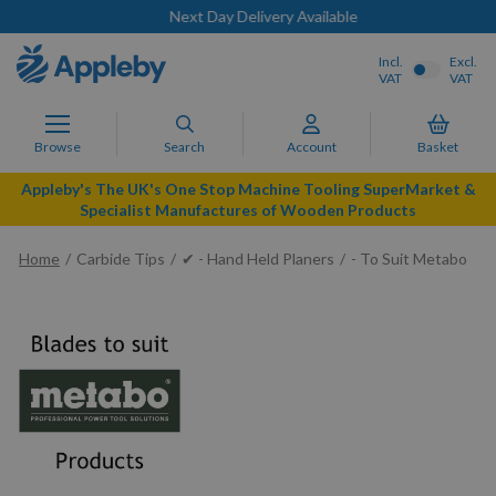
Next Day Delivery Available
Incl.
Excl.
VAT
VAT
Browse
Search
Account
Basket
Appleby's The UK's One Stop Machine Tooling SuperMarket &
Specialist Manufactures of Wooden Products
Home
Carbide Tips
✔ - Hand Held Planers
- To Suit Metabo