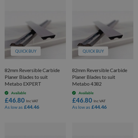
QUICK BUY
QUICK BUY
82mm Reversible Carbide
82mm Reversible Carbide
Planer Blades to suit
Planer Blades to suit
Metabo EXPERT
Metabo 4382
Available
Available
£46.80
£46.80
£44.46
£44.46
As low as
As low as