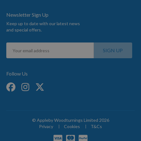
Newsletter Sign Up
Keep up to date with our latest news
and special offers.
Sign
SIGN UP
Up
for
Our
Newsletter:
Follow Us
© Appleby Woodturnings Limited 2026
Privacy
Cookies
T&Cs