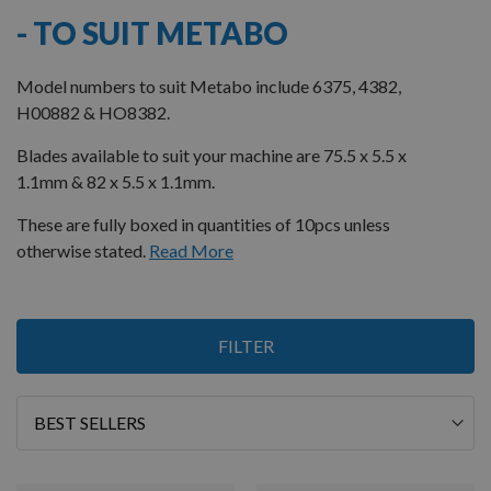
- TO SUIT METABO
Model numbers to suit Metabo include 6375, 4382,
H00882 & HO8382.
Blades available to suit your machine are 75.5 x 5.5 x
1.1mm & 82 x 5.5 x 1.1mm.
These are fully boxed in quantities of 10pcs unless
otherwise stated.
Read More
5
FILTER
Items
Sort
By