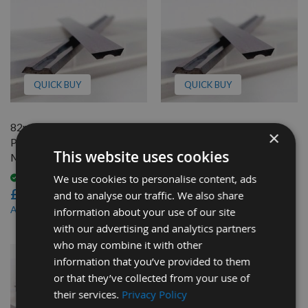
QUICK BUY
QUICK BUY
82mm Reversible Carbide
82mm Reversible Carbide
×
Planer Blades to suit
Planer Blades to suit
This website uses cookies
Metabo HO0882
Metabo HO8382
We use cookies to personalise content, ads
Available
Available
£46.80
£46.80
and to analyse our traffic. We also share
£44.46
£44.46
As low as
As low as
information about your use of our site
with our advertising and analytics partners
who may combine it with other
information that you’ve provided to them
or that they’ve collected from your use of
their services.
Privacy Policy