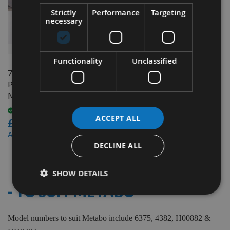
Strictly
Performance
Targeting
necessary
QUICK BUY
Functionality
Unclassified
75.5mm Reversible Carbide
Planer Blades to suit
Metabo 6375
Available
ACCEPT ALL
£17.40
£14.80
As low as
DECLINE ALL
5
Items
SHOW DETAILS
- TO SUIT METABO
Model numbers to suit Metabo include 6375, 4382, H00882 &