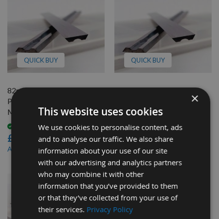
QUICK BUY
QUICK BUY
82mm Reversible Carbide
82mm Reversible Carbide
×
Planer Blades to suit Mafell
Planer Blades to suit Mafell
This website uses cookies
MHU82S
MHU82D
We use cookies to personalise content, ads
Available
Available
£46.80
£46.80
and to analyse our traffic. We also share
£44.46
£44.46
As low as
As low as
information about your use of our site
with our advertising and analytics partners
who may combine it with other
information that you’ve provided to them
or that they’ve collected from your use of
their services.
Privacy Policy