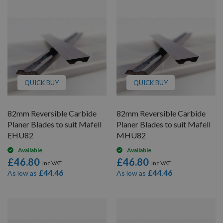
QUICK BUY
QUICK BUY
82mm Reversible Carbide
82mm Reversible Carbide
Planer Blades to suit Mafell
Planer Blades to suit Mafell
EHU82
MHU82
Available
Available
£46.80
£46.80
£44.46
£44.46
As low as
As low as