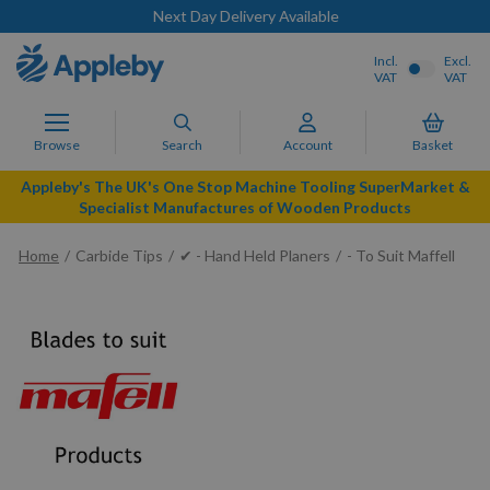
Next Day Delivery Available
Incl.
Excl.
VAT
VAT
Browse
Search
Account
Basket
Appleby's The UK's One Stop Machine Tooling SuperMarket &
Specialist Manufactures of Wooden Products
Home
Carbide Tips
✔ - Hand Held Planers
- To Suit Maffell