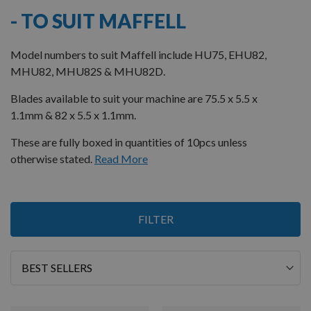
- TO SUIT MAFFELL
Model numbers to suit Maffell include HU75, EHU82,
MHU82, MHU82S & MHU82D.
Blades available to suit your machine are 75.5 x 5.5 x
1.1mm & 82 x 5.5 x 1.1mm.
These are fully boxed in quantities of 10pcs unless
otherwise stated.
Read More
5
FILTER
Items
Sort
By