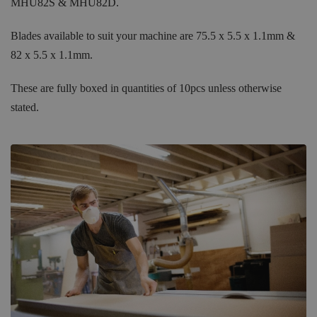
MHU82S & MHU82D.
Blades available to suit your machine are 75.5 x 5.5 x 1.1mm &
82 x 5.5 x 1.1mm.
These are fully boxed in quantities of 10pcs unless otherwise
stated.