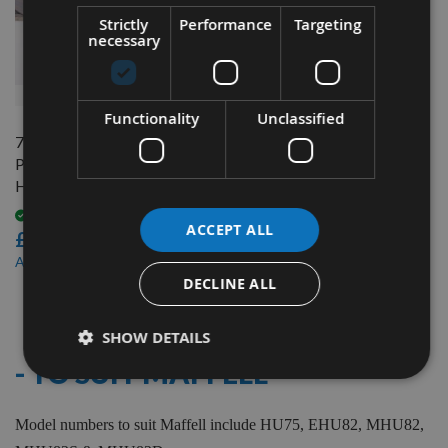
Strictly
Performance
Targeting
necessary
QUICK BUY
Functionality
Unclassified
75.5mm Reversible Carbide
Planer Blades to suit Mafell
HU75
Available
ACCEPT ALL
£17.40
£14.80
As low as
DECLINE ALL
5
Items
SHOW DETAILS
- TO SUIT MAFFELL
Model numbers to suit Maffell include HU75, EHU82, MHU82,