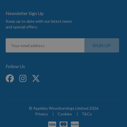
Newsletter Sign Up
Keep up to date with our latest news
and special offers.
Sign
SIGN UP
Up
for
Our
Newsletter:
Follow Us
© Appleby Woodturnings Limited 2026
Privacy
Cookies
T&Cs