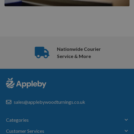
Nationwide Courier
Service & More
sales@applebywoodturnings.co.uk
Categories
Customer Services