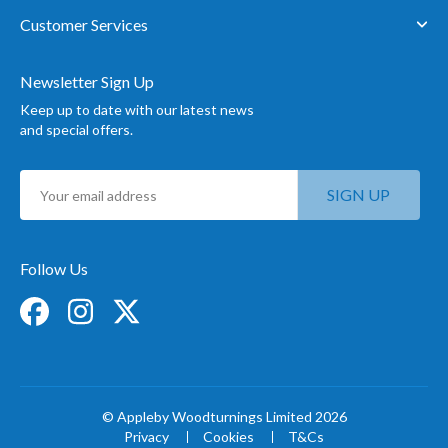
Customer Services
Newsletter Sign Up
Keep up to date with our latest news
and special offers.
Sign
SIGN UP
Up
for
Our
Newsletter:
Follow Us
© Appleby Woodturnings Limited 2026
Privacy
Cookies
T&Cs