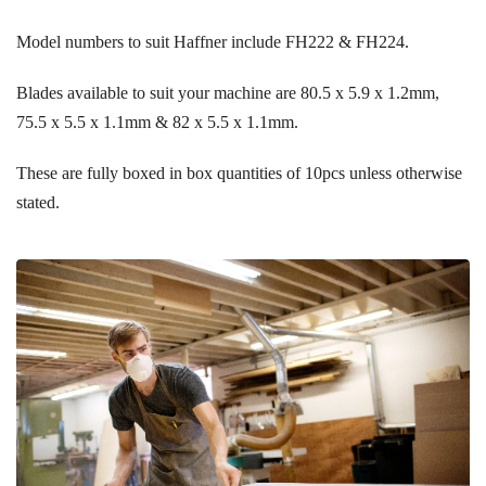
Model numbers to suit Haffner include FH222 & FH224.
Blades available to suit your machine are 80.5 x 5.9 x 1.2mm,
75.5 x 5.5 x 1.1mm & 82 x 5.5 x 1.1mm.
These are fully boxed in box quantities of 10pcs unless otherwise
stated.