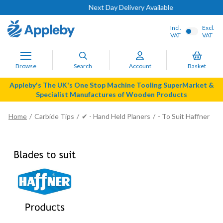
Next Day Delivery Available
Incl.
Excl.
VAT
VAT
Browse
Search
Account
Basket
Appleby's The UK's One Stop Machine Tooling SuperMarket &
Specialist Manufactures of Wooden Products
Home
Carbide Tips
✔ - Hand Held Planers
- To Suit Haffner