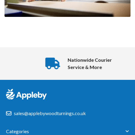
Nationwide Courier
Service & More
sales@applebywoodturnings.co.uk
Categories