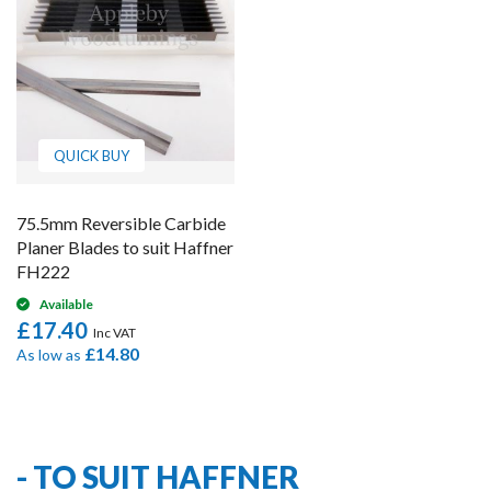
QUICK BUY
75.5mm Reversible Carbide
Planer Blades to suit Haffner
FH222
Available
£17.40
£14.80
As low as
1
Item
- TO SUIT HAFFNER