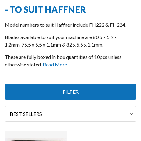
- TO SUIT HAFFNER
Model numbers to suit Haffner include FH222 & FH224.
Blades available to suit your machine are 80.5 x 5.9 x
1.2mm, 75.5 x 5.5 x 1.1mm & 82 x 5.5 x 1.1mm.
These are fully boxed in box quantities of 10pcs unless
otherwise stated.
Read More
1
FILTER
Item
Sort
By