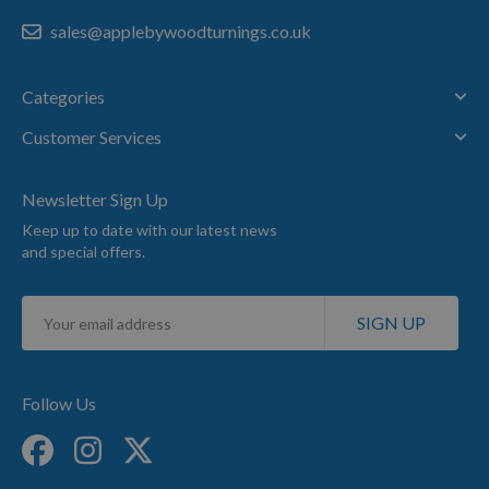
sales@applebywoodturnings.co.uk
Categories
Customer Services
Newsletter Sign Up
Keep up to date with our latest news
and special offers.
Sign
SIGN UP
Up
for
Our
Newsletter:
Follow Us