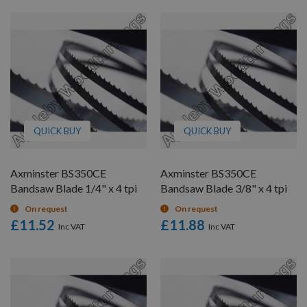
QUICK BUY
QUICK BUY
Axminster BS350CE
Axminster BS350CE
Bandsaw Blade 1/4" x 4 tpi
Bandsaw Blade 3/8" x 4 tpi
On request
On request
£11.52
£11.88