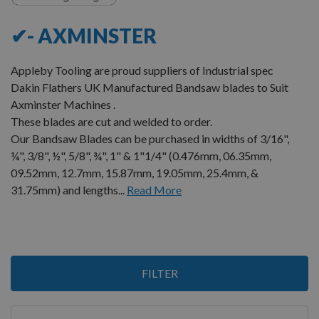
✔- AXMINSTER
Appleby Tooling are proud suppliers of Industrial spec
Dakin Flathers UK Manufactured Bandsaw blades to Suit
Axminster Machines .
These blades are cut and welded to order.
Our Bandsaw Blades can be purchased in widths of 3/16",
¼", 3/8", ½", 5/8", ¾", 1" & 1"1/4" (0.476mm, 06.35mm,
09.52mm, 12.7mm, 15.87mm, 19.05mm, 25.4mm, &
31.75mm) and lengths...
Read More
Items
FILTER
1
-
12
of
23