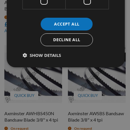
Axminster AWESBS
Axminster AWHBS450N
Bandsaw Blade 3/8" x 4 tpi
Bandsaw Blade 1/2" x 4 tpi
On request
On request
£15.00
£15.66
ACCEPT ALL
£12.76
As low as
DECLINE ALL
SHOW DETAILS
QUICK BUY
QUICK BUY
Axminster AWHBS450N
Axminster AWSBS Bandsaw
Bandsaw Blade 3/8" x 4 tpi
Blade 3/8" x 4 tpi
On request
On request