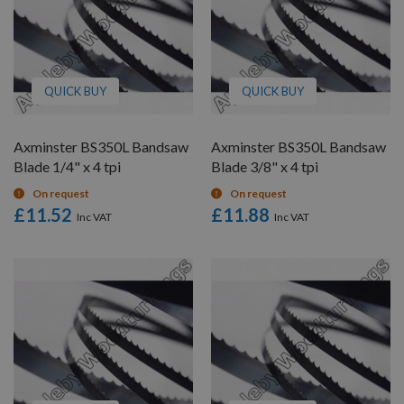
QUICK BUY
QUICK BUY
Axminster BS350L Bandsaw
Axminster BS350L Bandsaw
Blade 1/4" x 4 tpi
Blade 3/8" x 4 tpi
On request
On request
£11.52
£11.88