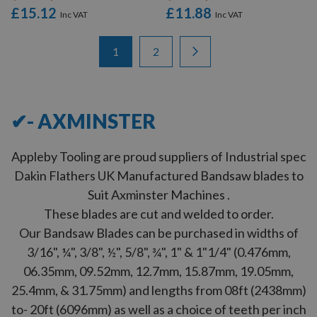
£15.12
£11.88
Items
Page
You're currently reading page
Page
Page
Next
1
2
1
-
12
of
23
✔- AXMINSTER
Appleby Tooling are proud suppliers of Industrial spec
Dakin Flathers UK Manufactured Bandsaw blades to
Suit Axminster Machines .
These blades are cut and welded to order.
Our Bandsaw Blades can be purchased in widths of
3/16", ¼", 3/8", ½", 5/8", ¾", 1" & 1"1/4" (0.476mm,
06.35mm, 09.52mm, 12.7mm, 15.87mm, 19.05mm,
25.4mm, & 31.75mm) and lengths from 08ft (2438mm)
to- 20ft (6096mm) as well as a choice of teeth per inch