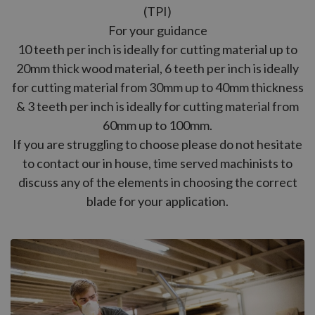
(TPI)
For your guidance
10 teeth per inch is ideally for cutting material up to
20mm thick wood material, 6 teeth per inch is ideally
for cutting material from 30mm up to 40mm thickness
& 3 teeth per inch is ideally for cutting material from
60mm up to 100mm.
If you are struggling to choose please do not hesitate
to contact our in house, time served machinists to
discuss any of the elements in choosing the correct
blade for your application.