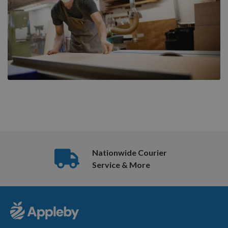
Nationwide Courier
Service & More