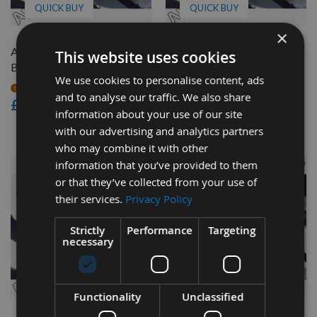
QUICK BUY
QUICK BUY
×
Axminster BS350L Bandsaw
Axminster AWHBS350N
This website uses cookies
Blade 1/2" x 4 tpi
Bandsaw Blade 3/8" x 4 tpi
We use cookies to personalise content, ads
On request
On request
and to analyse our traffic. We also share
£12.24
£15.00
information about your use of our site
£12.76
As low as
with our advertising and analytics partners
who may combine it with other
information that you’ve provided to them
or that they’ve collected from your use of
their services.
Privacy Policy
Strictly
Performance
Targeting
necessary
QUICK BUY
QUICK BUY
Functionality
Unclassified