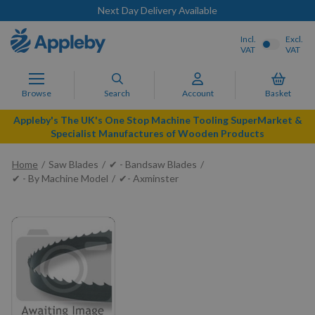
Next Day Delivery Available
Incl.
Excl.
VAT
VAT
Browse
Search
Account
Basket
Appleby's The UK's One Stop Machine Tooling SuperMarket &
Specialist Manufactures of Wooden Products
Home
Saw Blades
✔ - Bandsaw Blades
✔ - By Machine Model
✔- Axminster