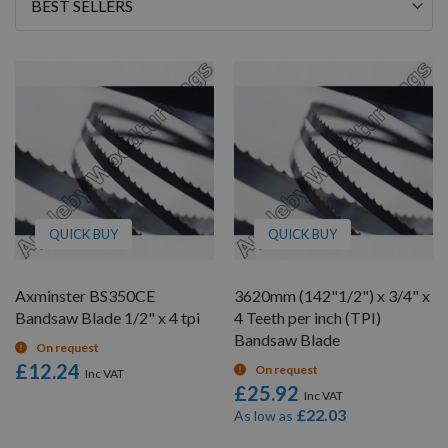
Sort
By
QUICK BUY
QUICK BUY
Axminster BS350CE
3620mm (142"1/2") x 3/4" x
Bandsaw Blade 1/2" x 4 tpi
4 Teeth per inch (TPI)
Bandsaw Blade
On request
£12.24
On request
£25.92
£22.03
As low as