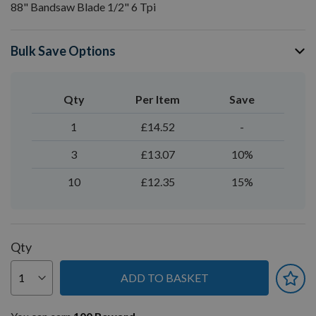
88" Bandsaw Blade 1/2" 6 Tpi
Bulk Save Options
Qty
Per Item
Save
1
£14.52
-
3
£13.07
10%
10
£12.35
15%
Qty
ADD TO BASKET
You can earn
100