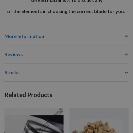
served machinists to discuss any
of the elements in choosing the correct blade for you.
More Information
Reviews
Stocks
Related Products