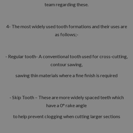
team regarding these.
4- The most widely used tooth formations and their uses are
as follows;-
- Regular tooth- A conventional tooth used for cross-cutting,
contour sawing,
sawing thin materials where a fine finish is required
- Skip Tooth – These are more widely spaced teeth which
have a 0° rake angle
to help prevent clogging when cutting larger sections