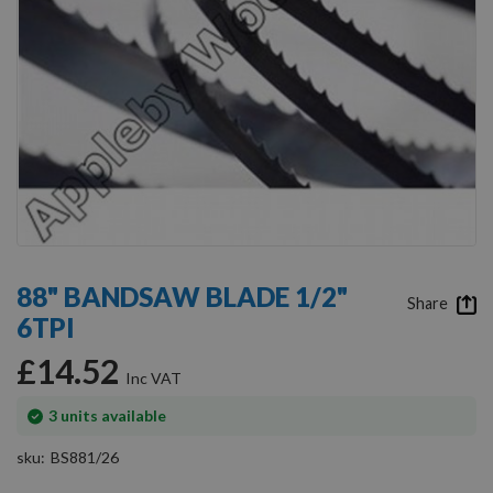
Skip
to
88" BANDSAW BLADE 1/2"
the
Share
6TPI
beginning
of
£14.52
the
images
gallery
In
3
units available
stock
sku
BS881/26