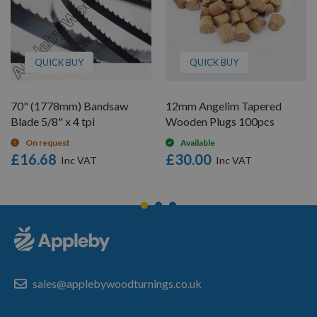
QUICK BUY
QUICK BUY
70" (1778mm) Bandsaw
12mm Angelim Tapered
Blade 5/8" x 4 tpi
Wooden Plugs 100pcs
On request
Available
£16.68
£30.00
sales@applebywoodturnings.co.uk