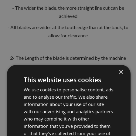
- The wider the blade, the more straight line cut can be
achieved
- All blades are wider at the tooth edge than at the back, to
allow for clearance
2
- The Length of the blade is determined by the machine
model the bands are to fit on.
×
This website uses cookies
3
- The teeth per inch (TPI) is critical to the thickness of the
We use cookies to personalise content, ads
and to analyse our traffic. We also share
workpiece being machined
information about your use of our site
- The most optimum to give, - efficient cutting
with our advertising and analytics partners
who may combine it with other
- minimum feed pressure
information that you’ve provided to them
- adequate gullet area for chip removal
or that they’ve collected from your use of