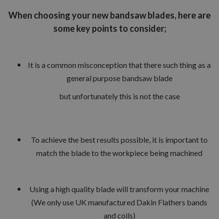
When choosing your new bandsaw blades, here are
some key points to consider;
It is a common misconception that there such thing as a
general purpose bandsaw blade
but unfortunately this is not the case
To achieve the best results possible, it is important to
match the blade to the workpiece being machined
Using a high quality blade will transform your machine
(We only use UK manufactured Dakin Flathers bands
and coils)