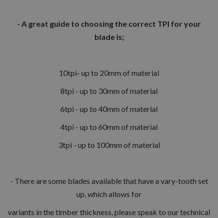
- A great guide to choosing the correct TPI for your
blade is;
10tpi- up to 20mm of material
8tpi - up to 30mm of material
6tpi - up to 40mm of material
4tpi - up to 60mm of material
3tpi - up to 100mm of material
- There are some blades available that have a vary-tooth set
up, which allows for
variants in the timber thickness, please speak to our technical