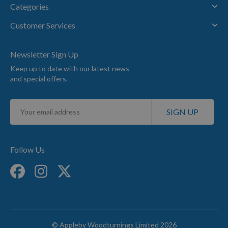
Categories
Customer Services
Newsletter Sign Up
Keep up to date with our latest news
and special offers.
Sign
SIGN UP
Up
for
Our
Newsletter:
Follow Us
© Appleby Woodturnings Limited 2026