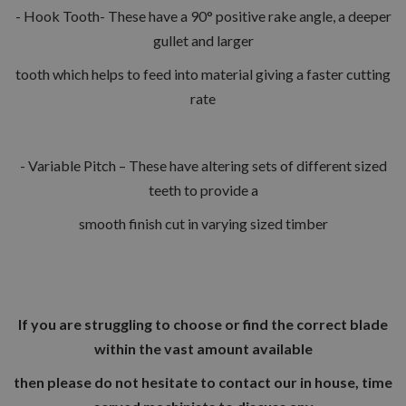
- Hook Tooth- These have a 90° positive rake angle, a deeper
gullet and larger
tooth which helps to feed into material giving a faster cutting
rate
- Variable Pitch – These have altering sets of different sized
teeth to provide a
smooth finish cut in varying sized timber
If you are struggling to choose or find the correct blade
within the vast amount available
then please do not hesitate to contact our in house, time