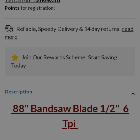
You can earn
100
Reward
Reward
Points
for registration!
Points
for
registration!
Reliable, Speedy Delivery & 14 day returns
read
more
Join Our Rewards Scheme
Start Saving
Today
Description
88" Bandsaw Blade 1/2" 6
Tpi