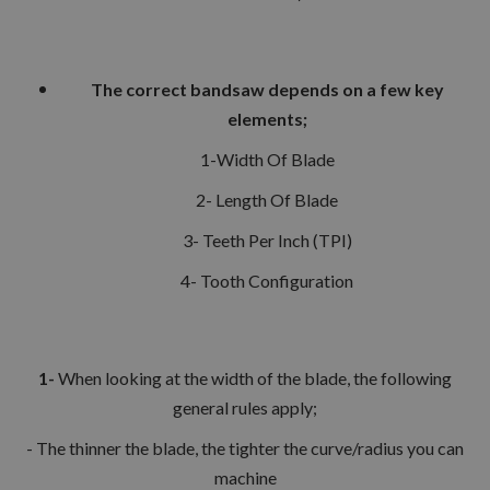
The correct bandsaw depends on a few key
elements;
1-Width Of Blade
2- Length Of Blade
3- Teeth Per Inch (TPI)
4- Tooth Configuration
1-
When looking at the width of the blade, the following
general rules apply;
- The thinner the blade, the tighter the curve/radius you can
machine