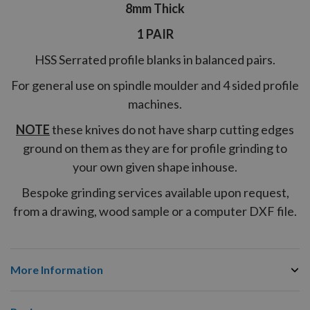
8mm Thick
1 PAIR
HSS Serrated profile blanks in balanced pairs.
For general use on spindle moulder and 4 sided profile
machines.
NOTE
these knives do not have sharp cutting edges
ground on them as they are for profile grinding to
your own given shape inhouse.
Bespoke grinding services available upon request,
from a drawing, wood sample or a computer DXF file.
More Information