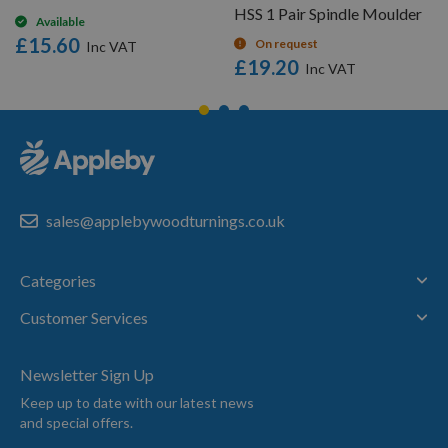
HSS 1 Pair Spindle Moulder
Available
£15.60
On request
£19.20
sales@applebywoodturnings.co.uk
Categories
Customer Services
Newsletter Sign Up
Keep up to date with our latest news
and special offers.