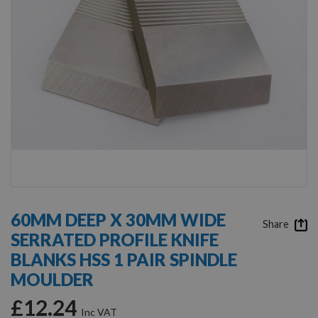
Skip
to
60MM DEEP X 30MM WIDE
the
Share
SERRATED PROFILE KNIFE
beginning
of
BLANKS HSS 1 PAIR SPINDLE
the
MOULDER
images
gallery
£12.24