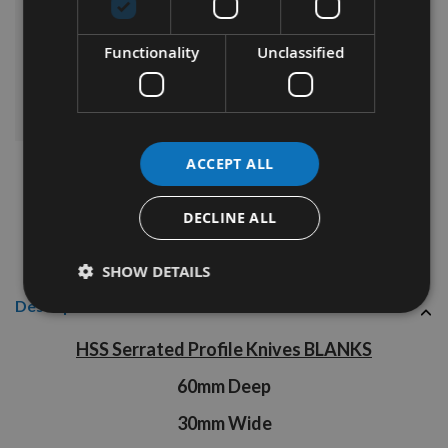
£69.84
Sub Total:
Functionality
Unclassified
ADD ALL ITEMS TO BASKET
ACCEPT ALL
DECLINE ALL
SHOW DETAILS
Description
HSS Serrated Profile Knives BLANKS
60mm Deep
30mm Wide