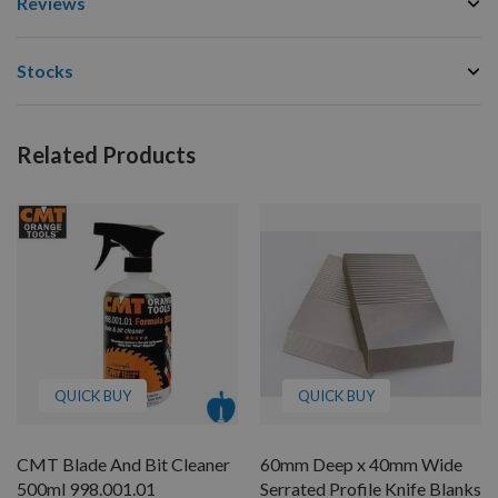
Reviews
Stocks
Related Products
QUICK BUY
QUICK BUY
CMT Blade And Bit Cleaner
60mm Deep x 40mm Wide
500ml 998.001.01
Serrated Profile Knife Blanks