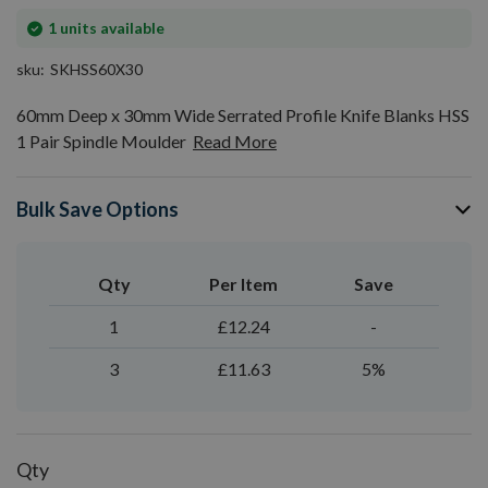
In
1
units available
stock
sku
SKHSS60X30
60mm Deep x 30mm Wide Serrated Profile Knife Blanks HSS
1 Pair Spindle Moulder
Read More
Bulk Save Options
Qty
Per Item
Save
1
£12.24
-
3
£11.63
5%
Qty