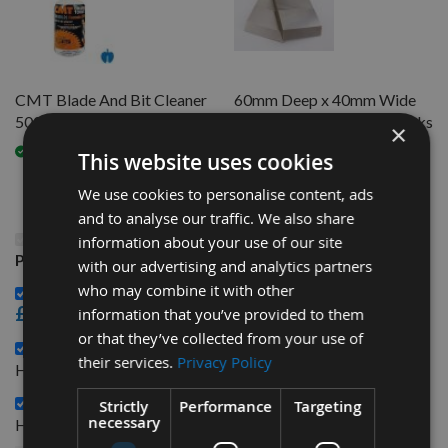
CMT Blade And Bit Cleaner
60mm Deep x 40mm Wide
500ml 998.001.01
Serrated Profile Knife Blanks
×
HSS 1 Pair Spindle Moulder
Available
This website uses cookies
On request
We use cookies to personalise content, ads
and to analyse our traffic. We also share
This Product: 60mm Deep x 30mm Wide Serrated
information about your use of our site
Profile Knife Blanks HSS 1 Pair Spindle Moulder
with our advertising and analytics partners
who may combine it with other
CMT Blade And Bit Cleaner 500ml 998.001.01 -
£15.60
information that you’ve provided to them
or that they’ve collected from your use of
60mm Deep x 40mm Wide Serrated Profile Knife Blanks
their services.
Privacy Policy
£19.20
HSS 1 Pair Spindle Moulder -
60mm Deep x 50mm Wide Serrated Profile Knife Blanks
Strictly
Performance
Targeting
£22.80
necessary
HSS 1 Pair Spindle Moulder -