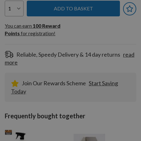
ADD TO BASKET
You can earn
100
You can earn
100
Reward
Reward
Points
for registration!
Points
for
registration!
Reliable, Speedy Delivery & 14 day returns
read
more
Join Our Rewards Scheme
Start Saving
Today
Frequently bought together