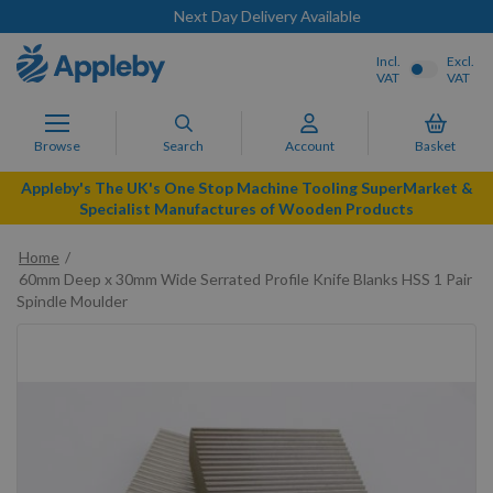
Next Day Delivery Available
Incl.
Excl.
VAT
VAT
Browse
Search
Account
Basket
Appleby's The UK's One Stop Machine Tooling SuperMarket &
Specialist Manufactures of Wooden Products
Home
60mm Deep x 30mm Wide Serrated Profile Knife Blanks HSS 1 Pair
Spindle Moulder
Skip
to
the
end
of
the
images
gallery