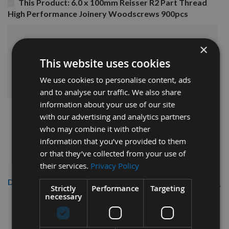
This Product: 6.0 x 100mm Reisser R2 Part Thread
High Performance Joinery Woodscrews 900pcs
£78.00
Sub Total:
×
This website uses cookies
ADD ALL ITEMS TO BASKET
We use cookies to personalise content, ads
and to analyse our traffic. We also share
information about your use of our site
with our advertising and analytics partners
who may combine it with other
information that you’ve provided to them
or that they’ve collected from your use of
their services.
Privacy Policy
Description
Strictly
Performance
Targeting
necessary
Reisser 6.0
x 100mm R2
High
Performance Part Thread