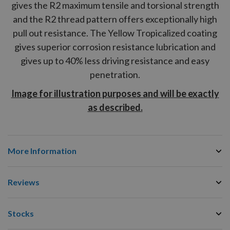
gives the
R2
maximum tensile and torsional strength
and the
R2
thread pattern offers exceptionally high
pull out resistance. The Yellow Tropicalized coating
gives superior corrosion resistance lubrication and
gives up to 40% less driving resistance and easy
penetration.
Image for illustration purposes and will be exactly
as described.
More Information
Reviews
Stocks