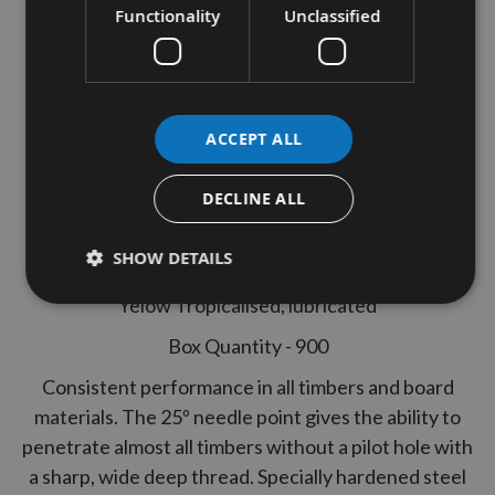
Joinery Woodscrews Bulk Pack
Functionality
Unclassified
900pcs
Thread diameter - 6.0mm
ACCEPT ALL
Length - 100mm
Part Thread
DECLINE ALL
Pozi Drive
SHOW DETAILS
Hardened Steel
Yelow Tropicalised, lubricated
Box Quantity - 900
Consistent performance in all timbers and board
materials. The 25º needle point gives the ability to
penetrate almost all timbers without a pilot hole with
a sharp, wide deep thread. Specially hardened steel