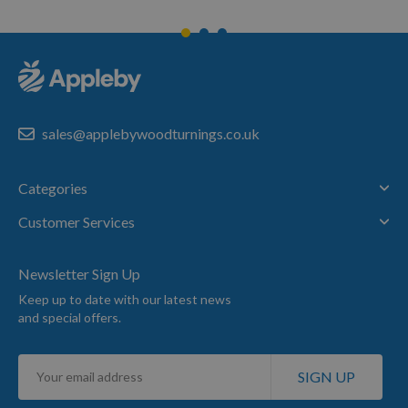
sales@applebywoodturnings.co.uk
Categories
Customer Services
Newsletter Sign Up
Keep up to date with our latest news
and special offers.
Sign
SIGN UP
Up
for