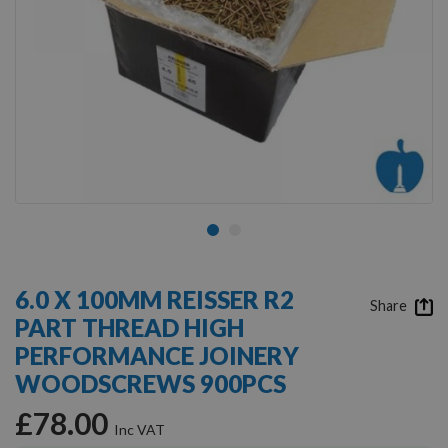
Skip
to
6.0 X 100MM REISSER R2
the
Share
PART THREAD HIGH
beginning
of
PERFORMANCE JOINERY
the
WOODSCREWS 900PCS
images
gallery
£78.00