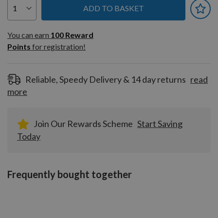
ADD TO BASKET
You can earn
100
You can earn
100
Reward
Reward
Points
for registration!
Points
for
registration!
Reliable, Speedy Delivery & 14 day returns
read
more
Join Our Rewards Scheme
Start Saving
Today
Frequently bought together