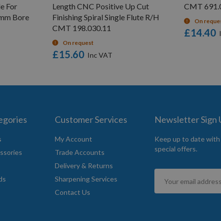
e For
Length CNC Positive Up Cut
CMT 691.01
6mm Bore
Finishing Spiral Single Flute R/H
On reque
CMT 198.030.11
£14.40
On request
£15.60
egories
Customer Services
Newsletter Sign
s
My Account
Keep up to date with
special offers.
ssories
Trade Accounts
Delivery & Returns
Sign
ds
Sharpening Services
Up
Contact Us
for
Our
Newsletter: