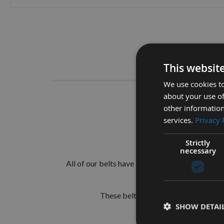
Skip
to
the
beginning
of
Descrip
the
This websit
images
gallery
We use cookies to
about your use of
100mm 
other information
services.
Privacy 
Suitable for a
Strictly
Flexible and du
necessary
All of our belts have been upgraded to our spec
These belts carry our own family co
SHOW DETAI