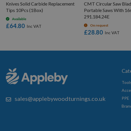
Knives Solid Carbide Replacement
CMT Circular Saw Blad
Tips 10Pcs (1Box)
Portable Saws With 1
291.184.24E
Available
£64.80
On request
£28.80
Cat
Tool
Acce
sales@applebywoodturnings.co.uk
PPE
Bran