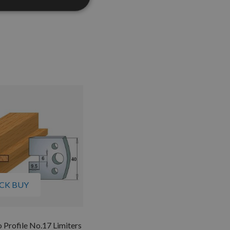
CK BUY
Profile No.17 Limiters