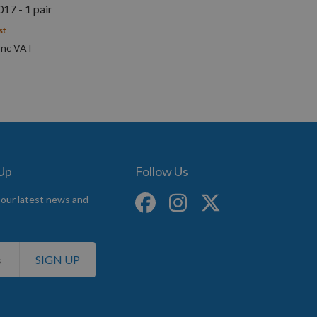
7 - 1 pair
st
 Up
Follow Us
 our latest news and
SIGN UP