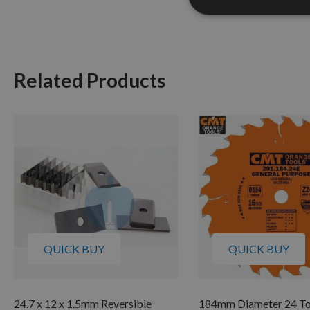
Related Products
QUICK BUY
QUICK BUY
24.7 x 12 x 1.5mm Reversible
184mm Diameter 24 T