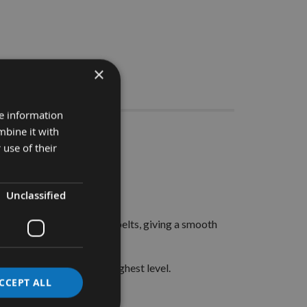
×
Stocks
re information
mbine it with
 pieces
 use of their
Standard belts.
Unclassified
d sanding belts.
 lump on all other budget belts, giving a smooth
n our products to the highest level.
CCEPT ALL