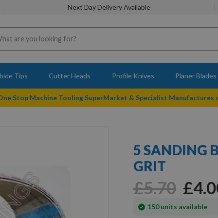
Next Day Delivery Available
bide Tips
Cutter Heads
Profile Knives
Planer Blades
 One Stop Machine Tooling SuperMarket & Specialist Manufactures
5 SANDING B
GRIT
£5.70
£4.0
In
150
units available
stock