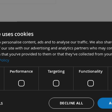
tion
More Information
Reviews
e uses cookies
 personalise content, ads and to analyse our traffic. We also sha
 our site with our advertising and analytics partners who may co
x 915mm Sanding Belts 80grit - pack of 5
 that you’ve provided to them or that they’ve collected from your
Policy
ll Portable Bench Top sanders using the 100mm x 915mm European 
Performance
Targeting
Functionality
rable high quality, fully resin bonded, aluminium oxide cloth backe
ification to have a 'Tape Welded Joint' eliminating the lap jointed
running and no jumping of work pieces.
mpany name Appleby Woodturnings (est. 1976) showing we believe i
LS
DECLINE ALL
A