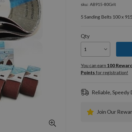
sku
AB915-80Grit
5 Sanding Belts 100 x 91
Qty
You can
100
You can earn
100
Rewar
Rewar
Points
for registration!
Points
registra
Reliable, Speedy 
Join Our Rewa