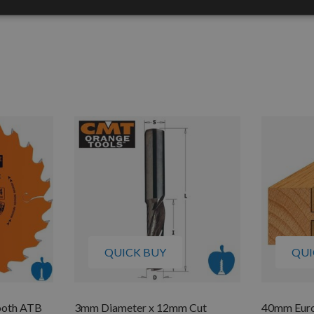
QUICK BUY
QUI
ooth ATB
3mm Diameter x 12mm Cut
40mm Euro 