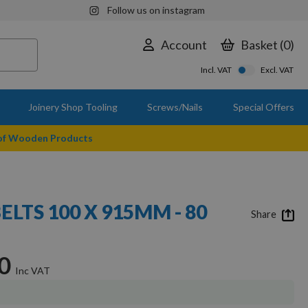
Follow us on instagram
Account
Basket
0
Incl. VAT
Excl. VAT
Joinery Shop Tooling
Screws/Nails
Special Offers
 of Wooden Products
ELTS 100 X 915MM - 80
Share
0