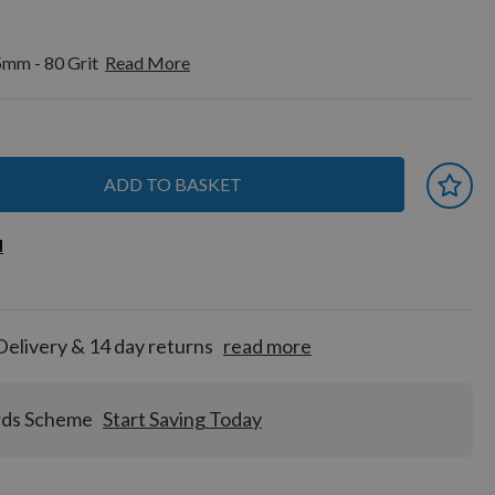
5mm - 80 Grit
Read More
ADD TO BASKET
 earn
d
d
for
tion!
Delivery & 14 day returns
read more
rds Scheme
Start Saving Today