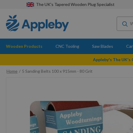
The UK's Tapered Wooden Plug Specialist
Wooden Products
CNC Tooling
Saw Blades
Car
Appleby's The UK's
Home
5 Sanding Belts 100 x 915mm - 80 Grit
Skip
to
the
end
of
the
images
gallery