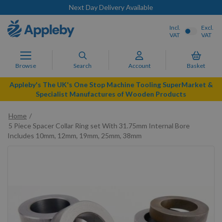
Next Day Delivery Available
Incl.
Excl.
VAT
VAT
Browse
Search
Account
Basket
Appleby's The UK's One Stop Machine Tooling SuperMarket &
Specialist Manufactures of Wooden Products
Home
5 Piece Spacer Collar Ring set With 31.75mm Internal Bore
Includes 10mm, 12mm, 19mm, 25mm, 38mm
Skip
to
the
end
of
the
images
gallery