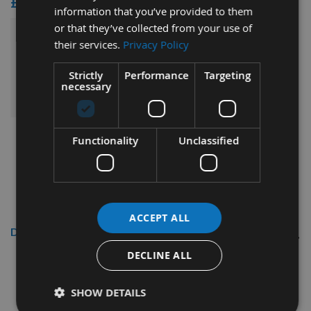
£73.20
information that you’ve provided to them
or that they’ve collected from your use of
£169.20
their services.
Privacy Policy
Sub Total:
Strictly
Performance
Targeting
ADD ALL ITEMS TO BASKET
necessary
Functionality
Unclassified
ACCEPT ALL
Description
DECLINE ALL
5 Piece Spacer Collar Ring set
With 31.75mm Internal Bore (
SHOW DETAILS
Set 2)