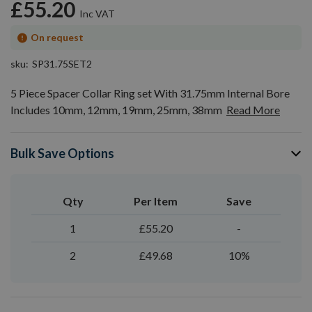
£55.20
On request
sku
SP31.75SET2
5 Piece Spacer Collar Ring set With 31.75mm Internal Bore
Includes 10mm, 12mm, 19mm, 25mm, 38mm
Read More
Bulk Save Options
Qty
Per Item
Save
1
£55.20
-
2
£49.68
10%