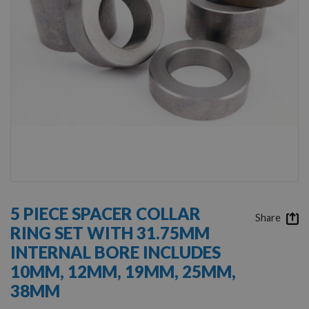
Skip
to
5 PIECE SPACER COLLAR
the
Share
RING SET WITH 31.75MM
beginning
of
INTERNAL BORE INCLUDES
the
10MM, 12MM, 19MM, 25MM,
images
gallery
38MM