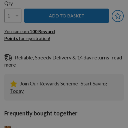
Qty
ADD TO BASKET
You can earn
100
You can earn
100
Reward
Reward
Points
for registration!
Points
for
registration!
Reliable, Speedy Delivery & 14 day returns
read
more
Join Our Rewards Scheme
Start Saving
Today
Frequently bought together