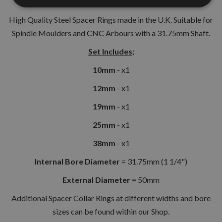
High Quality Steel Spacer Rings made in the U.K. Suitable for
Spindle Moulders and CNC Arbours with a 31.75mm Shaft.
Set Includes;
10mm
- x1
12mm
- x1
19mm
- x1
25mm
- x1
38mm
- x1
Internal Bore Diameter
= 31.75mm (1 1/4")
External Diameter
= 50mm
Additional Spacer Collar Rings at different widths and bore
sizes can be found within our Shop.