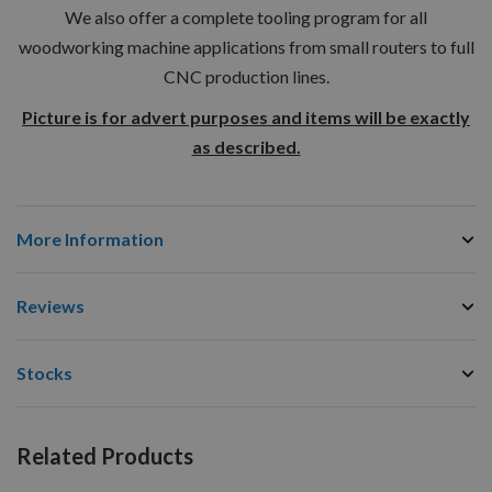
We also offer a complete tooling program for all
woodworking machine applications from small routers to full
CNC production lines.
Picture is for advert purposes and items will be exactly
as described.
More Information
Reviews
Stocks
Related Products