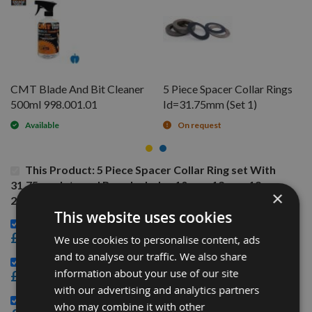
CMT Blade And Bit Cleaner
5 Piece Spacer Collar Rings
500ml 998.001.01
Id=31.75mm (Set 1)
Available
On request
This Product: 5 Piece Spacer Collar Ring set With
31.75mm Internal Bore Includes 10mm, 12mm, 19mm,
×
25mm, 38mm
This website uses cookies
CMT Blade And Bit Cleaner 500ml 998.001.01 -
£15.60
We use cookies to personalise content, ads
and to analyse our traffic. We also share
5 Piece Spacer Collar Rings Id=31.75mm (Set 1) -
information about your use of our site
£25.20
with our advertising and analytics partners
9 Piece Spacer Collar Rings Id=31.75mm (Set 3) -
who may combine it with other