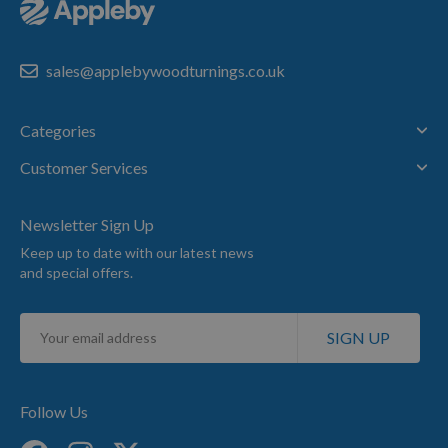
sales@applebywoodturnings.co.uk
Categories
Customer Services
Newsletter Sign Up
Keep up to date with our latest news
and special offers.
Sign
SIGN UP
Up
for
Our
Newsletter:
Follow Us