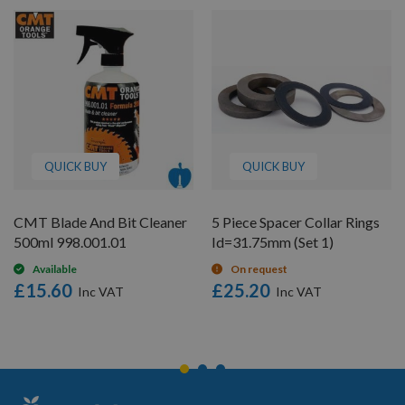
QUICK BUY
QUICK BUY
CMT Blade And Bit Cleaner
5 Piece Spacer Collar Rings
500ml 998.001.01
Id=31.75mm (Set 1)
Available
On request
£15.60
£25.20