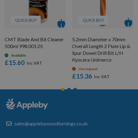
QUICK BUY
QUICK BUY
CMT Blade And Bit Cleaner
5.2mm Diameter x 70mm
500ml 998.001.01
Overall Length 2 Flute Lip &
Spur Dowel Drill Bit L/H
Available
Kyocera Unimerco
£15.60
On request
£15.36
sales@applebywoodturnings.co.uk