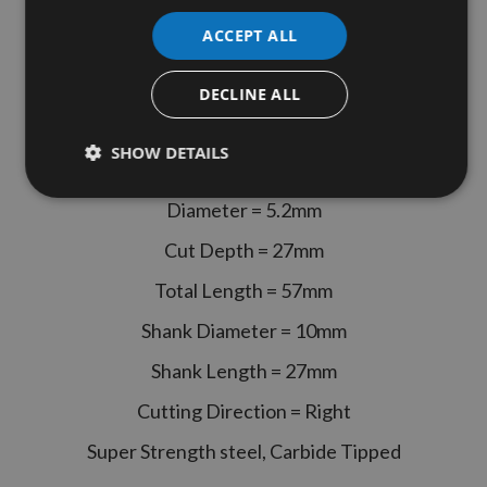
Length 70mm Overall Length 2
ACCEPT ALL
Flute Lip & Spur Dowel Drill Bit
Right Hand Rotation Unimerco
DECLINE ALL
Kyocera
SHOW DETAILS
Unimerco Kyocera Part Code - 181366
Diameter = 5.2mm
Cut Depth = 27mm
Total Length = 57mm
Shank Diameter = 10mm
Shank Length = 27mm
Cutting Direction = Right
Super Strength steel, Carbide Tipped