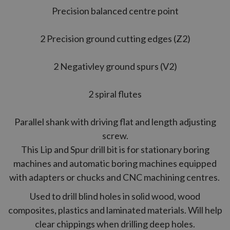
Precision balanced centre point
2 Precision ground cutting edges (Z2)
2 Negativley ground spurs (V2)
2 spiral flutes
Parallel shank with driving flat and length adjusting
screw.
This Lip and Spur drill bit is for stationary boring
machines and automatic boring machines equipped
with adapters or chucks and CNC machining centres.
Used to drill blind holes in solid wood, wood
composites, plastics and laminated materials. Will help
clear chippings when drilling deep holes.