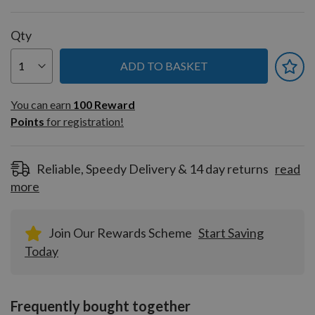
Qty
ADD TO BASKET
You can earn
100
You can earn
100
Reward
Reward
Points
for registration!
Points
for
registration!
Reliable, Speedy Delivery & 14 day returns
read
more
Join Our Rewards Scheme
Start Saving
Today
Frequently bought together