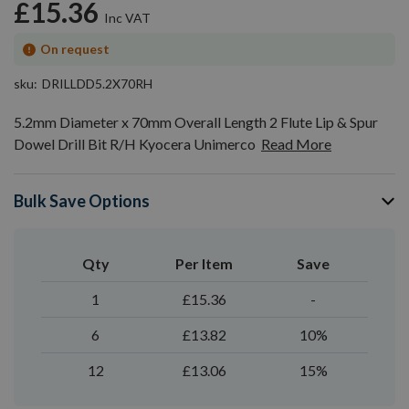
£15.36
On request
sku
DRILLDD5.2X70RH
5.2mm Diameter x 70mm Overall Length 2 Flute Lip & Spur
Dowel Drill Bit R/H Kyocera Unimerco
Read More
Bulk Save Options
Qty
Per Item
Save
1
£15.36
-
6
£13.82
10%
12
£13.06
15%