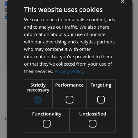
×
5.2mm Diameter x 70mm Overall Length 2 Flute Lip &
This website uses cookies
Spur Dowel Drill Bit L/H Kyocera Unimerco -
£15.36
We use cookies to personalise content, ads
and to analyse our traffic. We also share
£46.32
information about your use of our site
Sub Total:
with our advertising and analytics partners
who may combine it with other
ADD ALL ITEMS TO BASKET
information that you’ve provided to them
or that they’ve collected from your use of
their services.
Privacy Policy
Strictly
Performance
Targeting
necessary
Functionality
Unclassified
Description
5.2mm Diameter x 35mm Cut