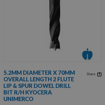
Skip
to
5.2MM DIAMETER X 70MM
the
Share
OVERALL LENGTH 2 FLUTE
beginning
of
LIP & SPUR DOWEL DRILL
the
BIT R/H KYOCERA
images
gallery
UNIMERCO