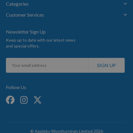
Categories
Customer Services
Newsletter Sign Up
Keep up to date with our latest news
and special offers.
Sign
SIGN UP
Up
for
Our
Newsletter:
Follow Us
© Appleby Woodturnings Limited 2026