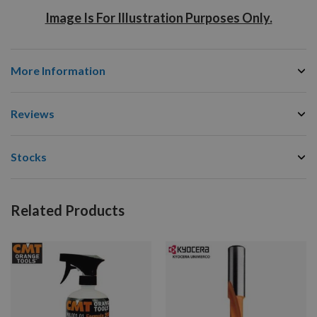
Image Is For Illustration Purposes Only.
More Information
Reviews
Stocks
Related Products