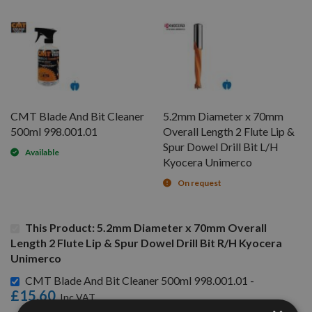
CMT Blade And Bit Cleaner
5.2mm Diameter x 70mm
500ml 998.001.01
Overall Length 2 Flute Lip &
Spur Dowel Drill Bit L/H
Available
Kyocera Unimerco
On request
This Product: 5.2mm Diameter x 70mm Overall
Length 2 Flute Lip & Spur Dowel Drill Bit R/H Kyocera
Unimerco
CMT Blade And Bit Cleaner 500ml 998.001.01 -
£15.60