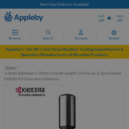
Next Day Delivery Available
Incl.
Excl.
VAT
VAT
Browse
Search
Account
Basket
Appleby's The UK's One Stop Machine Tooling SuperMarket &
Specialist Manufactures of Wooden Products
Home
5.2mm Diameter x 70mm Overall Length 2 Flute Lip & Spur Dowel
Drill Bit R/H Kyocera Unimerco
Skip
to
the
end
of
the
images
gallery