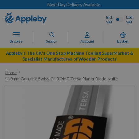
Next Day Delivery Available
Incl.
Excl.
VAT
VAT
Browse
Search
Account
Basket
Appleby's The UK's One Stop Machine Tooling SuperMarket &
Specialist Manufactures of Wooden Products
Home
410mm Genuine Swiss CHROME Tersa Planer Blade Knife
Skip
to
the
end
of
the
images
gallery