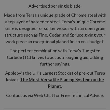
Advertised per single blade.
Made from Tersa’s unique grade of Chrome steel with
a top layer of hardened steel. Tersa's unique Chrome
knife is designed for softer woods with an open grain
structure such as Pine, Cedar, and Spruce giving your
work piece an exceptional planed finish on a budget.
The perfect combination with Tersa's Tungsten
Carbide (TC) knives to act as a roughing aid, adding
further savings.
Appleby’s the UK’s Largest Stockist of pre-cut Tersa
knives.
The Most Versatile Planing System on the
Planet.
Contact us via Web Chat for Free Technical Advice.