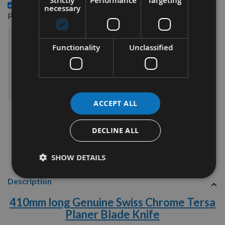
Strictly
Performance
Targeting
410mm long Genuine Swiss Tungsten Carbide Tersa
necessary
£283.08
Planer Blade Knife -
£331.80
Sub Total:
Functionality
Unclassified
ADD ALL ITEMS TO BASKET
ACCEPT ALL
DECLINE ALL
SHOW DETAILS
Description
410
mm long Genuine Swiss Chrome Tersa
Planer Blade Knife