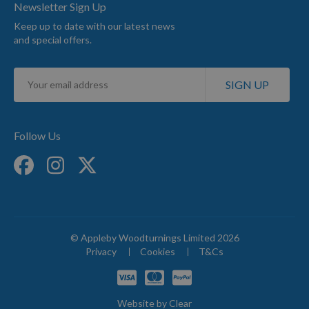
Newsletter Sign Up
Keep up to date with our latest news
and special offers.
Sign
SIGN UP
Up
for
Our
Newsletter:
Follow Us
© Appleby Woodturnings Limited 2026
Privacy
Cookies
T&Cs
Website by
Clear