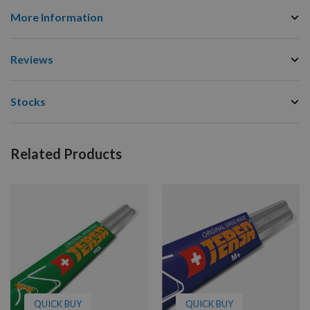
More Information
Reviews
Stocks
Related Products
QUICK BUY
QUICK BUY