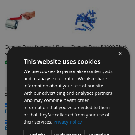
Genuine Tersa Spanner 1 Size
Genuine Tersa R2000 Block
×
Suits All
CLIPS per piece
This website uses cookies
Available
Available
We use cookies to personalise content, ads
and to analyse our traffic. We also share
information about your use of our site
This Product: 410mm Genuine Swiss CHROME Tersa
with our advertising and analytics partners
Planer Blade Knife
who may combine it with other
Genuine Tersa Spanner 1 Size Suits All -
information that you’ve provided to them
£32.40
or that they’ve collected from your use of
Genuine Tersa R2000 Block CLIPS per piece -
their services.
Privacy Policy
£3.48