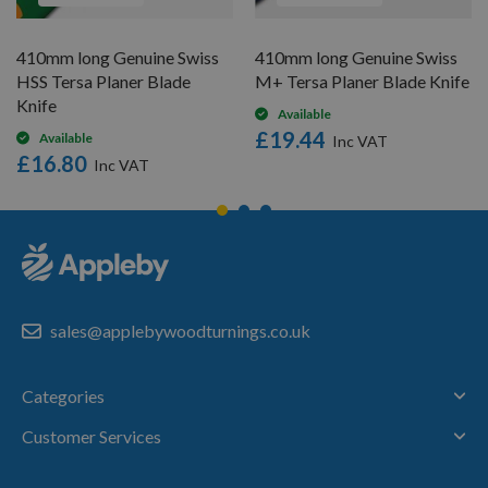
410mm long Genuine Swiss
410mm long Genuine Swiss
HSS Tersa Planer Blade
M+ Tersa Planer Blade Knife
Knife
Available
£19.44
Available
£16.80
sales@applebywoodturnings.co.uk
Categories
Customer Services