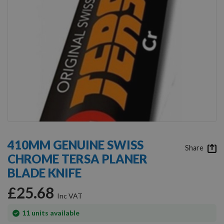
Skip
to
410MM GENUINE SWISS
the
Share
CHROME TERSA PLANER
beginning
of
BLADE KNIFE
the
images
£25.68
gallery
In
11
units available
stock