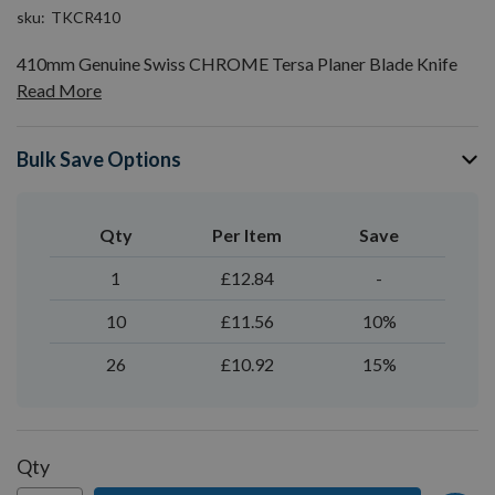
sku
TKCR410
410mm Genuine Swiss CHROME Tersa Planer Blade Knife
Read More
Bulk Save Options
Qty
Per Item
Save
1
£12.84
-
10
£11.56
10%
26
£10.92
15%
Qty