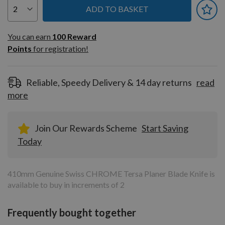
ADD TO BASKET
You can earn
100
You can earn
100
Reward
Reward
Points
for registration!
Points
for
registration!
Reliable, Speedy Delivery & 14 day returns
read
more
Join Our Rewards Scheme
Start Saving
Today
410mm Genuine Swiss CHROME Tersa Planer Blade Knife is
available to buy in increments of 2
Frequently bought together