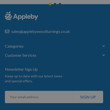
sales@applebywoodturnings.co.uk
Categories
Customer Services
Newsletter Sign Up
Keep up to date with our latest news
and special offers.
Sign
SIGN UP
Up
for
Our