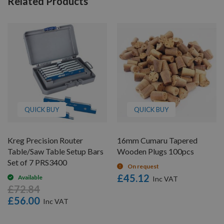
Related Products
QUICK BUY
QUICK BUY
Kreg Precision Router
16mm Cumaru Tapered
Table/Saw Table Setup Bars
Wooden Plugs 100pcs
Set of 7 PRS3400
On request
£45.12
Available
£72.84
£56.00