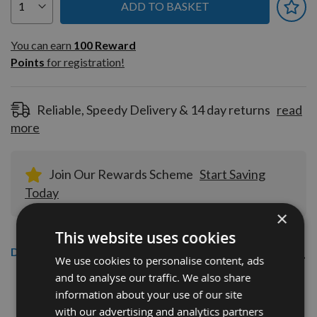
ADD TO BASKET
You can earn
100
You can earn
100
Reward
Reward
Points
for registration!
Points
for
registration!
Reliable, Speedy Delivery & 14 day returns
read
more
Join Our Rewards Scheme
Start Saving
Today
×
This website uses cookies
Description
We use cookies to personalise content, ads
and to analyse our traffic. We also share
CMT 40mm Euro Profile Knives:
information about your use of our site
Profile No.135 - 1 pair
with our advertising and analytics partners