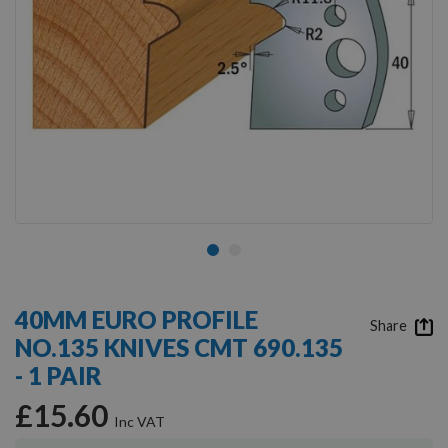
Skip
to
40MM EURO PROFILE
the
Share
NO.135 KNIVES CMT 690.135
beginning
of
- 1 PAIR
the
images
£15.60
gallery