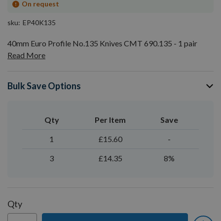
On request
sku
EP40K135
40mm Euro Profile No.135 Knives CMT 690.135 - 1 pair
Read More
Bulk Save Options
Qty
Per Item
Save
1
£15.60
-
3
£14.35
8%
Qty