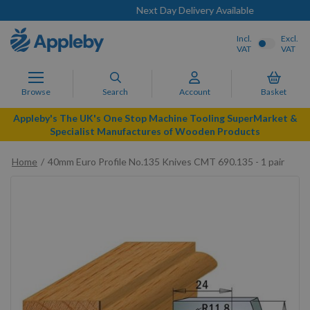
Next Day Delivery Available
Incl.
Excl.
VAT
VAT
Browse
Search
Account
Basket
Appleby's The UK's One Stop Machine Tooling SuperMarket &
Specialist Manufactures of Wooden Products
Home
40mm Euro Profile No.135 Knives CMT 690.135 - 1 pair
Skip
to
the
end
of
the
images
gallery