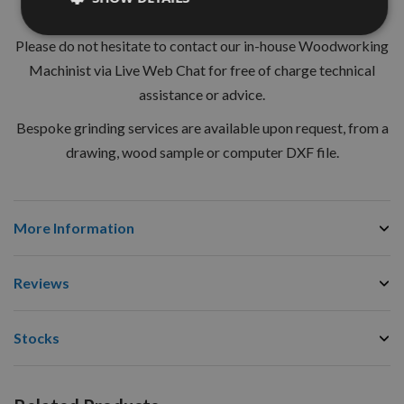
regulations for the safe use on hand fed machines (MAN).
Please do not hesitate to contact our in-house Woodworking
Machinist via Live Web Chat for free of charge technical
assistance or advice.
Bespoke grinding services are available upon request, from a
drawing, wood sample or computer DXF file.
More Information
Reviews
Stocks