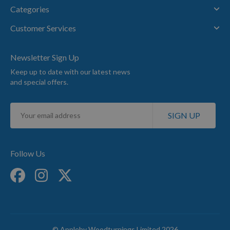
Categories
Customer Services
Newsletter Sign Up
Keep up to date with our latest news
and special offers.
Sign
SIGN UP
Up
for
Our
Newsletter:
Follow Us
© Appleby Woodturnings Limited 2026