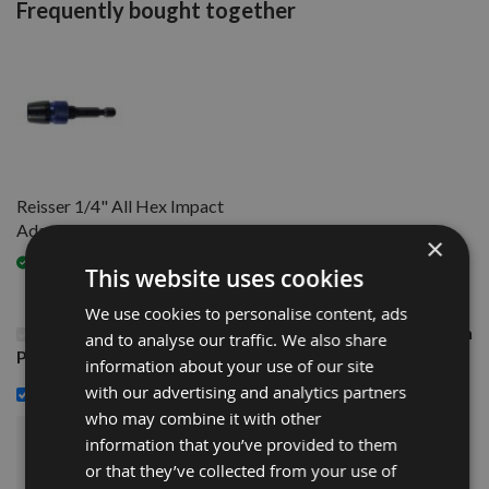
Frequently bought together
Reisser 1/4" All Hex Impact
Adaptor
×
Available
This website uses cookies
We use cookies to personalise content, ads
This Product: 4.5 x 60mm Reisser R2 Part Thread High
and to analyse our traffic. We also share
Performance Joinery Woodscrews 200pcs
information about your use of our site
£12.84
with our advertising and analytics partners
Reisser 1/4" All Hex Impact Adaptor -
who may combine it with other
information that you’ve provided to them
£22.44
Sub Total:
or that they’ve collected from your use of