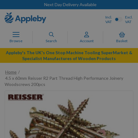
Next Day Delivery Available
Incl.
Excl.
VAT
VAT
Browse
Search
Account
Basket
Appleby's The UK's One Stop Machine Tooling SuperMarket &
Specialist Manufactures of Wooden Products
Home
4.5 x 60mm Reisser R2 Part Thread High Performance Joinery
Woodscrews 200pcs
Skip
to
the
end
of
the
images
gallery