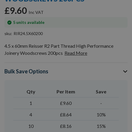
gallery
£9.60
In
5
units available
stock
sku
RIR24.5X60200
4.5 x 60mm Reisser R2 Part Thread High Performance
Joinery Woodscrews 200pcs
Read More
Bulk Save Options
Qty
Per Item
Save
1
£9.60
-
4
£8.64
10%
10
£8.16
15%