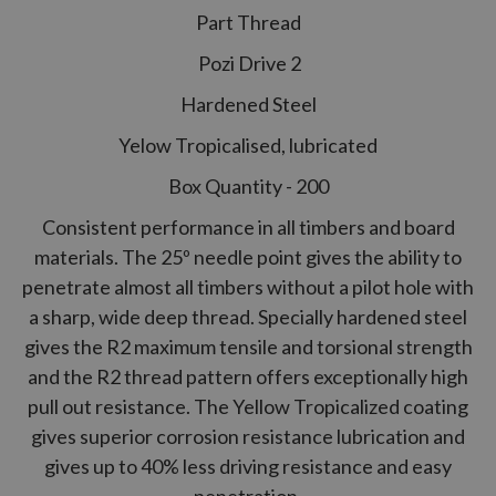
Part Thread
Pozi Drive 2
Hardened Steel
Yelow Tropicalised, lubricated
Box Quantity - 200
Consistent performance in all timbers and board
materials. The 25º needle point gives the ability to
penetrate almost all timbers without a pilot hole with
a sharp, wide deep thread. Specially hardened steel
gives the
R2
maximum tensile and torsional strength
and the
R2
thread pattern offers exceptionally high
pull out resistance. The Yellow Tropicalized coating
gives superior corrosion resistance lubrication and
gives up to 40% less driving resistance and easy
penetration.