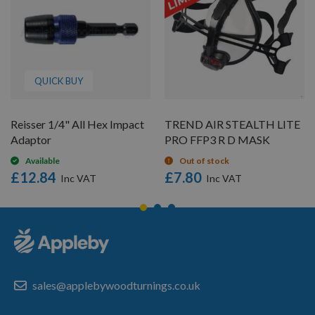
QUICK BUY
Reisser 1/4" All Hex Impact
TREND AIR STEALTH LITE
Adaptor
PRO FFP3 R D MASK
Available
Out of stock
£12.84
£7.80
sales@applebywoodturnings.co.uk