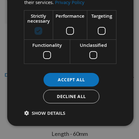
their services.
Privacy Policy
ADD ALL ITEMS TO BASKET
Strictly
Performance
Targeting
necessary
Functionality
Unclassified
Description
ACCEPT ALL
Reisser 4.5
x 60mm R2
High
Performance Joinery
DECLINE ALL
Woodscrews Craft Pack
200pcs
SHOW DETAILS
Thread diameter - 4.5mm
Length - 60mm