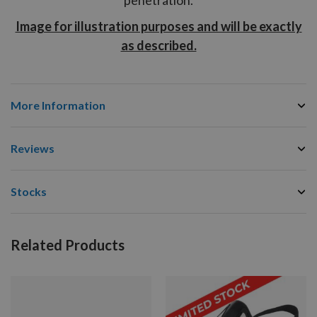
Image for illustration purposes and will be exactly
as described.
More Information
Reviews
Stocks
Related Products