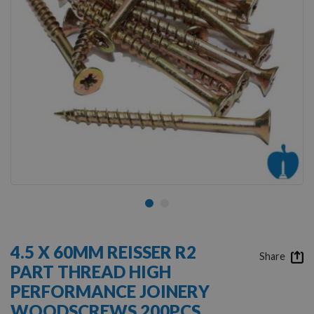
Skip
to
4.5 X 60MM REISSER R2
the
Share
PART THREAD HIGH
beginning
of
PERFORMANCE JOINERY
the
WOODSCREWS 200PCS
images