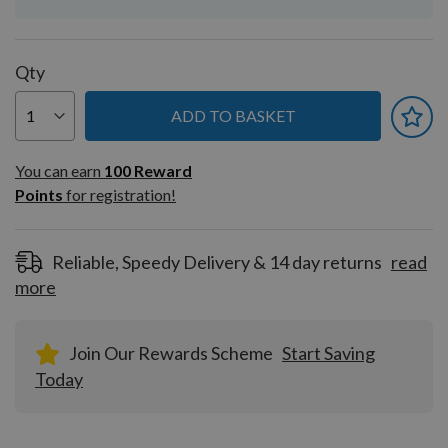
Qty
ADD TO BASKET
You can earn
100
You can earn
100
Reward
Reward
Points
for registration!
Points
for
registration!
Reliable, Speedy Delivery & 14 day returns
read
more
Join Our Rewards Scheme
Start Saving
Today