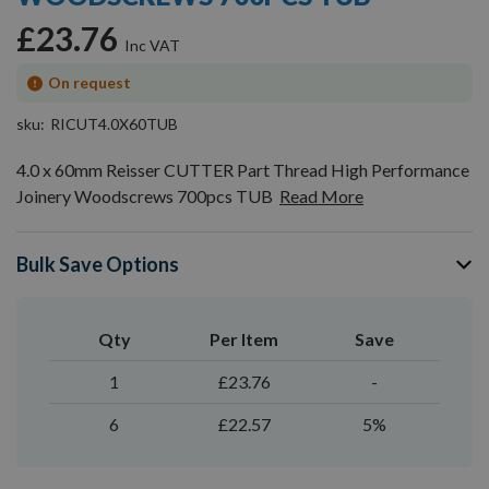
gallery
£23.76
On request
sku
RICUT4.0X60TUB
4.0 x 60mm Reisser CUTTER Part Thread High Performance
Joinery Woodscrews 700pcs TUB
Read More
Bulk Save Options
Qty
Per Item
Save
1
£23.76
-
6
£22.57
5%