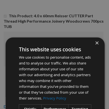
This Product: 4.0 x 60mm Reisser CUTTER Part
Thread High Performance Joinery Woodscrews 700pcs
TUB
£23.76
Sub Total:
×
This website uses cookies
ADD ALL ITEMS TO BASKET
We use cookies to personalise content, ads
and to analyse our traffic. We also share
information about your use of our site
with our advertising and analytics partners
who may combine it with other
information that you’ve provided to them
or that they’ve collected from your use of
their services.
Privacy Policy
Description
Strictly
Performance
Targeting