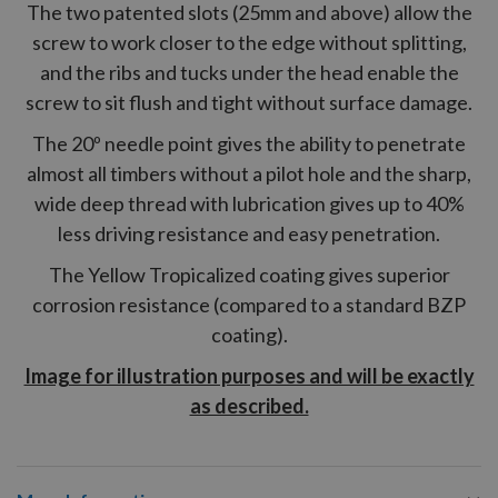
The two patented slots (25mm and above) allow the
screw to work closer to the edge without splitting,
and the ribs and tucks under the head enable the
screw to sit flush and tight without surface damage.
The 20º needle point gives the ability to penetrate
almost all timbers without a pilot hole and the sharp,
wide deep thread with lubrication gives up to 40%
less driving resistance and easy penetration.
The Yellow Tropicalized coating gives superior
corrosion resistance (compared to a standard BZP
coating).
Image for illustration purposes and will be exactly
as described.