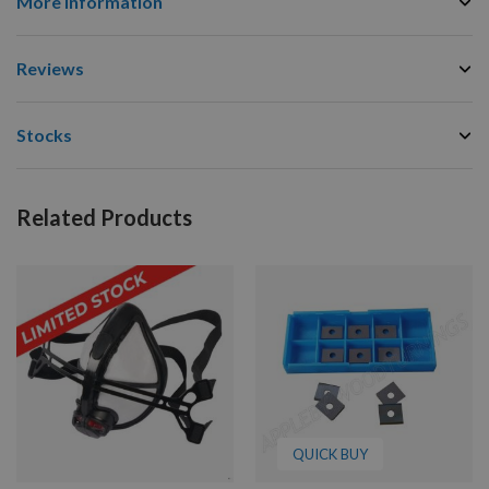
More Information
Reviews
Stocks
Related Products
QUICK BUY