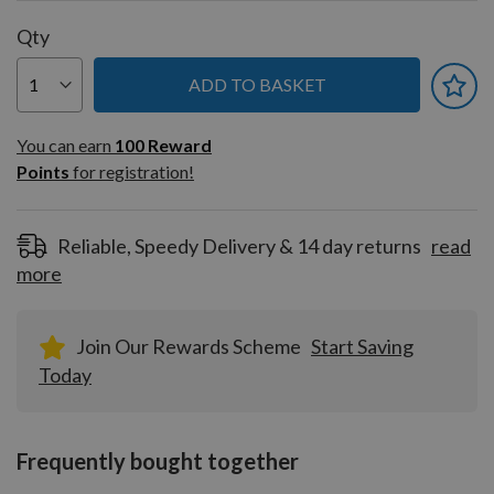
Qty
ADD TO BASKET
You can earn
100
You can earn
100
Reward
Reward
Points
for registration!
Points
for
registration!
Reliable, Speedy Delivery & 14 day returns
read
more
Join Our Rewards Scheme
Start Saving
Today
Frequently bought together