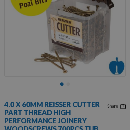
Skip
to
4.0 X 60MM REISSER CUTTER
the
Share
PART THREAD HIGH
beginning
of
PERFORMANCE JOINERY
the
WOODSCREWS 700PCS TUB
images