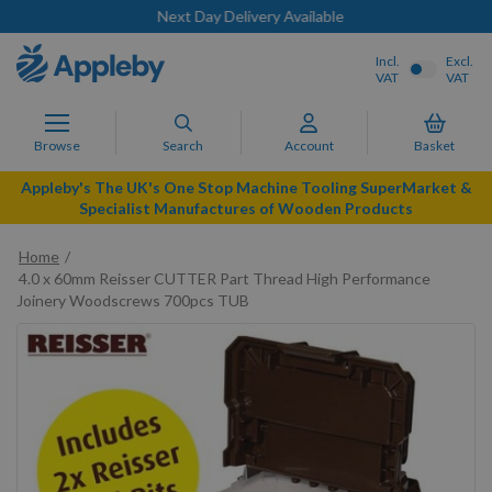
Next Day Delivery Available
Incl.
Excl.
VAT
VAT
Browse
Search
Account
Basket
Appleby's The UK's One Stop Machine Tooling SuperMarket &
Specialist Manufactures of Wooden Products
Home
4.0 x 60mm Reisser CUTTER Part Thread High Performance
Joinery Woodscrews 700pcs TUB
Skip
to
the
end
of
the
images
gallery