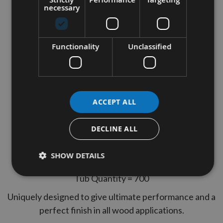
necessary
Reisser 4.0 x 60mm CUTTER
Part Thread High Performance
Joinery Woodscrews 700pcs
Functionality
Unclassified
TUB
Thread Diameter = 4.0
ACCEPT ALL
Length = 60mm
Thread Type = Part Thread
DECLINE ALL
2 Reisser Pozi Drives Included
SHOW DETAILS
Yelow Tropicalised, lubricated
Tub Quantity = 700
Uniquely designed to give ultimate performance and a
perfect finish in all wood applications.