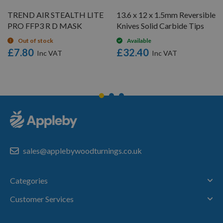
TREND AIR STEALTH LITE
13.6 x 12 x 1.5mm Reversible
PRO FFP3 R D MASK
Knives Solid Carbide Tips
Out of stock
Available
£7.80
£32.40
sales@applebywoodturnings.co.uk
Categories
Customer Services