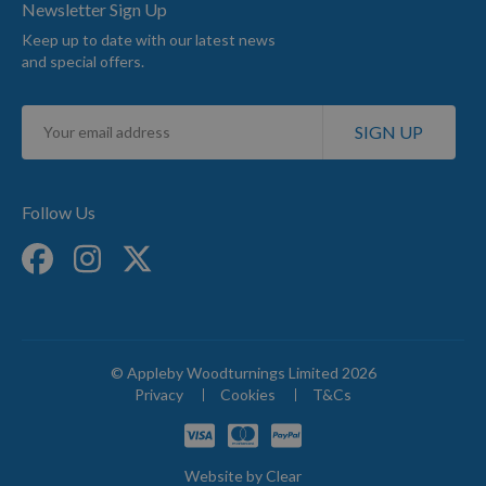
Newsletter Sign Up
Keep up to date with our latest news
and special offers.
Sign
SIGN UP
Up
for
Our
Newsletter:
Follow Us
© Appleby Woodturnings Limited 2026
Privacy
Cookies
T&Cs
Website by
Clear