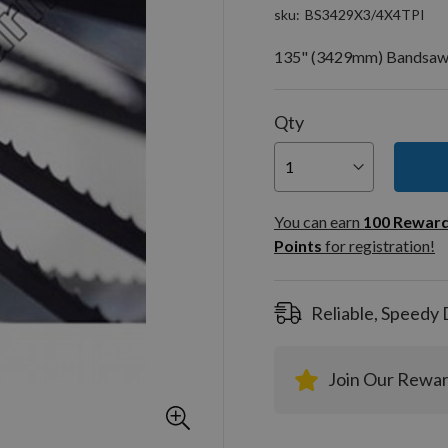
sku
BS3429X3/4X4TPI
135" (3429mm) Bandsaw Bl
Qty
You can
100
You can earn
100
Rewar
Rewar
Points
for registration!
Points
registra
Reliable, Speedy 
Join Our Rewa