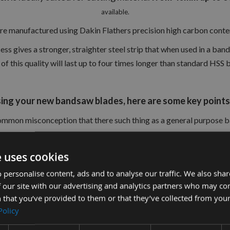
available.
re manufactured using Dakin Flathers precision high carbon content
s gives a stronger, straighter steel strip that when used in a band
of this quality will last up to four times longer than standard HSS 
ng your new bandsaw blades, here are some key points 
 common misconception that there such thing as a general purpose
but unfortunately this is not the case
e uses cookies
 personalise content, ads and to analyse our traffic. We also sha
est results possible, it is important to match the blade to the wo
 our site with our advertising and analytics partners who may co
 that you’ve provided to them or that they’ve collected from your
Policy
lade will transform your machine (We only use UK manufactured Da