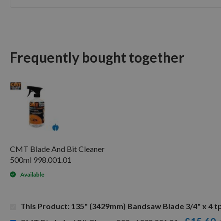
Skip
to
the
beginning
of
Frequently bought together
the
images
gallery
CMT Blade And Bit Cleaner
500ml 998.001.01
Available
This Product: 135" (3429mm) Bandsaw Blade 3/4" x 4 tp