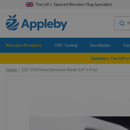
The UK's Tapered Wooden Plug Specialist
Wooden Products
CNC Tooling
Saw Blades
Car
Appleby's The UK's
Home
135" (3429mm) Bandsaw Blade 3/4" x 4 tpi
Skip
to
the
end
of
the
images
gallery