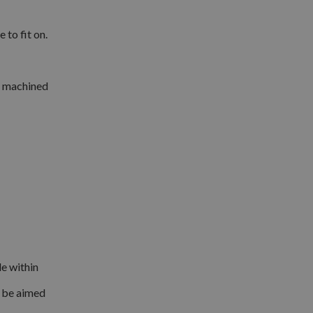
to fit on.
ng machined
le within
d be aimed