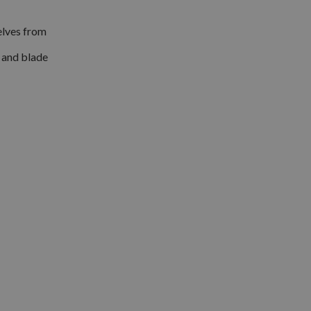
selves from
s and blade