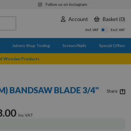
Follow us on instagram
Account
Basket
0
Incl. VAT
Excl. VAT
Joinery Shop Tooling
Screws/Nails
Special Offers
 of Wooden Products
MM) BANDSAW BLADE 3/4"
Share
3.00