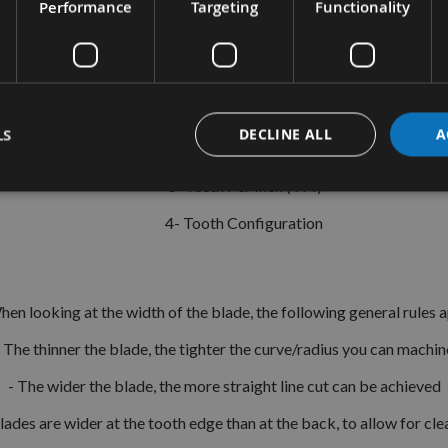
Performance
Targeting
Functionality
The correct bandsaw depends on a few key elements;
1-Width Of Blade
LS
DECLINE ALL
A
2- Length Of Blade
3- Teeth Per Inch (TPI)
4- Tooth Configuration
en looking at the width of the blade, the following general rules a
- The thinner the blade, the tighter the curve/radius you can machin
- The wider the blade, the more straight line cut can be achieved
blades are wider at the tooth edge than at the back, to allow for cl