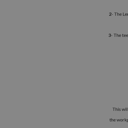
2
- The Le
3
- The tee
This wil
the workp