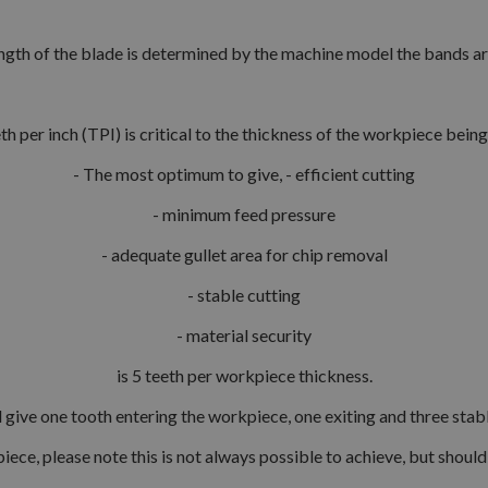
ngth of the blade is determined by the machine model the bands are 
th per inch (TPI) is critical to the thickness of the workpiece bei
- The most optimum to give, - efficient cutting
- minimum feed pressure
- adequate gullet area for chip removal
- stable cutting
- material security
is 5 teeth per workpiece thickness.
l give one tooth entering the workpiece, one exiting and three stab
iece, please note this is not always possible to achieve, but shoul