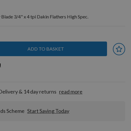
ade 3/4" x 4 tpi Dakin Flathers High Spec.
ADD TO BASKET
 earn
d
d
for
tion!
Delivery & 14 day returns
read more
rds Scheme
Start Saving Today