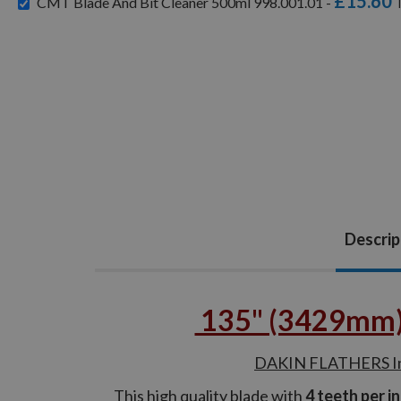
£15.60
CMT Blade And Bit Cleaner 500ml 998.001.01 -
Descrip
135" (3429mm) B
DAKIN FLATHERS Indu
This high quality blade with
4 teeth per i