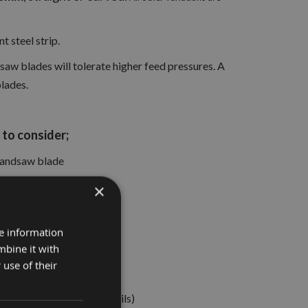
 steel strip.
saw blades will tolerate higher feed pressures. A
blades.
to consider;
 bandsaw blade
×
re information
rkpiece being machined
mbine it with
 use of their
kin Flathers bands and coils)