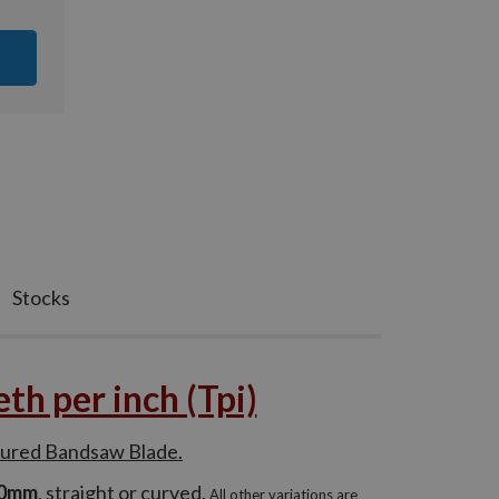
Stocks
h per inch (Tpi)
tured Bandsaw Blade.
60mm
, straight or curved.
All other variations are