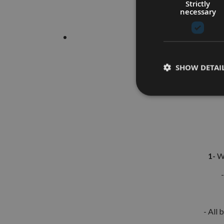
Strictly
necessary
SHOW DETAI
1-
Wh
- All 