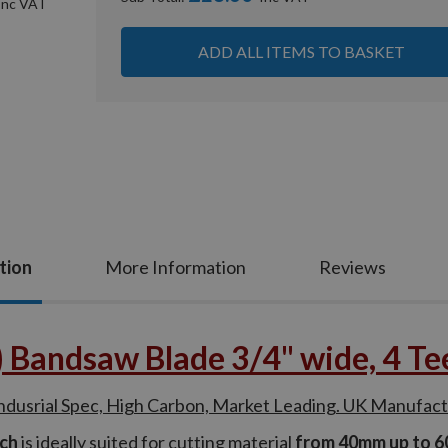
ADD ALL ITEMS TO BASKET
tion
More Information
Reviews
andsaw Blade 3/4" wide, 4 Teet
srial Spec, High Carbon, Market Leading. UK Manufac
nch
is ideally suited for cutting material
from 40mm up to 