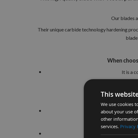
Our blades a
Their unique carbide technology hardening proces
blade 
When choosi
It is a
This websit
We use cookies to
To achieve the b
about your use of
other information
services.
Privacy 
Using a high quality b