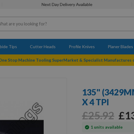
Next Day Delivery Available
bide Tips
Cutter Heads
Profile Knives
Planer Blades
 One Stop Machine Tooling SuperMarket & Specialist Manufactures
135" (3429
X 4 TPI
£25.92
£1
In
1
units available
stock