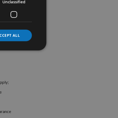
Unclassified
CCEPT ALL
pply;
e
earance