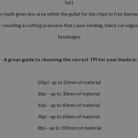
for)
 teeth gives less area within the gullet for the chips to free them
, resulting in cutting pressures that cause binding, black cut edge
breakages
- A great guide to choosing the correct TPI for your blade is;
10tpi- up to 20mm of material
8tpi - up to 30mm of material
6tpi - up to 40mm of material
4tpi - up to 60mm of material
3tpi - up to 100mm of material