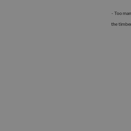
- Too many
the timber