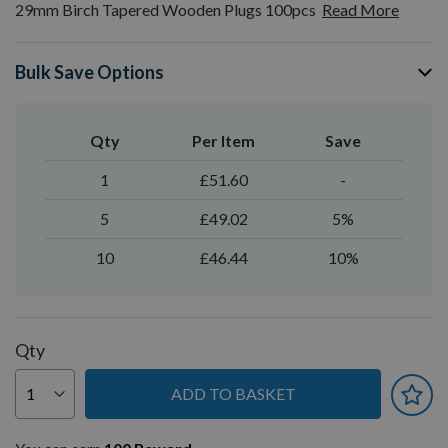
29mm Birch Tapered Wooden Plugs 100pcs
Read More
Bulk Save Options
Qty
Per Item
Save
1
£51.60
-
5
£49.02
5%
10
£46.44
10%
Qty
ADD TO BASKET
You can earn
100