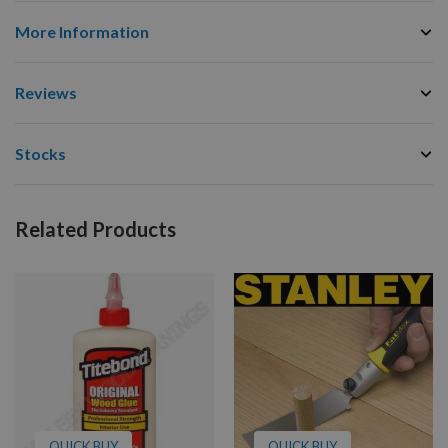
More Information
Reviews
Stocks
Related Products
QUICK BUY
QUICK BUY