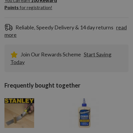
You can earn
100
Reward
Reward
Points
for registration!
Points
for
registration!
Reliable, Speedy Delivery & 14 day returns
read
more
Join Our Rewards Scheme
Start Saving
Today
Frequently bought together