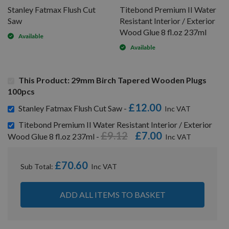
Stanley Fatmax Flush Cut
Titebond Premium II Water
Saw
Resistant Interior / Exterior
Wood Glue 8 fl.oz 237ml
Available
Available
This Product: 29mm Birch Tapered Wooden Plugs
100pcs
£12.00
Stanley Fatmax Flush Cut Saw -
Titebond Premium II Water Resistant Interior / Exterior
£9.12
£7.00
Wood Glue 8 fl.oz 237ml -
£70.60
Sub Total:
ADD ALL ITEMS TO BASKET