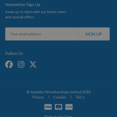
Newsletter Sign Up
Keep up to date with our latest news
and special offers.
Sign
SIGN UP
Up
for
Our
Newsletter:
Follow Us
© Appleby Woodturnings Limited 2026
Privacy
Cookies
T&Cs
Website by
Clear