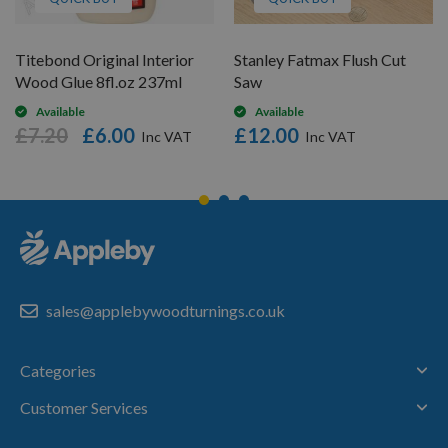
Titebond Original Interior
Stanley Fatmax Flush Cut
Wood Glue 8fl.oz 237ml
Saw
Available
Available
£7.20
£6.00
£12.00
sales@applebywoodturnings.co.uk
Categories
Customer Services