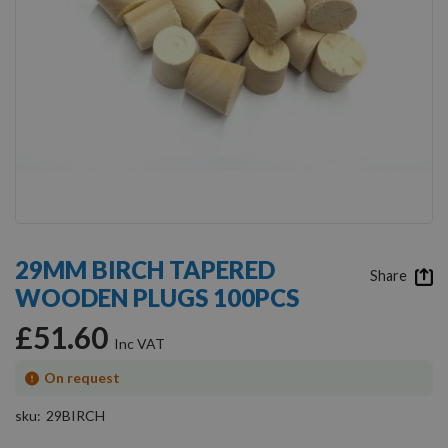
Skip
to
29MM BIRCH TAPERED
the
Share
WOODEN PLUGS 100PCS
beginning
of
£51.60
the
images
gallery
On request
sku
29BIRCH