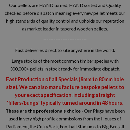
Our pellets are HAND turned, HAND sorted and Quality
checked before dispatch meaning every new pellet meets our
high standards of quality control and upholds our reputation
as market leader in tapered wooden pellets.
-------------------------
Fast deliveries direct to site anywhere in the world.
Large stocks of the most common timber species with
300,000+ pellets in stock ready for immediate dispatch.
Fast Production of all Specials (8mm to 80mm hole
size). We can also manufacture bespoke pellets to
your exact specification, including straight
'fillers/bungs' typically turned around in 48 hours.
These are the professionals choice -
Our Plugs have been
used in very high profile commissions from the Houses of
Parliament, the Cutty Sark, Football Stadiums to Big Ben, all