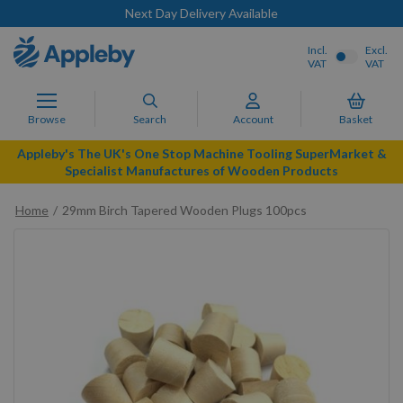
Next Day Delivery Available
Incl.
Excl.
VAT
VAT
Browse
Search
Account
Basket
Appleby's The UK's One Stop Machine Tooling SuperMarket &
Specialist Manufactures of Wooden Products
Home
29mm Birch Tapered Wooden Plugs 100pcs
Skip
to
the
end
of
the
images
gallery