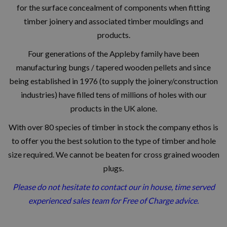
for the surface concealment of components when fitting
timber joinery and associated timber mouldings and
products.
Four generations of the Appleby family have been
manufacturing bungs / tapered wooden pellets and since
being established in 1976 (to supply the joinery/construction
industries) have filled tens of millions of holes with our
products in the UK alone.
With over 80 species of timber in stock
the company ethos is
to offer you the best solution to the type of timber and hole
size required.
We cannot be beaten for cross grained wooden
plugs.
Please do not hesitate to contact our in house, time served
experienced sales team for Free of Charge advice.