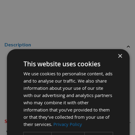
Description
×
29mm Birch Tapered Wood Pellets
This website uses cookies
100 Pieces
We use cookies to personalise content, ads
and to analyse our traffic. We also share
information about your use of our site
Also known as Plugs, Tuts and Bungs, these are used for the
with our advertising and analytics partners
surface concealment of components in joinery applications.
who may combine it with other
information that you’ve provided to them
These are supplied as
SINGLES (NOT MULTIPLES ON A
or that they’ve collected from your use of
STICK)
thereby
SAVING YOU TIME AND MONEY ON SITE
.
their services.
Privacy Policy
We talk hole size, so all sizes of pellets are to suit your exact