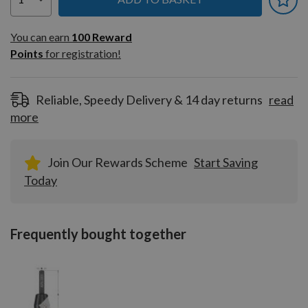
You can earn
100
You can earn
100
Reward
Reward
Points
for registration!
Points
for
registration!
Reliable, Speedy Delivery & 14 day returns
read
more
Join Our Rewards Scheme
Start Saving
Today
Frequently bought together