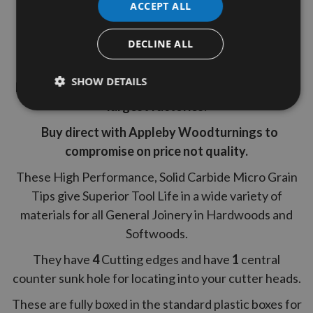
ACCEPT ALL
30° Cutting Angle
1 Box (10 Pieces)
DECLINE ALL
Grab a bargain ! we offer great savings on our top
SHOW DETAILS
brand replacement tips manufactured by Europe's
largest factories.
Buy direct with Appleby Woodturnings to
compromise on price not quality.
These High Performance, Solid Carbide Micro Grain
Tips give Superior Tool Life in a wide variety of
materials for all General Joinery in Hardwoods and
Softwoods.
They have
4
Cutting edges and have
1
central
counter sunk
hole for locating into your cutter heads.
These are fully boxed in the standard plastic boxes for