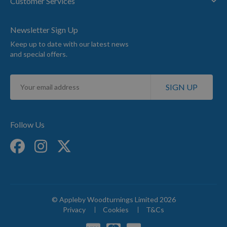
Customer Services
Newsletter Sign Up
Keep up to date with our latest news
and special offers.
Sign
SIGN UP
Up
for
Our
Newsletter:
Follow Us
© Appleby Woodturnings Limited 2026
Privacy
Cookies
T&Cs