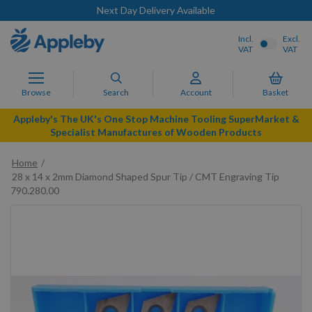
Next Day Delivery Available
Incl.
Excl.
VAT
VAT
Browse
Search
Account
Basket
Appleby's The UK's One Stop Machine Tooling SuperMarket &
Specialist Manufactures of Wooden Products
Home
28 x 14 x 2mm Diamond Shaped Spur Tip / CMT Engraving Tip
790.280.00
Skip
to
the
end
of
the
images
gallery