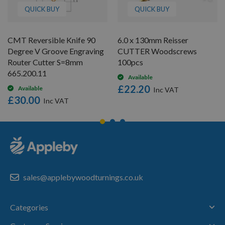
QUICK BUY
QUICK BUY
CMT Reversible Knife 90
6.0 x 130mm Reisser
Degree V Groove Engraving
CUTTER Woodscrews
Router Cutter S=8mm
100pcs
665.200.11
Available
£22.20
Available
£30.00
sales@applebywoodturnings.co.uk
Categories