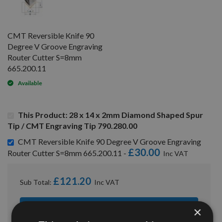
CMT Reversible Knife 90
Degree V Groove Engraving
Router Cutter S=8mm
665.200.11
Available
This Product: 28 x 14 x 2mm Diamond Shaped Spur
Tip / CMT Engraving Tip 790.280.00
CMT Reversible Knife 90 Degree V Groove Engraving
£30.00
Router Cutter S=8mm 665.200.11 -
£121.20
Sub Total:
×
ADD ALL ITEMS TO BASKET