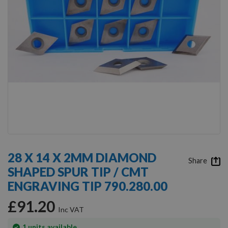
Skip
to
28 X 14 X 2MM DIAMOND
the
Share
SHAPED SPUR TIP / CMT
beginning
of
ENGRAVING TIP 790.280.00
the
images
£91.20
gallery
In
1
units available