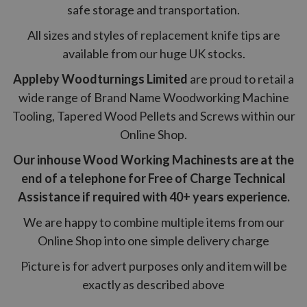
safe storage and transportation.
All sizes and styles of replacement knife tips are
available from our huge UK stocks.
Appleby Woodturnings Limited
are proud to retail a
wide range of Brand Name Woodworking Machine
Tooling, Tapered Wood Pellets and Screws within our
Online Shop.
Our inhouse Wood Working Machinests are at the
end of a telephone for Free of Charge Technical
Assistance if required with 40+ years experience.
We are happy to combine multiple items from our
Online Shop into one simple delivery charge
Picture is for advert purposes only and item will be
exactly as described above