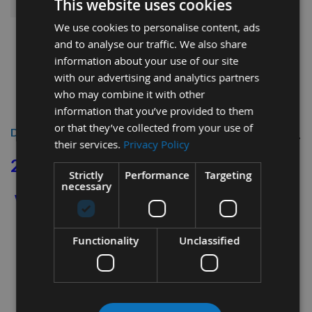
This website uses cookies
We use cookies to personalise content, ads
and to analyse our traffic. We also share
information about your use of our site
with our advertising and analytics partners
who may combine it with other
information that you’ve provided to them
or that they’ve collected from your use of
Description
their services.
Privacy Policy
28 x 14 x 2mm
diamond shape spur tip
Strictly
Performance
Targeting
necessary
which also to suit the CMT Engraving
Cutters Ref: 790.280.00
Functionality
Unclassified
Length 28mm
Depth 14mm
Thickness 2mm