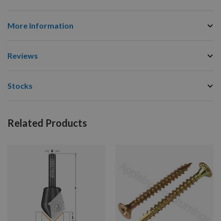
More Information
Reviews
Stocks
Related Products