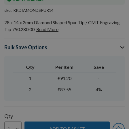
stock
sku
RKDIAMONDSPUR14
28 x 14 x 2mm Diamond Shaped Spur Tip / CMT Engraving
Tip 790.280.00
Read More
Bulk Save Options
Qty
Per Item
Save
1
£91.20
-
2
£87.55
4%
Qty
ADD TO BASKET