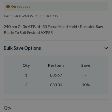
On request
sku
SBATB24036FREFESTAXP85
240mm Z=36 ATB Id=30 Freud Hand Held / Portable Saw
Blade To Suit Festool AXP85
Bulk Save Options
Qty
Per Item
Save
1
£36.67
-
3
£33.00
10%
Qty