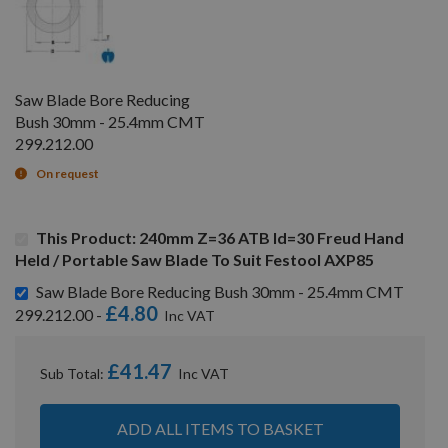
Saw Blade Bore Reducing
Bush 30mm - 25.4mm CMT
299.212.00
On request
This Product: 240mm Z=36 ATB Id=30 Freud Hand
Held / Portable Saw Blade To Suit Festool AXP85
Saw Blade Bore Reducing Bush 30mm - 25.4mm CMT
£4.80
299.212.00 -
£41.47
Sub Total:
ADD ALL ITEMS TO BASKET