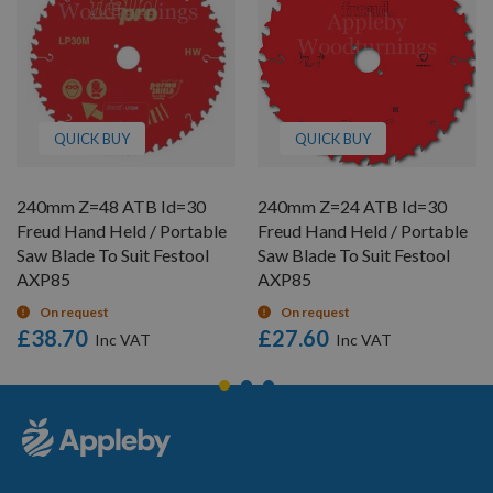
QUICK BUY
QUICK BUY
240mm Z=48 ATB Id=30
240mm Z=24 ATB Id=30
Freud Hand Held / Portable
Freud Hand Held / Portable
Saw Blade To Suit Festool
Saw Blade To Suit Festool
AXP85
AXP85
On request
On request
£38.70
£27.60