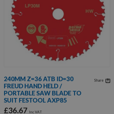
Skip
to
240MM Z=36 ATB ID=30
the
Share
FREUD HAND HELD /
beginning
of
PORTABLE SAW BLADE TO
the
SUIT FESTOOL AXP85
images
gallery
£36.67