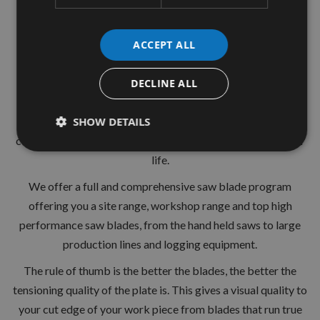
30mm Bore
36 Tooth
ACCEPT ALL
ATB ( Alternative Top Bevel )
DECLINE ALL
+15° Hook Angle
Suitable for hardwood softwood chipboards and other
SHOW DETAILS
composite materials.Hardened and strengthened for longer
life.
We offer a full and comprehensive saw blade program
offering you a site range, workshop range and top high
performance saw blades, from the hand held saws to large
production lines and logging equipment.
The rule of thumb is the better the blades, the better the
tensioning quality of the plate is. This gives a visual quality to
your cut edge of your work piece from blades that run true