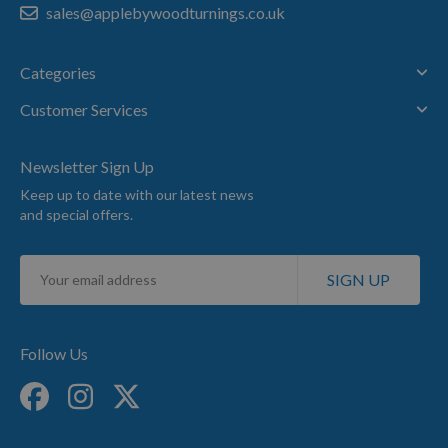
sales@applebywoodturnings.co.uk
Categories
Customer Services
Newsletter Sign Up
Keep up to date with our latest news
and special offers.
Sign
SIGN UP
Up
for
Our
Newsletter:
Follow Us