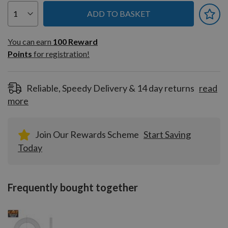
ADD TO BASKET
You can earn
100
You can earn
100
Reward
Reward
Points
for registration!
Points
for
registration!
Reliable, Speedy Delivery & 14 day returns
read
more
Join Our Rewards Scheme
Start Saving
Today
Frequently bought together