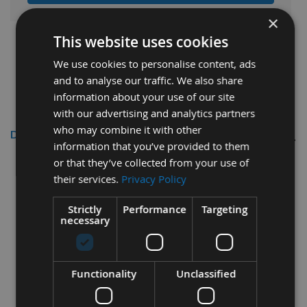
×
This website uses cookies
We use cookies to personalise content, ads
and to analyse our traffic. We also share
information about your use of our site
with our advertising and analytics partners
who may combine it with other
Description
information that you’ve provided to them
or that they’ve collected from your use of
Freud 240mm Circular Saw Blades
their services.
Privacy Policy
Id=30 Z=36
Strictly
Performance
Targeting
necessary
Fully compatible with Festool Saw Ref: 437042
To fit the following Festool Model:
AXP85
Functionality
Unclassified
240mm Diameter