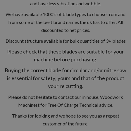
and have less vibration and wobble.
We have available 1000's of blade types to choose from and
from some of the best brand names the uk has to offer. All
discounted to net prices.
Discount structure available for bulk quantities of 3+ blades
Please check that these blades are suitable for your
machine before purchasing.
Buying the correct blade for circular and/or mitre saw
is essential for safety; yours and that of the product
your're cutting.
Please do not hesitate to contact our in house, Woodwork
Machinest for Free Of Charge Technical advice.
Thanks for looking and we hope to see you as a repeat
customer of the future.