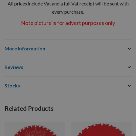
All prices include Vat and a full Vat receipt will be sent with
every purchase.
Note picture is for advert purposes only
More Information
Reviews
Stocks
Related Products