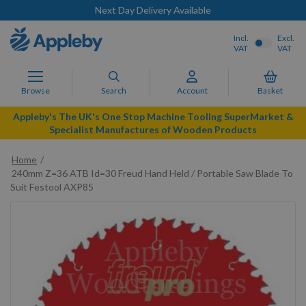
Next Day Delivery Available
Incl.
Excl.
VAT
VAT
Browse
Search
Account
Basket
Appleby's The UK's One Stop Machine Tooling SuperMarket &
Specialist Manufactures of Wooden Products
Home
240mm Z=36 ATB Id=30 Freud Hand Held / Portable Saw Blade To
Suit Festool AXP85
Skip
to
the
end
of
the
images
gallery