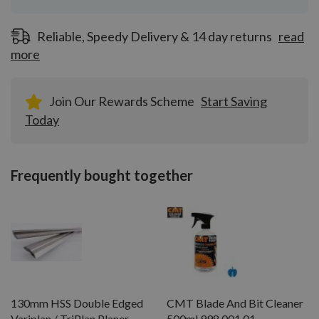
Reliable, Speedy Delivery & 14 day returns
read
more
Join Our Rewards Scheme
Start Saving
Today
Frequently bought together
130mm HSS Double Edged
CMT Blade And Bit Cleaner
Variplan / TriPlan Planer
500ml 998.001.01