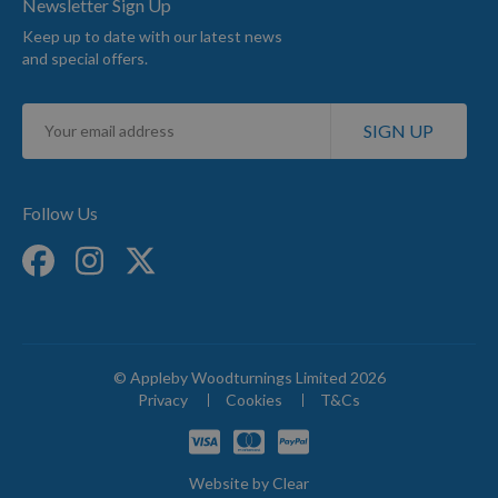
Newsletter Sign Up
Keep up to date with our latest news
and special offers.
Sign
SIGN UP
Up
for
Our
Newsletter:
Follow Us
© Appleby Woodturnings Limited 2026
Privacy
Cookies
T&Cs
Website by
Clear