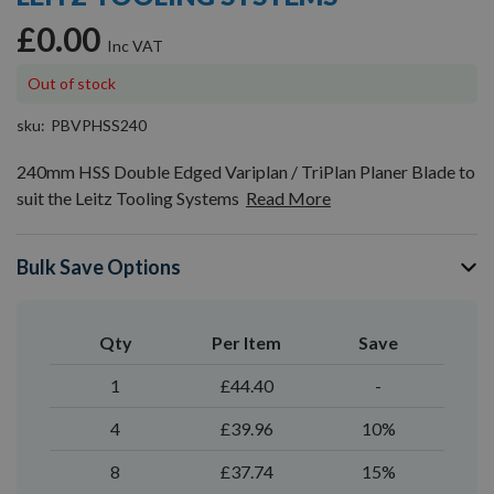
gallery
£0.00
Out of stock
sku
PBVPHSS240
240mm HSS Double Edged Variplan / TriPlan Planer Blade to
suit the Leitz Tooling Systems
Read More
Bulk Save Options
Qty
Per Item
Save
1
£44.40
-
4
£39.96
10%
8
£37.74
15%