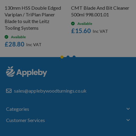
130mm HSS Double Edged
CMT Blade And Bit Cleaner
Variplan / TriPlan Planer
500ml 998.001.01
Blade to suit the Leitz
Available
Tooling Systems
£15.60
Available
£28.80
sales@applebywoodturnings.co.uk
Categories
Customer Services