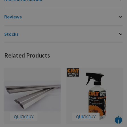
Reviews
Stocks
Related Products
QUICK BUY
QUICK BUY