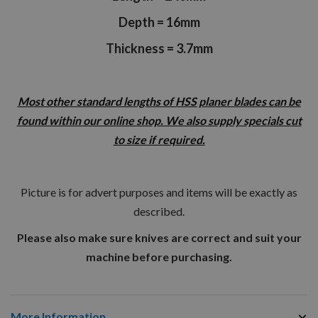
Depth = 16mm
Thickness = 3.7mm
Most other standard lengths of HSS planer blades can be
found within our online shop. We also supply specials cut
to size if required.
Picture is for advert purposes and items will be exactly as
described.
Please also make sure knives are correct and suit your
machine before purchasing.
More Information