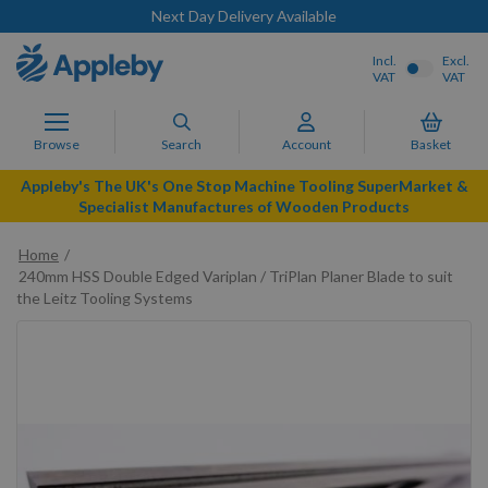
Next Day Delivery Available
Incl.
Excl.
VAT
VAT
Browse
Search
Account
Basket
Appleby's The UK's One Stop Machine Tooling SuperMarket &
Specialist Manufactures of Wooden Products
Home
240mm HSS Double Edged Variplan / TriPlan Planer Blade to suit
the Leitz Tooling Systems
Skip
to
the
end
of
the
images
gallery