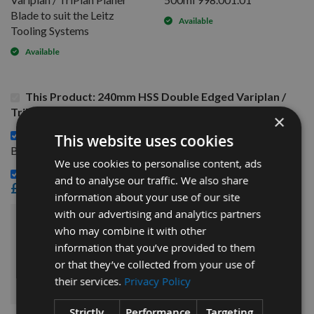
Blade to suit the Leitz
Available
Tooling Systems
Available
This Product: 240mm HSS Double Edged Variplan /
TriPlan Planer Blade to suit the Leitz Tooling Systems
×
130mm HSS Double Edged Variplan / TriPlan Planer
This website uses cookies
£28.80
Blade to suit the Leitz Tooling Systems -
We use cookies to personalise content, ads
CMT Blade And Bit Cleaner 500ml 998.001.01 -
and to analyse our traffic. We also share
£15.60
information about your use of our site
with our advertising and analytics partners
£88.80
who may combine it with other
Sub Total:
information that you’ve provided to them
or that they’ve collected from your use of
ADD ALL ITEMS TO BASKET
their services.
Privacy Policy
Strictly
Performance
Targeting