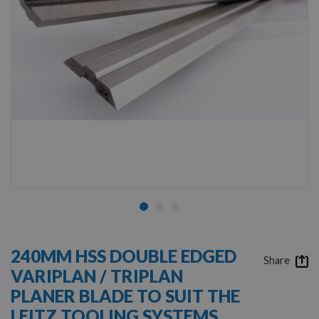
Skip
to
240MM HSS DOUBLE EDGED
the
Share
VARIPLAN / TRIPLAN
beginning
of
PLANER BLADE TO SUIT THE
the
LEITZ TOOLING SYSTEMS
images