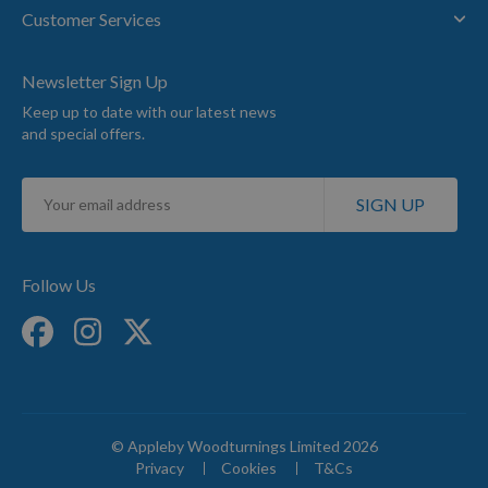
Customer Services
Newsletter Sign Up
Keep up to date with our latest news
and special offers.
Sign
SIGN UP
Up
for
Our
Newsletter:
Follow Us
© Appleby Woodturnings Limited 2026
Privacy
Cookies
T&Cs