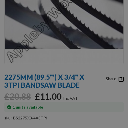
Skip
to
2275MM (89.5"') X 3/4" X
the
Share
3TPI BANDSAW BLADE
beginning
of
£20.88
£11.00
the
images
gallery
In
1
units available
stock
sku
BS2275X3/4X3TPI