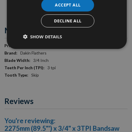
ACCEPT ALL
Image is for illustration purposes only.
DECLINE ALL
More Information
SHOW DETAILS
More
£17.40
Information
Dakin Flathers
3/4 Inch
3 tpi
Skip
Reviews
You're reviewing:
2275mm (89.5"') x 3/4" x 3TPI Bandsaw