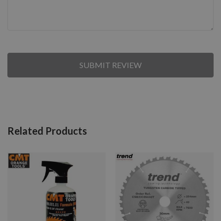
SUBMIT REVIEW
Related Products