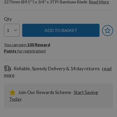
2275mm (89.5"') x 3/4" x 3TPI Bandsaw Blade
Read More
Qty
ADD TO BASKET
You can earn
100
You can earn
100
Reward
Reward
Points
for registration!
Points
for
registration!
Reliable, Speedy Delivery & 14 day returns
read
more
Join Our Rewards Scheme
Start Saving
Today