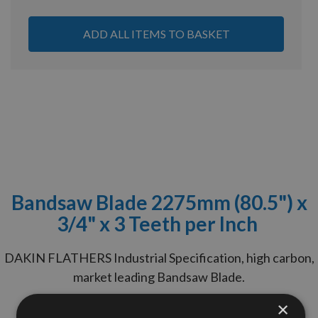
ADD ALL ITEMS TO BASKET
Bandsaw Blade 2275mm (80.5") x
3/4" x 3 Teeth per Inch
DAKIN FLATHERS Industrial Specification, high carbon,
market leading Bandsaw Blade.
Manufactured in the UK.
×