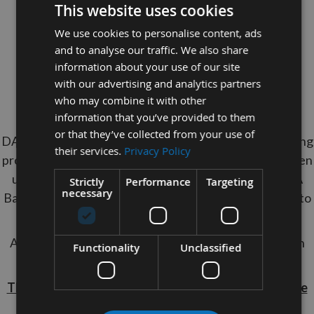
This website uses cookies
Specification
We use cookies to personalise content, ads
Length
: 2275mm
and to analyse our traffic. We also share
Width
: 3/4"
information about your use of our site
with our advertising and analytics partners
Teeth
: 3 TPI
who may combine it with other
Tooth Type
: Skip
information that you’ve provided to them
or that they’ve collected from your use of
DAKIN FLATHERS unique carbide technology hardening
their services.
Privacy Policy
process gives a stronger, straighter steel strip, that when
used in Bandsaws, will tolerate high feed pressures. A
Strictly
Performance
Targeting
necessary
Bandsaw Blade with 3TPI is suitable to cut material up to
100mm in thickness
A blade of this quality will last up to 4 times longer than
Functionality
Unclassified
standard HSS blades.
These Bandsaw Blades Are non Returnable so please
ensure they fit your machine.