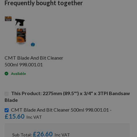
Frequently bought together
CMT Blade And Bit Cleaner
500ml 998.001.01
Available
This Product: 2275mm (89.5"') x 3/4" x 3TPI Bandsaw
Blade
CMT Blade And Bit Cleaner 500ml 998.001.01 -
£15.60
£26.60
Sub Total: