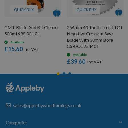
QUICK BUY
QUICK BUY
CMT Blade And Bit Cleaner
254mm 40 Tooth Trend TCT
500ml 998.001.01
Negative Crosscut Saw
Blade With 30mm Bore
Available
CSB/CC25440T
£15.60
Available
£39.60
sales@applebywoodturnings.co.uk
Categories