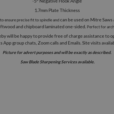
-5° Negative Hook Angle
1.7mm Plate Thickness
can be used on Mitre Saws a
o ensure precise fit to spindle and
oftwood and chipboard laminated one-sided.
Perfect for arc
by will be happy to provide free of charge assistance to o
App group chats, Zoom calls and Emails. Site visits avail
Picture for advert purposes and will be exactly as described.
Saw Blade Sharpening Services available.