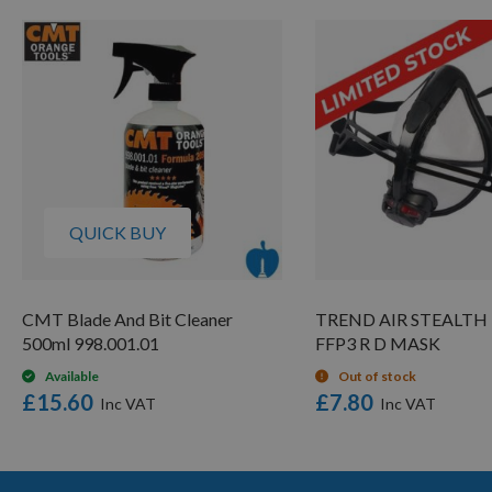
QUICK BUY
CMT Blade And Bit Cleaner
TREND AIR STEALTH 
500ml 998.001.01
FFP3 R D MASK
Available
Out of stock
£15.60
£7.80