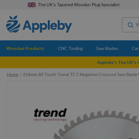
The UK's Tapered Wooden Plug Specialist
Wooden Products
CNC Tooling
Saw Blades
Car
Appleby's The UK's
Home
216mm 60 Tooth Trend TCT Negative Crosscut Saw Blade
Skip
to
the
end
of
the
images
gallery