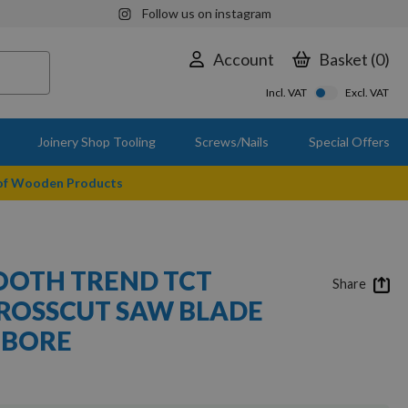
Follow us on instagram
Account
Basket
0
Incl. VAT
Excl. VAT
Joinery Shop Tooling
Screws/Nails
Special Offers
 of Wooden Products
OOTH TREND TCT
Share
ROSSCUT SAW BLADE
 BORE