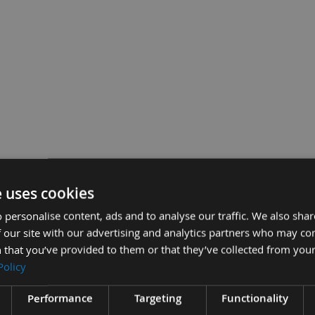
rosscut Saw Blade With 30mm Bore
£51.6
Sub Total:
e uses cookies
 personalise content, ads and to analyse our traffic. We also sha
ADD A
 our site with our advertising and analytics partners who may co
 that you’ve provided to them or that they’ve collected from your
Policy
Performance
Targeting
Functionality