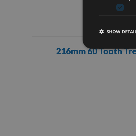
Descrip
SHOW DETAI
216mm 60 Tooth Tre