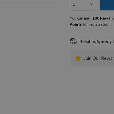
You can
100
You can earn
100
Rewar
Rewar
Points
for registration!
Points
registra
Reliable, Speedy 
Join Our Rewa