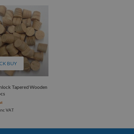
CK BUY
lock Tapered Wooden
pcs
st