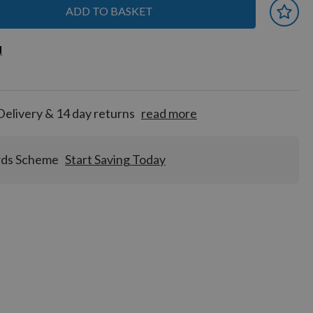
ADD TO BASKET
 earn
d
d
for
tion!
Delivery & 14 day returns
read more
rds Scheme
Start Saving Today