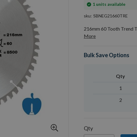
In
1
units available
stock
sku
SBNEG21660TRE
216mm 60 Tooth Trend T
More
Bulk Save Options
Qty
1
2
Qty