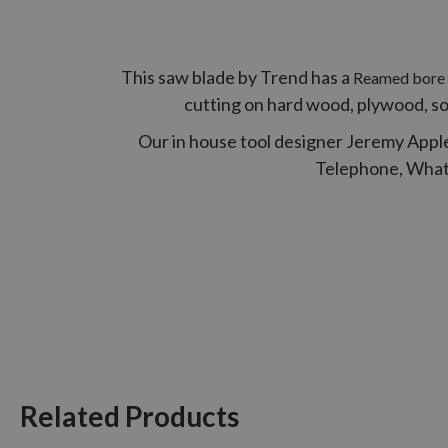
This saw blade by Trend has a
Reamed bore t
cutting on hard wood, plywood, s
Our in house tool designer Jeremy Apple
Telephone, Whats 
Related Products