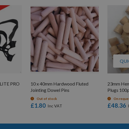
QUI
LITE PRO
10 x 40mm Hardwood Fluted
23mm Hem
Jointing Dowel Pins
Plugs 100
Out of stock
On reque
£1.80
£48.36