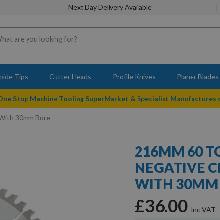
Next Day Delivery Available
bide Tips
Cutter Heads
Profile Knives
Planer Blades
 One Stop Machine Tooling SuperMarket & Specialist Manufactures
 With 30mm Bore
216MM 60 T
NEGATIVE C
WITH 30MM
£36.00