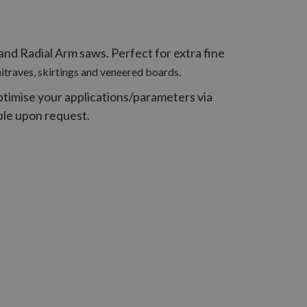
nd Radial Arm saws. Perfect for extra fine
hitraves, skirtings and veneered boards.
ptimise your applications/parameters via
able upon request.