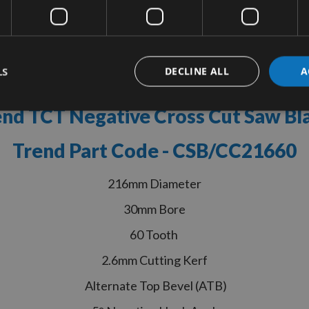
tion
More Information
Reviews
LS
DECLINE ALL
A
nd TCT Negative Cross Cut Saw B
Trend Part Code - CSB/CC21660
216mm Diameter
30mm Bore
60 Tooth
2.6mm Cutting Kerf
Alternate Top Bevel (ATB)