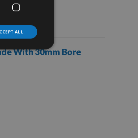
Stocks
CCEPT ALL
lade With 30mm Bore