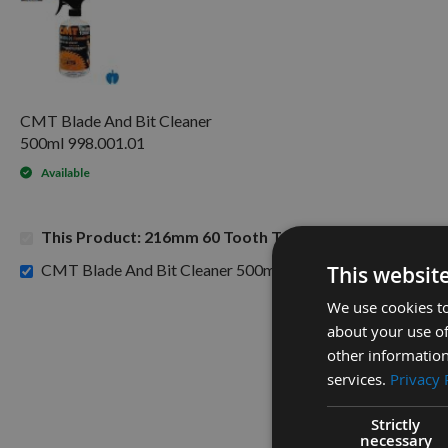
CMT Blade And Bit Cleaner
500ml 998.001.01
Available
This Product: 216mm 60 Tooth Trend TCT Negative C
£15.60
CMT Blade And Bit Cleaner 500ml 998.001.01 -
This websit
We use cookies to
about your use of
other information
services.
Privacy 
Strictly
necessary