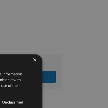
×
0
re information
LL ITEMS TO BASKET
mbine it with
 use of their
Unclassified