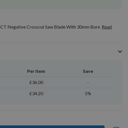
CT Negative Crosscut Saw Blade With 30mm Bore
Read
Per Item
Save
£36.00
-
£34.20
5%