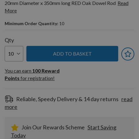
20mm Diameter x 350mm long RED Oak Dowel Rod
Read
More
Minimum Order Quantity:
10
Qty
ADD TO BASKET
You can earn
100
You can earn
100
Reward
Reward
Points
for registration!
Points
for
registration!
Reliable, Speedy Delivery & 14 day returns
read
more
Join Our Rewards Scheme
Start Saving
Today