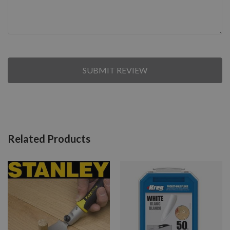
SUBMIT REVIEW
Related Products