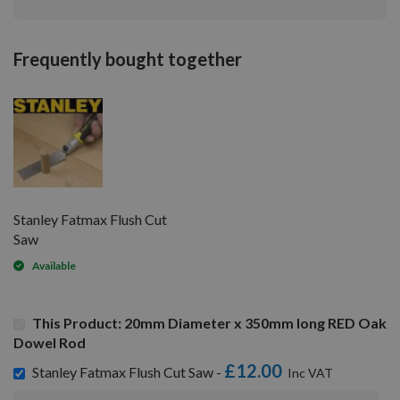
Frequently bought together
Stanley Fatmax Flush Cut
Saw
Available
This Product: 20mm Diameter x 350mm long RED Oak
Dowel Rod
£12.00
Stanley Fatmax Flush Cut Saw -