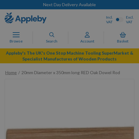
Next Day Delivery Available
Incl.
Excl.
VAT
VAT
Browse
Search
Account
Basket
Appleby's The UK's One Stop Machine Tooling SuperMarket &
Specialist Manufactures of Wooden Products
Home
20mm Diameter x 350mm long RED Oak Dowel Rod
Skip
to
the
end
of
the
images
gallery