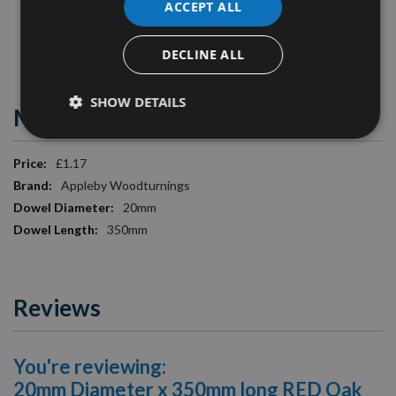
ACCEPT ALL
Diameter
: 20mm
Image is for illustration purposes only.
DECLINE ALL
SHOW DETAILS
More Information
More
£1.17
Information
Appleby Woodturnings
20mm
350mm
Reviews
You're reviewing:
20mm Diameter x 350mm long RED Oak