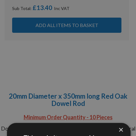
£13.40
Sub Total:
ADD ALL ITEMS TO BASKET
20mm Diameter x 350mm long Red Oak
Dowel Rod
Minimum Order Quantity - 10 Pieces
×
Do your Dowel Rods never get seen? Maintain structural