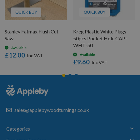
QUICK BUY
QUICK BUY
Stanley Fatmax Flush Cut
Kreg Plastic White Plugs
Saw
50pcs Pocket Hole CAP-
WHT-50
Available
£12.00
Available
£9.60
sales@applebywoodturnings.co.uk
Categories