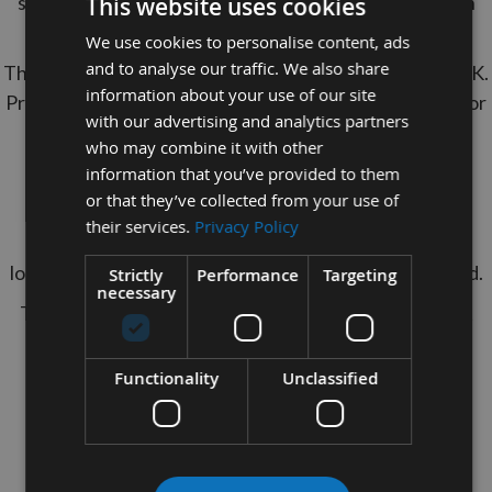
stength of Oak Dowels with The cheaper option With
This website uses cookies
Appleby's Red Oak Dowels.
We use cookies to personalise content, ads
and to analyse our traffic. We also share
These Dowel Rods are manufactured in house in the U.K.
information about your use of our site
Premium quality with a smooth sanded finish, perfect for
with our advertising and analytics partners
painting, staining or glueing.
who may combine it with other
Easy to cut to your desired length if required.
information that you’ve provided to them
or that they’ve collected from your use of
Used in drawbore joinery to create a mechanical
their services.
Privacy Policy
connection in mortise and tenon joints, which won't
loosen over time unlike joints that have only been glued.
Strictly
Performance
Targeting
necessary
They are also a very versatile item for a range of craft
projects.
Specification:
Functionality
Unclassified
Timber Species
: Red Oak
Length
: 350mm