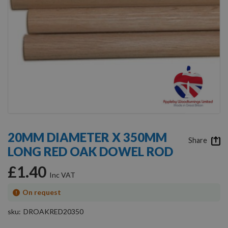
Skip
to
20MM DIAMETER X 350MM
the
Share
LONG RED OAK DOWEL ROD
beginning
of
£1.40
the
images
gallery
On request
sku
DROAKRED20350