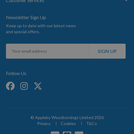
Customer Services
Newsletter Sign Up
Keep up to date with our latest news
and special offers.
Sign
SIGN UP
Up
for
Our
Newsletter:
Follow Us
© Appleby Woodturnings Limited 2026
Privacy
Cookies
T&Cs