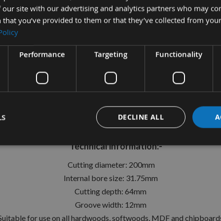
 our site with our advertising and analytics partners who may co
 that you’ve provided to them or that they’ve collected from your
Policy
tion
More Information
Reviews
Performance
Targeting
Functionality
mm Id=31.75mm Fixed Turn Blad
Whitehill Ref: 200S00430
LS
DECLINE ALL
A
e on your spindle moulders to create precision grooves in a w
Technical information:-
Cutting diameter: 200mm
Internal bore size: 31.75mm
Cutting depth: 64mm
Groove width: 12mm
Suitable for use on all hardwoods, softwoods, MDF and chipboard