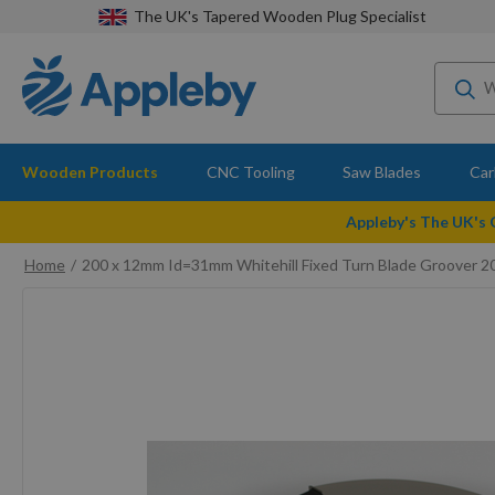
The UK's Tapered Wooden Plug Specialist
Wooden Products
CNC Tooling
Saw Blades
Car
Appleby's The UK's
Home
200 x 12mm Id=31mm Whitehill Fixed Turn Blade Groover 
Skip
to
the
end
of
the
images
gallery