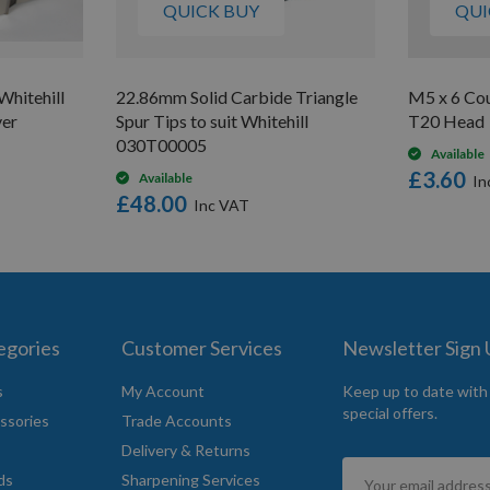
QUICK BUY
QUI
hitehill
22.86mm Solid Carbide Triangle
M5 x 6 Co
ver
Spur Tips to suit Whitehill
T20 Head
030T00005
Available
£3.60
Available
£48.00
egories
Customer Services
Newsletter Sign
s
My Account
Keep up to date with
special offers.
ssories
Trade Accounts
Delivery & Returns
Sign
ds
Sharpening Services
Up