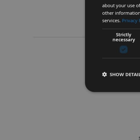
about your use of
other information
services.
Privacy 
Descrip
Strictly
necessary
200 x 12
SHOW DETAI
The ideal tool for us