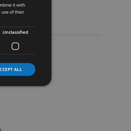
mbine it with
 use of their
Stocks
Unclassified
e Groover
CCEPT ALL
ide range of material.
s