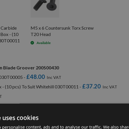
d Carbide
M5 x 6 Countersunk Torx Screw
 Box - (10
T20 Head
 030T00011
Available
rn Blade Groover 200S00430
£48.00
l 030T00005 -
£37.20
x - (10 pcs) To Suit Whitehill 030T00011 -
e uses cookies
 personalise content, ads and to analyse our traffic. We also sha