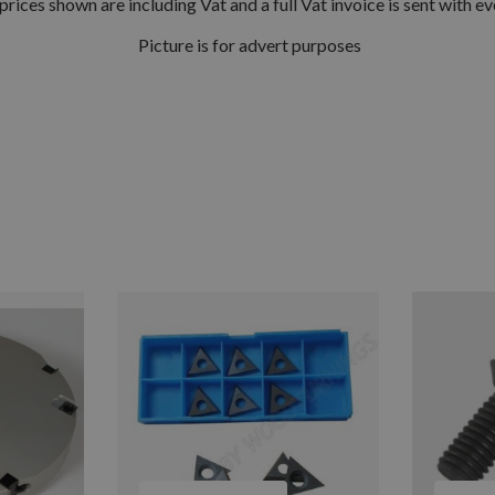
prices shown are including Vat and a full Vat invoice is sent with ev
Picture is for advert purposes