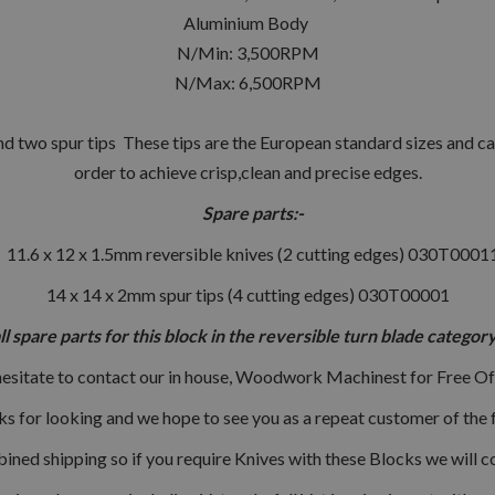
Aluminium Body
N/Min: 3,500RPM
N/Max: 6,500RPM
d two spur tips These tips are the European standard sizes and can
order to achieve crisp,clean and precise edges.
Spare parts:-
11.6 x 12 x 1.5mm reversible knives (2 cutting edges) 030T0001
14 x 14 x 2mm spur tips (4 cutting edges) 030T00001
all spare parts for this block in the reversible turn blade categ
hesitate to contact our in house, Woodwork Machinest for Free Of
s for looking and we hope to see you as a repeat customer of the f
ned shipping so if you require Knives with these Blocks we will c