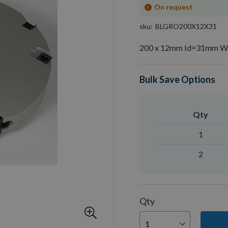
On request
sku
BLGRO200X12X31
200 x 12mm Id=31mm Whi
Bulk Save Options
Qty
1
2
Qty