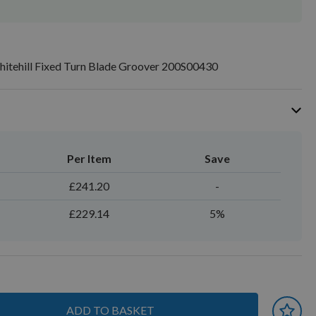
tehill Fixed Turn Blade Groover 200S00430
Per Item
Save
£241.20
-
£229.14
5%
ADD TO BASKET