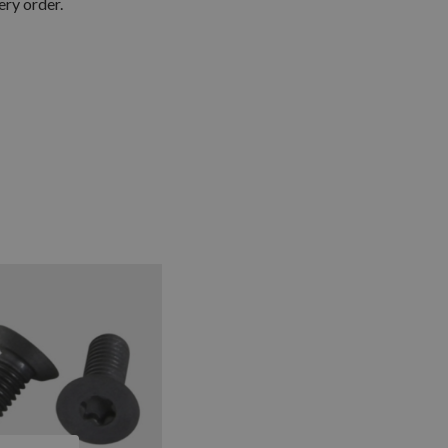
ery order.