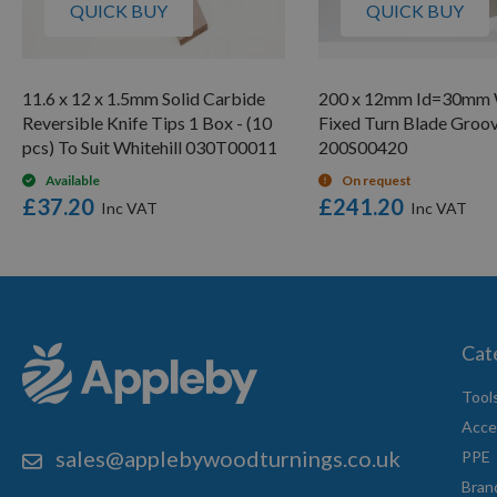
QUICK BUY
QUICK BUY
11.6 x 12 x 1.5mm Solid Carbide
200 x 12mm Id=30mm W
Reversible Knife Tips 1 Box - (10
Fixed Turn Blade Groo
pcs) To Suit Whitehill 030T00011
200S00420
Available
On request
£37.20
£241.20
Cat
Tool
Acce
sales@applebywoodturnings.co.uk
PPE
Bran