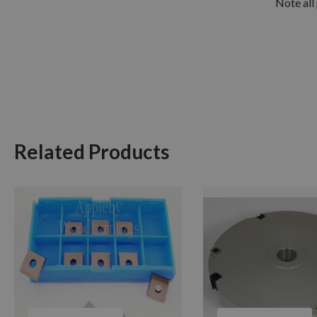
Note all 
Related Products