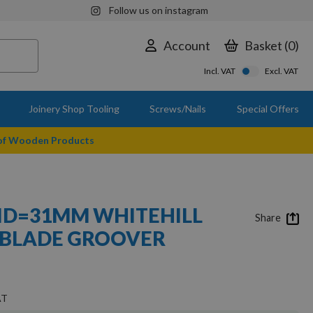
Follow us on instagram
Account
Basket
0
Incl. VAT
Excl. VAT
Joinery Shop Tooling
Screws/Nails
Special Offers
 of Wooden Products
 ID=31MM WHITEHILL
Share
 BLADE GROOVER