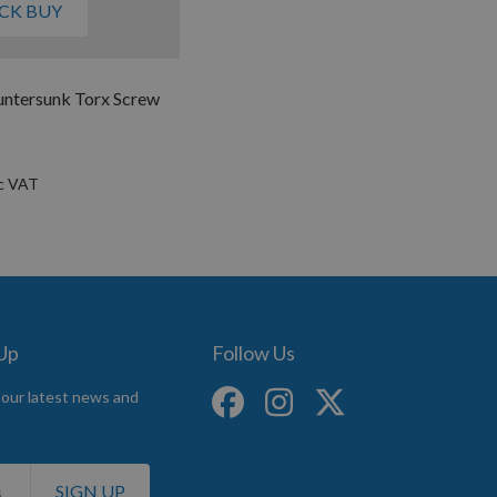
CK BUY
untersunk Torx Screw
 Up
Follow Us
 our latest news and
SIGN UP