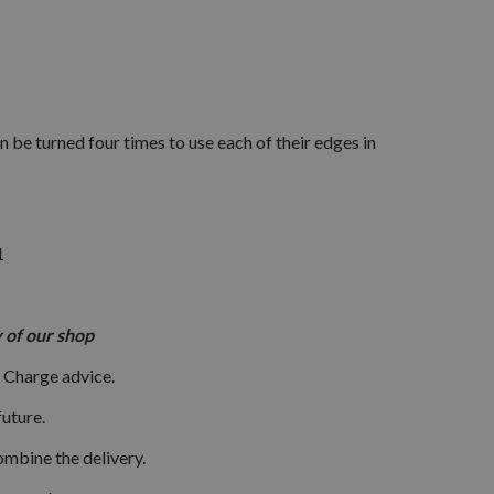
 be turned four times to use each of their edges in
1
ory of our shop
 Charge advice.
uture.
ombine the delivery.