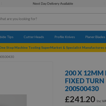
Next Day Delivery Available
bide Tips
Cutter Heads
Profile Knives
Planer Blades
 One Stop Machine Tooling SuperMarket & Specialist Manufactures
200S00430
200 X 12MM
FIXED TURN
200S00430
£241.20