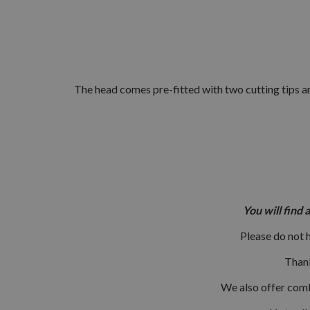
The head comes pre-fitted with two cutting tips an
You will find 
Please do not 
Thank
We also offer combi