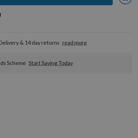
 earn
d
d
for
tion!
Delivery & 14 day returns
read more
rds Scheme
Start Saving Today