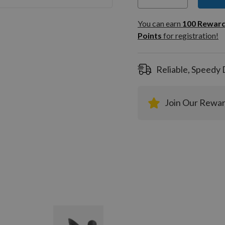
You can
100
You can earn
100
Rewar
Rewar
Points
for registration!
Points
registra
Reliable, Speedy 
Join Our Rewa