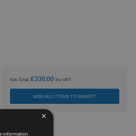
£330.00
Sub Total:
ADD ALL ITEMS TO BASKET
×
re information