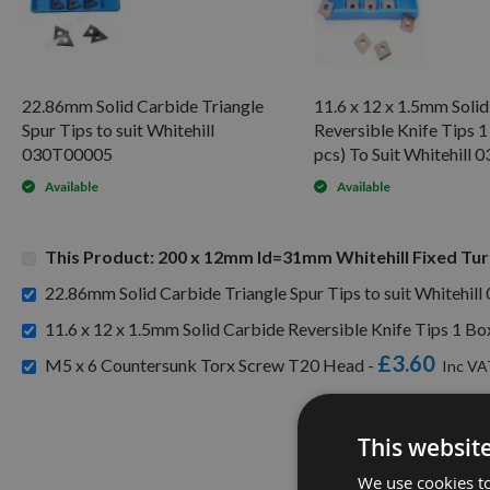
22.86mm Solid Carbide Triangle
11.6 x 12 x 1.5mm Soli
Spur Tips to suit Whitehill
Reversible Knife Tips 1
030T00005
pcs) To Suit Whitehill
Available
Available
This Product: 200 x 12mm Id=31mm Whitehill Fixed Tu
22.86mm Solid Carbide Triangle Spur Tips to suit Whitehil
11.6 x 12 x 1.5mm Solid Carbide Reversible Knife Tips 1 Bo
£3.60
M5 x 6 Countersunk Torx Screw T20 Head -
This websit
We use cookies to