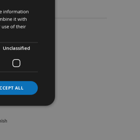
Stocks
re information
mbine it with
 use of their
 – 20 pack
.
Unclassified
CCEPT ALL
nish