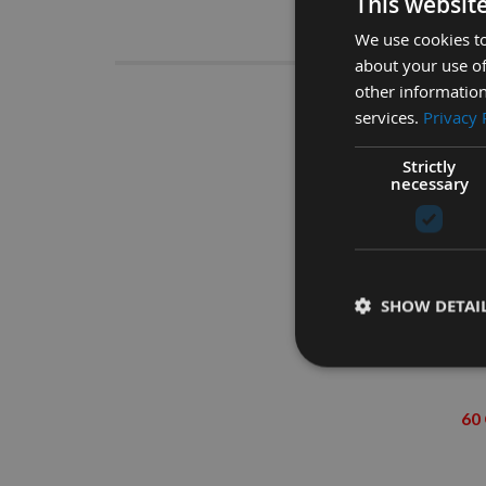
This websit
Descrip
We use cookies to
about your use of
other information
125mm Cir
services.
Privacy 
Strictly
necessary
SHOW DETAI
60 