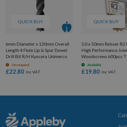
QUICK BUY
QUICK BUY
6mm Diameter x 120mm Overall
5.0 x 50mm Reisser R2 
Length 4 Flute Lip & Spur Dowel
High Performance Join
Drill Bit R/H Kyocera Unimerco
Woodscrews 600pcs 
On request
Available
£22.80
£19.80
Cat
Tool