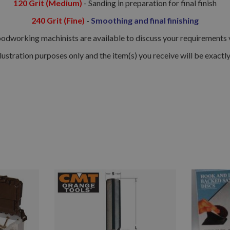
120 Grit (Medium)
- Sanding in preparation for final finish
240 Grit (Fine)
-
Smoothing and final finishing
dworking machinists are available to discuss your requirements via
llustration purposes only and the item(s) you receive will be exactl