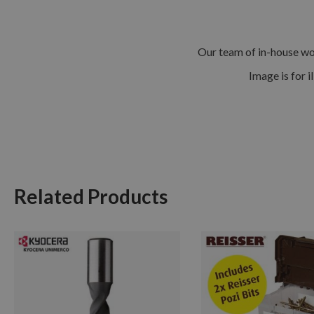
Our team of in-house woo
Image is for i
Related Products