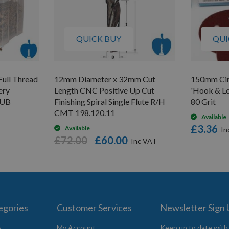
QUICK BUY
QUI
Full Thread
12mm Diameter x 32mm Cut
150mm Circ
ery
Length CNC Positive Up Cut
'Hook & Lo
TUB
Finishing Spiral Single Flute R/H
80 Grit
CMT 198.120.11
Available
£3.36
Available
£72.00
£60.00
egories
Customer Services
Newsletter Sign
s
My Account
Keep up to date with