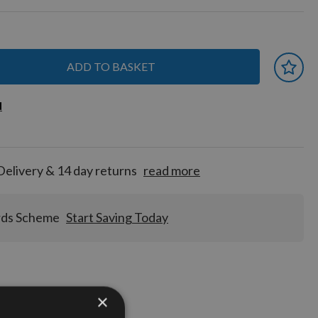
ADD TO BASKET
 earn
d
d
for
tion!
Delivery & 14 day returns
read more
rds Scheme
Start Saving Today
×