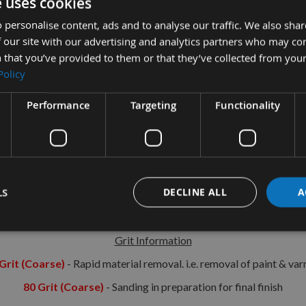
e uses cookies
tion
More Information
Reviews
 personalise content, ads and to analyse our traffic. We also sha
 our site with our advertising and analytics partners who may co
 that you’ve provided to them or that they’ve collected from your
cular Hook & Loop Sanding Discs 240grit
Policy
For use with sanders/polishers using ‘Hook & Loop’ disc attachment
Performance
Targeting
Functionality
Specification:
Fully resin bonded
Flexible & durable
LS
DECLINE ALL
A
Aluminium oxide material
European standard
Grit Information
Grit (Coarse)
- Rapid material removal. i.e. removal of paint & var
80 Grit (Coarse)
- Sanding in preparation for final finish