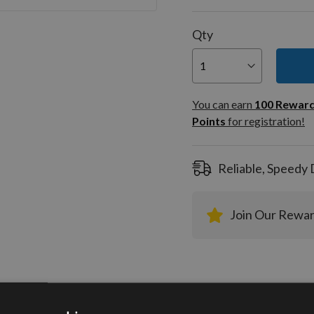
Qty
You can
100
You can earn
100
Rewar
Rewar
Points
for registration!
Points
registra
Reliable, Speedy 
Join Our Rewa