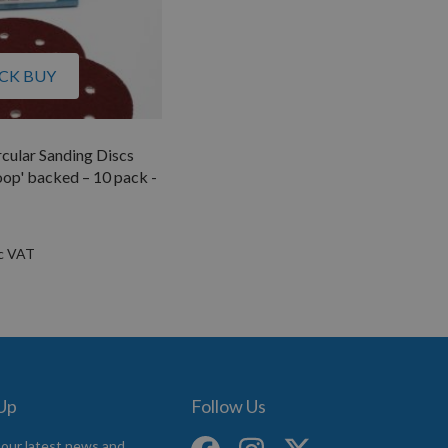
CK BUY
ular Sanding Discs
op' backed – 10 pack -
 Up
Follow Us
 our latest news and