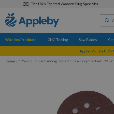
The UK's Tapered Wooden Plug Specialist
Wooden Products
CNC Tooling
Saw Blades
Car
Appleby's The UK's
Home
125mm Circular Sanding Discs 'Hook & Loop' backed - 20 pac
Skip
to
the
end
of
the
images
gallery