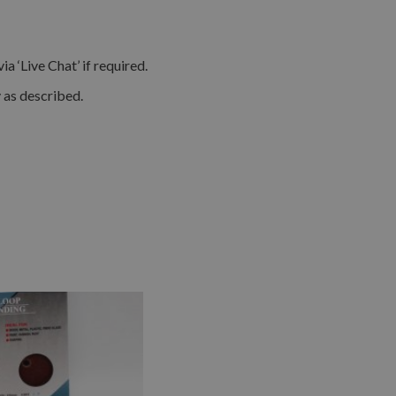
 ‘Live Chat’ if required.
y as described.