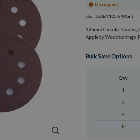
On request
sku
2xABV125-240Grit
125mm Circular Sanding D
Appleby Woodturnings
Bulk Save Options
Qty
1
2
4
8