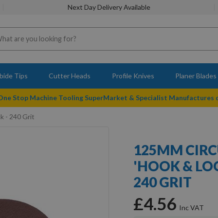
Next Day Delivery Available
bide Tips
Cutter Heads
Profile Knives
Planer Blades
 One Stop Machine Tooling SuperMarket & Specialist Manufactures
k - 240 Grit
125MM CIRC
'HOOK & LOO
240 GRIT
£4.56