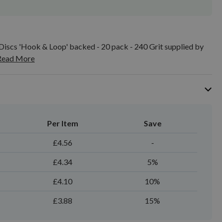
iscs 'Hook & Loop' backed - 20 pack - 240 Grit supplied by
Read More
Per Item
Save
£4.56
-
£4.34
5%
£4.10
10%
£3.88
15%