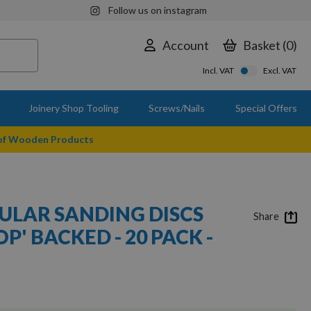
Follow us on instagram
Account
Basket
0
Incl. VAT
Excl. VAT
Joinery Shop Tooling
Screws/Nails
Special Offers
 of Wooden Products
ULAR SANDING DISCS
Share
P' BACKED - 20 PACK -