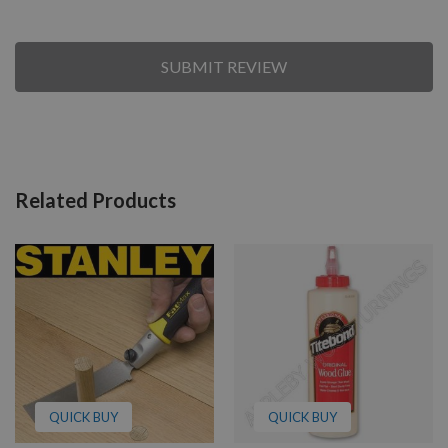
SUBMIT REVIEW
Related Products
QUICK BUY
QUICK BUY