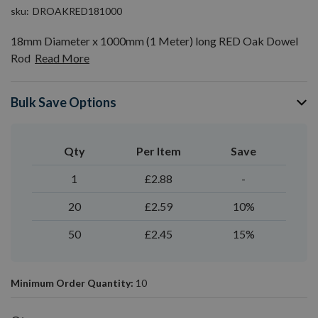
sku
DROAKRED181000
18mm Diameter x 1000mm (1 Meter) long RED Oak Dowel
Rod
Read More
Bulk Save Options
Qty
Per Item
Save
1
£2.88
-
20
£2.59
10%
50
£2.45
15%
Minimum Order Quantity:
10