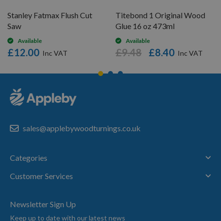
Stanley Fatmax Flush Cut
Titebond 1 Original Wood
Saw
Glue 16 oz 473ml
Available
Available
£12.00
£9.48
£8.40
sales@applebywoodturnings.co.uk
Categories
Customer Services
Newsletter Sign Up
Keep up to date with our latest news