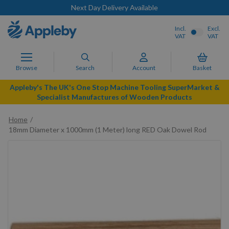
Next Day Delivery Available
Incl.
Excl.
VAT
VAT
Browse
Search
Account
Basket
Appleby's The UK's One Stop Machine Tooling SuperMarket &
Specialist Manufactures of Wooden Products
Home
18mm Diameter x 1000mm (1 Meter) long RED Oak Dowel Rod
Skip
to
the
end
of
the
images
gallery