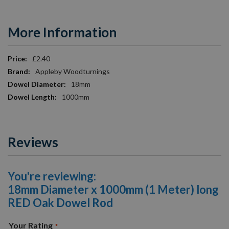
More Information
More
£2.40
Information
Appleby Woodturnings
18mm
1000mm
Reviews
You're reviewing:
18mm Diameter x 1000mm (1 Meter) long
RED Oak Dowel Rod
Your Rating