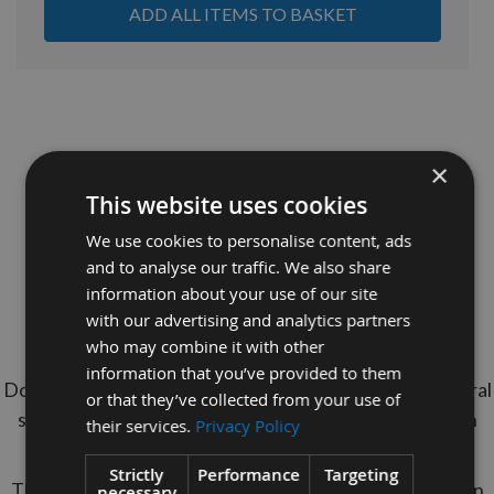
ADD ALL ITEMS TO BASKET
×
This website uses cookies
We use cookies to personalise content, ads
and to analyse our traffic. We also share
18mm Diameter x 1000mm long Red Oak
information about your use of our site
Dowel Rod
with our advertising and analytics partners
who may combine it with other
Minimum Order Quantity = 10 Pieces
information that you’ve provided to them
Do your Dowel Rods never get seen? Maintain structural
or that they’ve collected from your use of
stength of Oak Dowels with The cheaper option With
their services.
Privacy Policy
Appleby's Red Oak Dowels.
Strictly
Performance
Targeting
These Dowel Rods are 1 Meter long & manufactured in
necessary