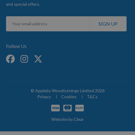
and special offers.
Sign
SIGN UP
Up
for
Our
Newsletter:
Follow Us
© Appleby Woodturnings Limited 2026
Privacy
Cookies
T&Cs
Website by
Clear