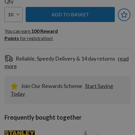
Qty
ADD TO BASKET
You can earn
100
You can earn
100
Reward
Reward
Points
for registration!
Points
for
registration!
Reliable, Speedy Delivery & 14 day returns
read
more
Join Our Rewards Scheme
Start Saving
Today
Frequently bought together