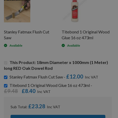
Stanley Fatmax Flush Cut
Titebond 1 Original Wood
Saw
Glue 16 oz 473ml
Available
Available
This Product: 18mm Diameter x 1000mm (1 Meter)
long RED Oak Dowel Rod
£12.00
Stanley Fatmax Flush Cut Saw -
Titebond 1 Original Wood Glue 16 oz 473ml -
£9.48
£8.40
£23.28
Sub Total: