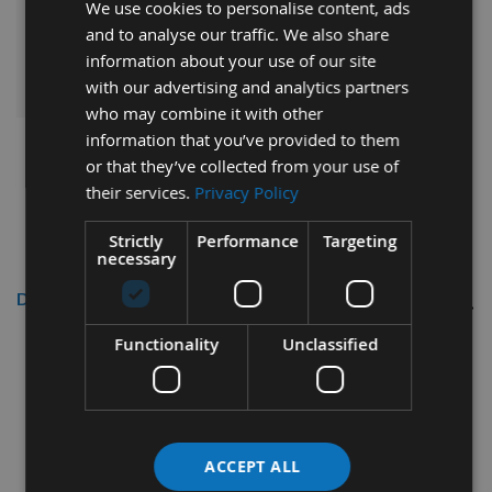
Sub Total:
We use cookies to personalise content, ads
and to analyse our traffic. We also share
information about your use of our site
ADD ALL ITEMS TO BASKET
with our advertising and analytics partners
who may combine it with other
information that you’ve provided to them
or that they’ve collected from your use of
their services.
Privacy Policy
Strictly
Performance
Targeting
necessary
Description
Functionality
Unclassified
16mm Diameter BOSCH Self Cut Drill Bit
These drill bits have self-feeding precision ground tips and
cutting edges for accurate stabillity whilst drilling.
ACCEPT ALL