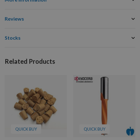
Reviews
Stocks
Related Products
QUICK BUY
QUICK BUY