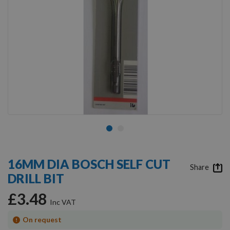
Skip
to
16MM DIA BOSCH SELF CUT
the
Share
DRILL BIT
beginning
of
£3.48
the
images
gallery
On request