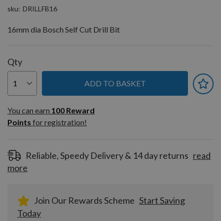
sku
DRILLFB16
16mm dia Bosch Self Cut Drill Bit
Qty
ADD TO BASKET
You can earn
100
You can earn
100
Reward
Reward
Points
for registration!
Points
for
registration!
Reliable, Speedy Delivery & 14 day returns
read
more
Join Our Rewards Scheme
Start Saving
Today