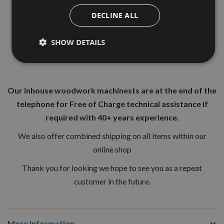
Acheives faster drilling rate than standard spade Bits.
DECLINE ALL
They are designed for general use in soft and hard woods as
well as light building materials
SHOW DETAILS
Manufactured from toughened steel
Our inhouse woodwork machinests are at the end of the
telephone for Free of Charge technical assistance if
required with 40+ years experience.
We also offer combined shipping on all items within our
online shop
Thank you for looking we hope to see you as a repeat
customer in the future.
More Information