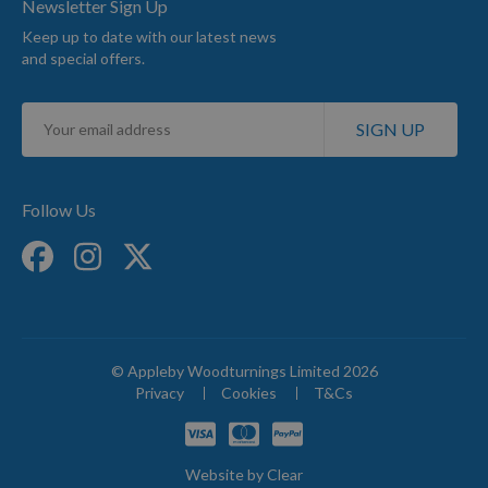
Newsletter Sign Up
Keep up to date with our latest news
and special offers.
Sign
SIGN UP
Up
for
Our
Newsletter:
Follow Us
© Appleby Woodturnings Limited 2026
Privacy
Cookies
T&Cs
Website by
Clear