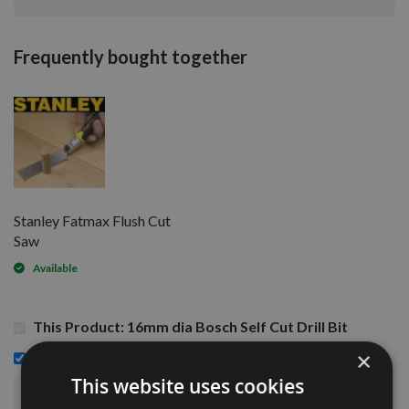
Frequently bought together
Stanley Fatmax Flush Cut
Saw
Available
This Product: 16mm dia Bosch Self Cut Drill Bit
£12.00
×
Stanley Fatmax Flush Cut Saw -
This website uses cookies
£15.48