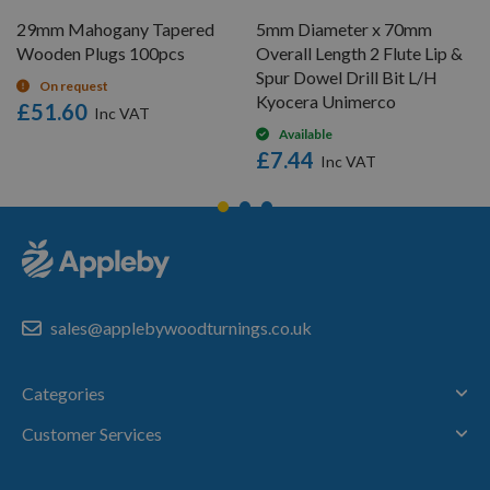
29mm Mahogany Tapered
5mm Diameter x 70mm
Wooden Plugs 100pcs
Overall Length 2 Flute Lip &
Spur Dowel Drill Bit L/H
On request
Kyocera Unimerco
£51.60
Available
£7.44
sales@applebywoodturnings.co.uk
Categories
Customer Services