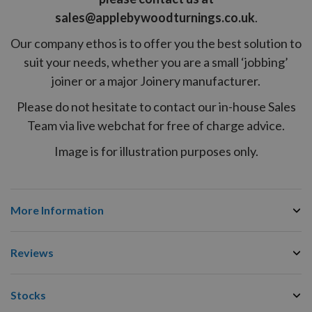
sales@applebywoodturnings.co.uk
.
Our company ethos is to offer you the best solution to
suit your needs, whether you are a small ‘jobbing’
joiner or a major Joinery manufacturer.
Please do not hesitate to contact our in-house Sales
Team via live webchat for free of charge advice.
Image is for illustration purposes only.
More Information
Reviews
Stocks