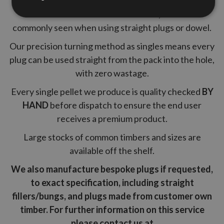
A tapered pellet guarantees a tight fit into the hole
and eliminates black adhesive lines, which are
commonly seen when using straight plugs or dowel.
Our precision turning method as singles means every
plug can be used straight from the pack into the hole,
with zero wastage.
Every single pellet we produce is quality checked
BY
HAND
before dispatch to ensure the end user
receives a premium product.
Large stocks of common timbers and sizes are
available off the shelf.
We also manufacture bespoke plugs if requested,
to exact specification, including straight
fillers/bungs, and plugs made from customer own
timber. For further information on this service
please contact us at