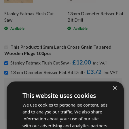
Stanley Fatmax Flush Cut
13mm Diameter Reisser Flat
Saw
Bit Drill
Available
Available
This Product: 13mm Larch Cross Grain Tapered
Wooden Plugs 100pcs
£12.00
Stanley Fatmax Flush Cut Saw -
£3.72
13mm Diameter Reisser Flat Bit Drill -
×
£45.72
Sub Total:
This website uses cookies
We use cookies to personalise content, ads
ADD ALL ITEMS TO BASKET
and to analyse our traffic. We also share
information about your use of our site
with our advertising and analytics partners