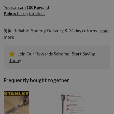
You can earn
100
You can earn
100
Reward
Reward
Points
for registration!
Points
for
registration!
Reliable, Speedy Delivery & 14 day returns
read
more
Join Our Rewards Scheme
Start Saving
Today
Frequently bought together