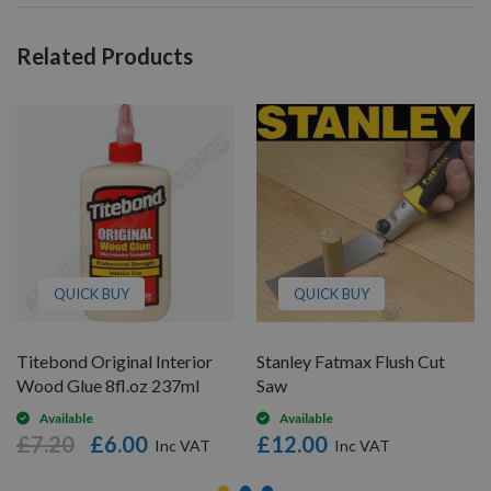
Related Products
QUICK BUY
QUICK BUY
Titebond Original Interior
Stanley Fatmax Flush Cut
Wood Glue 8fl.oz 237ml
Saw
Available
Available
£7.20
£6.00
£12.00