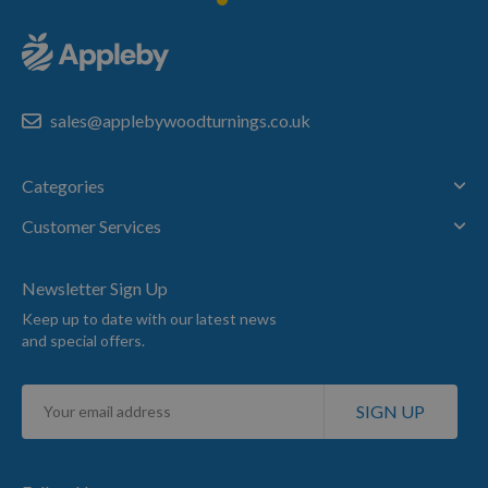
sales@applebywoodturnings.co.uk
Categories
Customer Services
Newsletter Sign Up
Keep up to date with our latest news
and special offers.
Sign
SIGN UP
Up
for
Our
Newsletter: