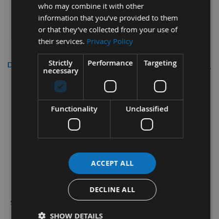
who may combine it with other
information that you’ve provided to them
or that they’ve collected from your use of
their services.
Privacy Policy
Strictly
Performance
Targeting
Description
necessary
13mm Larch Cross Grain Tapered
Wooden Plugs 100 Pieces
Functionality
Unclassified
Used for the surface concealment of screw and bolt
heads in timber workpieces.
How to choose plugs:
HOLE DIAMETER = SIZE OF
ACCEPT ALL
PLUG REQUIRED
.
Our market leading wood pellets are supplied as
DECLINE ALL
single pieces thereby saving time and money on-site.
SHOW DETAILS