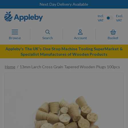
Next Day Delivery Available
Incl.
Excl.
VAT
VAT
Browse
Search
Account
Basket
Appleby's The UK's One Stop Machine Tooling SuperMarket &
Specialist Manufactures of Wooden Products
Home
13mm Larch Cross Grain Tapered Wooden Plugs 100pcs
Skip
to
the
end
of
the
images
gallery