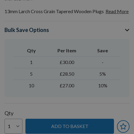
13mm Larch Cross Grain Tapered Wooden Plugs
Read More
Bulk Save Options
Qty
Per Item
Save
1
£30.00
-
5
£28.50
5%
10
£27.00
10%
Qty
ADD TO BASKET