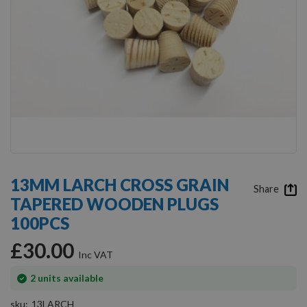
Skip
to
13MM LARCH CROSS GRAIN
the
Share
TAPERED WOODEN PLUGS
beginning
of
100PCS
the
images
£30.00
gallery
In
2
units available
stock
sku
13LARCH