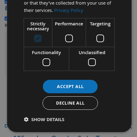
Genuine Tersa R2000 Block CLIPS per piece -
or that they’ve collected from your use of
£3.48
their services.
Privacy Policy
135mm Genuine Swiss CHROME Tersa Planer Blade
Strictly
Performance
Targeting
£6.24
Knife -
necessary
£142.68
Sub Total:
Functionality
Unclassified
ADD ALL ITEMS TO BASKET
ACCEPT ALL
DECLINE ALL
SHOW DETAILS
Description