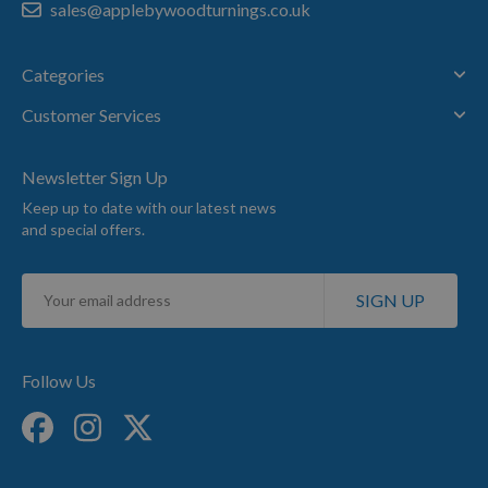
sales@applebywoodturnings.co.uk
Categories
Customer Services
Newsletter Sign Up
Keep up to date with our latest news
and special offers.
Sign
SIGN UP
Up
for
Our
Newsletter:
Follow Us