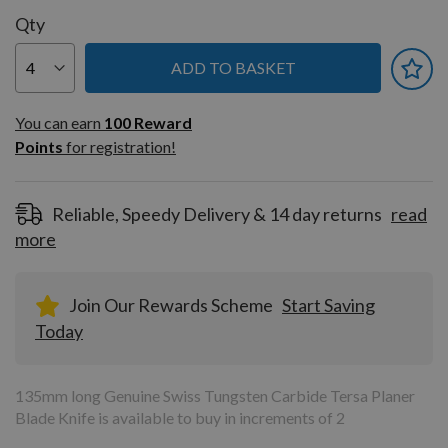
Qty
ADD TO BASKET
You can earn
100
You can earn
100
Reward
Reward
Points
for registration!
Points
for
registration!
Reliable, Speedy Delivery & 14 day returns
read
more
Join Our Rewards Scheme
Start Saving
Today
135mm long Genuine Swiss Tungsten Carbide Tersa Planer
Blade Knife is available to buy in increments of 2