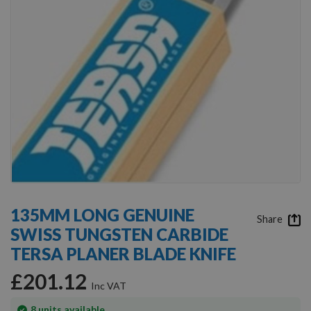
Skip
to
135MM LONG GENUINE
the
Share
SWISS TUNGSTEN CARBIDE
beginning
of
TERSA PLANER BLADE KNIFE
the
images
£201.12
gallery
In
8
units available