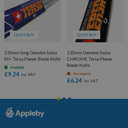
QUICK BUY
QUICK BUY
135mm long Genuine Swiss
135mm Genuine Swiss
M+ Tersa Planer Blade Knife
CHROME Tersa Planer
Blade Knife
Available
£9.24
On request
£6.24