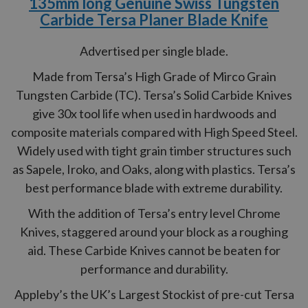
135mm long Genuine Swiss Tungsten
Carbide Tersa Planer Blade Knife
Advertised per single blade.
Made from Tersa’s High Grade of Mirco Grain
Tungsten Carbide (TC). Tersa’s Solid Carbide Knives
give 30x tool life when used in hardwoods and
composite materials compared with High Speed Steel.
Widely used with tight grain timber structures such
as Sapele, Iroko, and Oaks, along with plastics. Tersa’s
best performance blade with extreme durability.
With the addition of Tersa’s entry level Chrome
Knives, staggered around your block as a roughing
aid. These Carbide Knives cannot be beaten for
performance and durability.
Appleby’s the UK’s Largest Stockist of pre-cut Tersa