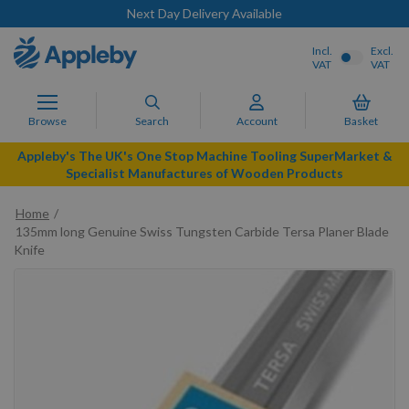
Next Day Delivery Available
Incl.
Excl.
VAT
VAT
Browse
Search
Account
Basket
Appleby's The UK's One Stop Machine Tooling SuperMarket &
Specialist Manufactures of Wooden Products
Home
135mm long Genuine Swiss Tungsten Carbide Tersa Planer Blade
Knife
Skip
to
the
end
of
the
images
gallery