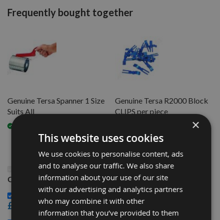
Frequently bought together
Genuine Tersa Spanner 1 Size
Genuine Tersa R2000 Block
Suits All
CLIPS per piece
×
Available
Available
This website uses cookies
We use cookies to personalise content, ads
and to analyse our traffic. We also share
This Product: 135mm long Genuine Swiss Tungsten
information about your use of our site
Carbide Tersa Planer Blade Knife
with our advertising and analytics partners
Genuine Tersa Spanner 1 Size Suits All -
who may combine it with other
£32.40
information that you’ve provided to them