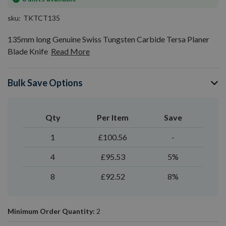
stock
sku
TKTCT135
135mm long Genuine Swiss Tungsten Carbide Tersa Planer
Blade Knife
Read More
Bulk Save Options
Qty
Per Item
Save
1
£100.56
-
4
£95.53
5%
8
£92.52
8%
Minimum Order Quantity:
2