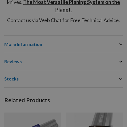
knives.
The Most Versatile Planing System on the
Planet.
Contact us via Web Chat for Free Technical Advice.
More Information
Reviews
Stocks
Related Products