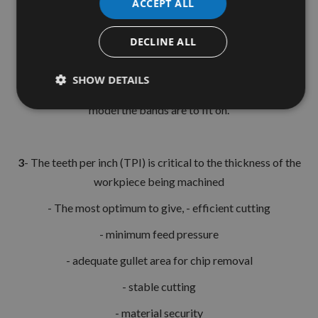
ACCEPT ALL
- All blades are wider at the tooth edge than at the back, to
allow for clearance
DECLINE ALL
SHOW DETAILS
2
- The Length of the blade is determined by the machine
model the bands are to fit on.
3
- The teeth per inch (TPI) is critical to the thickness of the
workpiece being machined
- The most optimum to give, - efficient cutting
- minimum feed pressure
- adequate gullet area for chip removal
- stable cutting
- material security