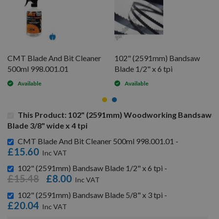
CMT Blade And Bit Cleaner
102" (2591mm) Bandsaw
500ml 998.001.01
Blade 1/2" x 6 tpi
Available
Available
This Product: 102" (2591mm) Woodworking Bandsaw
Blade 3/8" wide x 4 tpi
CMT Blade And Bit Cleaner 500ml 998.001.01 -
£15.60
102" (2591mm) Bandsaw Blade 1/2" x 6 tpi -
£15.48
£8.00
102" (2591mm) Bandsaw Blade 5/8" x 3 tpi -
£20.04