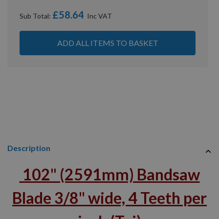
£58.64
Sub Total:
ADD ALL ITEMS TO BASKET
Description
102" (2591mm) Bandsaw
Blade 3/8" wide, 4 Teeth per