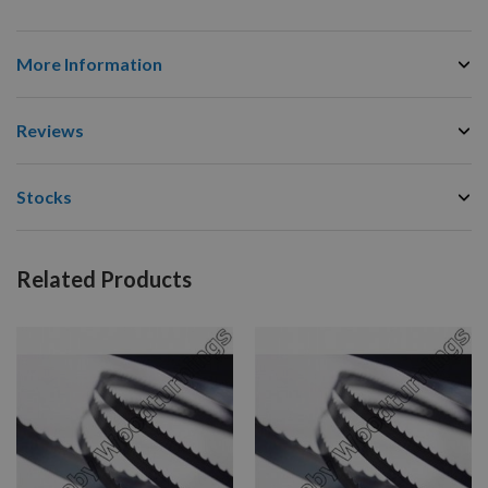
More Information
Reviews
Stocks
Related Products