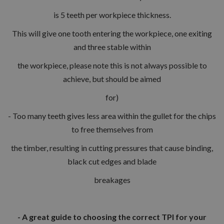
is 5 teeth per workpiece thickness.
This will give one tooth entering the workpiece, one exiting
and three stable within
the workpiece, please note this is not always possible to
achieve, but should be aimed
for)
- Too many teeth gives less area within the gullet for the chips
to free themselves from
the timber, resulting in cutting pressures that cause binding,
black cut edges and blade
breakages
- A great guide to choosing the correct TPI for your