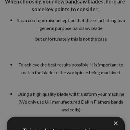
When choosing your new bandsaw blades, here are
some key points to consider;
It is a common misconception that there such thing as a
general purpose bandsaw blade
but unfortunately this is not the case
To achieve the best results possible, it is important to
match the blade to the workpiece being machined
Using a high quality blade will transform your machine
(We only use UK manufactured Dakin Flathers bands
and coils)
×