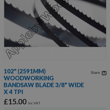
Skip
to
102" (2591MM)
the
Share
WOODWORKING
beginning
of
BANDSAW BLADE 3/8" WIDE
the
X 4 TPI
images
gallery
£15.00