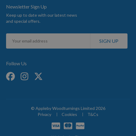
Newsletter Sign Up
Keep up to date with our latest news
and special offers.
Sign
SIGN UP
Up
for
Our
Newsletter:
Follow Us
© Appleby Woodturnings Limited 2026
Privacy
Cookies
T&Cs