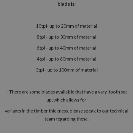
blade is;
10tpi- up to 20mm of material
8tpi - up to 30mm of material
6tpi - up to 40mm of material
4tpi - up to 60mm of material
3tpi - up to 100mm of material
- There are some blades available that have a vary-tooth set
up, which allows for
variants in the timber thickness, please speak to our technical
team regarding these.