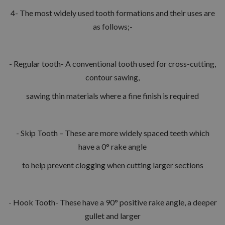
4- The most widely used tooth formations and their uses are
as follows;-
- Regular tooth- A conventional tooth used for cross-cutting,
contour sawing,
sawing thin materials where a fine finish is required
- Skip Tooth – These are more widely spaced teeth which
have a 0° rake angle
to help prevent clogging when cutting larger sections
- Hook Tooth- These have a 90° positive rake angle, a deeper
gullet and larger