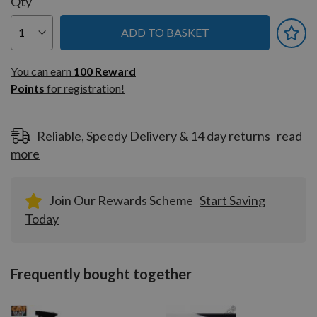
Qty
ADD TO BASKET
You can earn
100
You can earn
100
Reward
Reward
Points
for registration!
Points
for
registration!
Reliable, Speedy Delivery & 14 day returns
read
more
Join Our Rewards Scheme
Start Saving
Today
Frequently bought together