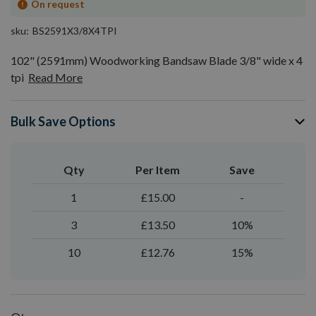
On request
sku
BS2591X3/8X4TPI
102" (2591mm) Woodworking Bandsaw Blade 3/8" wide x 4
tpi
Read More
Bulk Save Options
Qty
Per Item
Save
1
£15.00
-
3
£13.50
10%
10
£12.76
15%