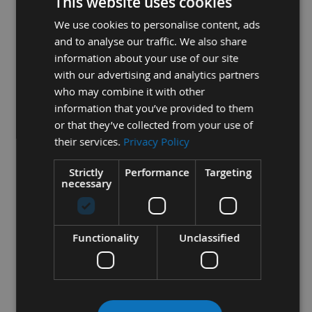
This website uses cookies
The correct bandsaw depends on a few key
We use cookies to personalise content, ads
elements;
and to analyse our traffic. We also share
1-Width Of Blade
information about your use of our site
with our advertising and analytics partners
2- Length Of Blade
who may combine it with other
information that you’ve provided to them
3- Teeth Per Inch (TPI)
or that they’ve collected from your use of
4- Tooth Configuration
their services.
Privacy Policy
Strictly
Performance
Targeting
necessary
1-
When looking at the width of the blade, the following
general rules apply;
Functionality
Unclassified
- The thinner the blade, the tighter the curve/radius you can
machine
- The wider the blade, the more straight line cut can be
achieved