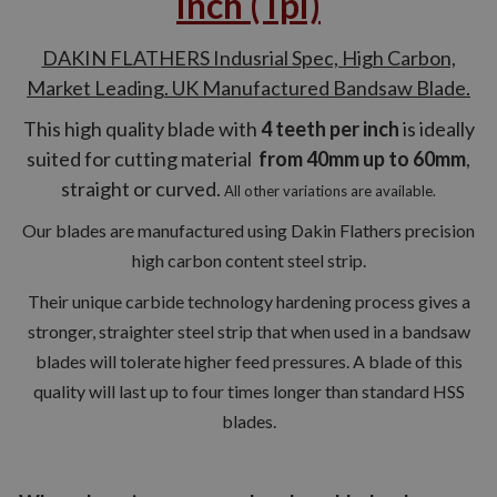
inch (Tpi)
DAKIN FLATHERS Indusrial Spec, High Carbon,
Market Leading. UK Manufactured Bandsaw Blade.
This high quality blade with
4 teeth per inch
is ideally
suited for cutting material
from 40mm up to 60mm
,
straight or curved.
All other variations are available.
Our blades are manufactured using Dakin Flathers precision
high carbon content steel strip.
Their unique carbide technology hardening process gives a
stronger, straighter steel strip that when used in a bandsaw
blades will tolerate higher feed pressures. A blade of this
quality will last up to four times longer than standard HSS
blades.