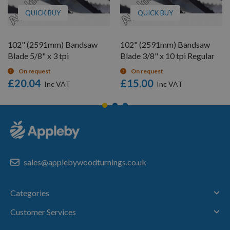
QUICK BUY
QUICK BUY
102" (2591mm) Bandsaw
102" (2591mm) Bandsaw
Blade 5/8" x 3 tpi
Blade 3/8" x 10 tpi Regular
On request
On request
£20.04
£15.00
sales@applebywoodturnings.co.uk
Categories
Customer Services