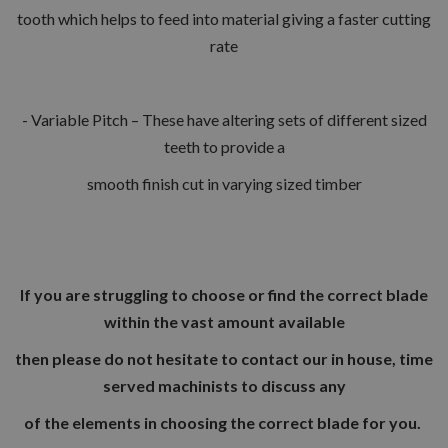
tooth which helps to feed into material giving a faster cutting
rate
- Variable Pitch – These have altering sets of different sized
teeth to provide a
smooth finish cut in varying sized timber
If you are struggling to choose or find the correct blade
within the vast amount available
then please do not hesitate to contact our in house, time
served machinists to discuss any
of the elements in choosing the correct blade for you.