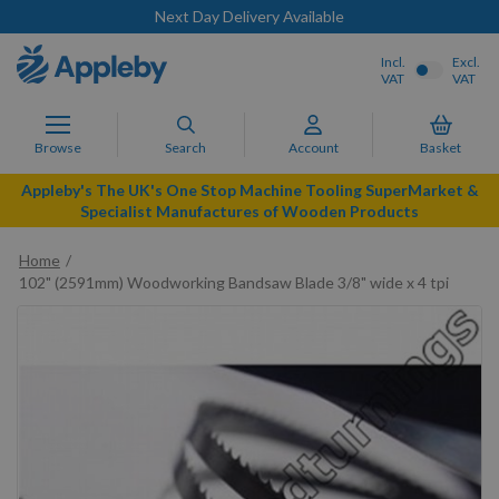
Next Day Delivery Available
Incl.
Excl.
VAT
VAT
Browse
Search
Account
Basket
Appleby's The UK's One Stop Machine Tooling SuperMarket &
Specialist Manufactures of Wooden Products
Home
102" (2591mm) Woodworking Bandsaw Blade 3/8" wide x 4 tpi
Skip
to
the
end
of
the
images
gallery