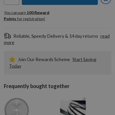
You can earn
100
You can earn
100
Reward
Reward
Points
for registration!
Points
for
registration!
Reliable, Speedy Delivery & 14 day returns
read
more
Join Our Rewards Scheme
Start Saving
Today
Frequently bought together