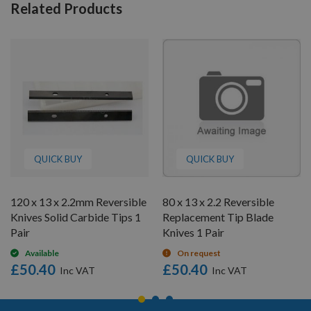
Related Products
QUICK BUY
QUICK BUY
120 x 13 x 2.2mm Reversible
80 x 13 x 2.2 Reversible
Knives Solid Carbide Tips 1
Replacement Tip Blade
Pair
Knives 1 Pair
Available
On request
£50.40
£50.40