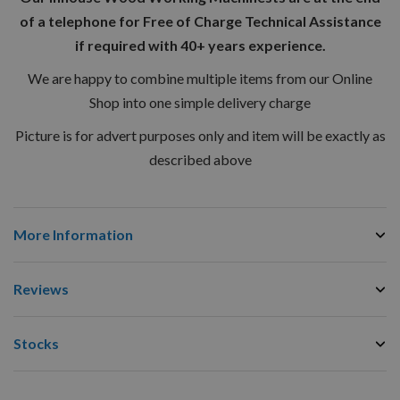
of a telephone for Free of Charge Technical Assistance
if required with 40+ years experience.
We are happy to combine multiple items from our Online
Shop into one simple delivery charge
Picture is for advert purposes only and item will be exactly as
described above
More Information
Reviews
Stocks