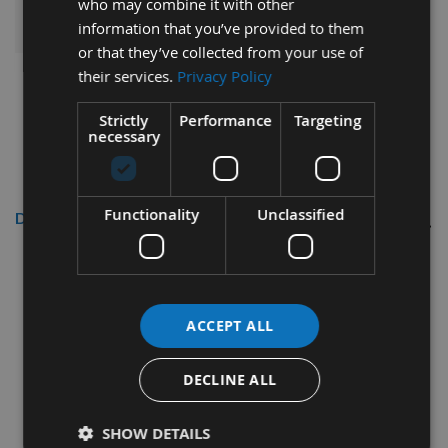
ADD ALL ITEMS TO BASKET
who may combine it with other
information that you’ve provided to them
or that they’ve collected from your use of
their services.
Privacy Policy
Strictly
Performance
Targeting
necessary
Functionality
Unclassified
Description
100 x 13 x 2.2mm Solid Carbide
Reversible Turn Blade Knives 1 Pair
ACCEPT ALL
Length 100mm
DECLINE ALL
Depth 13mm
Thickness 2.2mm
SHOW DETAILS