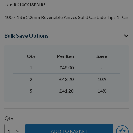
sku
RK100X13PAIRS
100 x 13 x 2.2mm Reversible Knives Solid Carbide Tips 1 Pair
Bulk Save Options
Qty
Per Item
Save
1
£48.00
-
2
£43.20
10%
5
£41.28
14%
Qty
ADD TO BASKET