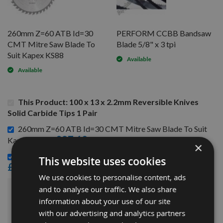
260mm Z=60 ATB Id=30
PERFORM CCBB Bandsaw
CMT Mitre Saw Blade To
Blade 5/8" x 3 tpi
Suit Kapex KS88
Available
Available
This Product: 100 x 13 x 2.2mm Reversible Knives
Solid Carbide Tips 1 Pair
260mm Z=60 ATB Id=30 CMT Mitre Saw Blade To Suit
£87.60
Kapex KS88 -
×
PERFORM CCBB Bandsaw Blade 5/8" x 3 tpi -
This website uses cookies
£19.44
We use cookies to personalise content, ads
and to analyse our traffic. We also share
£155.04
Sub Total:
information about your use of our site
with our advertising and analytics partners