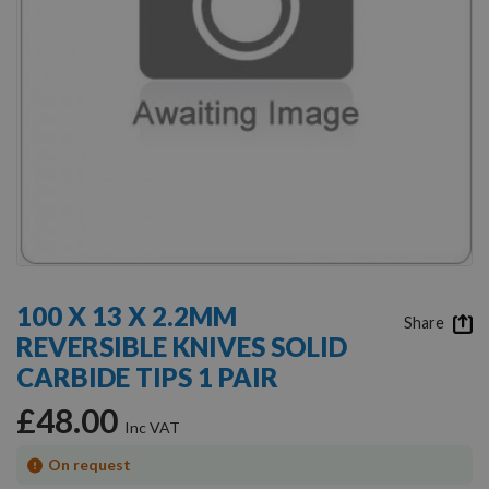
Skip
to
100 X 13 X 2.2MM
the
Share
REVERSIBLE KNIVES SOLID
beginning
of
CARBIDE TIPS 1 PAIR
the
images
£48.00
gallery
On request