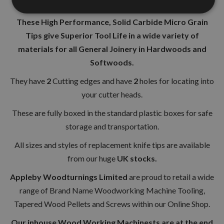
Cutting Angle 35°
These High Performance, Solid Carbide Micro Grain
Tips give Superior Tool Life in a wide variety of
materials for all General Joinery in Hardwoods and
Softwoods.
They have
2
Cutting edges and have
2
holes for locating into
your cutter heads.
These are fully boxed in the standard plastic boxes for safe
storage and transportation.
All sizes and styles of replacement knife tips are available
from our huge
UK stocks.
Appleby Woodturnings Limited
are proud to retail a wide
range of Brand Name Woodworking Machine Tooling,
Tapered Wood Pellets and Screws within our Online Shop.
Our inhouse Wood Working Machinests are at the end