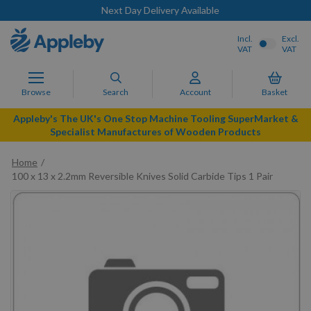
Next Day Delivery Available
Incl.
Excl.
VAT
VAT
Browse
Search
Account
Basket
Appleby's The UK's One Stop Machine Tooling SuperMarket &
Specialist Manufactures of Wooden Products
Home
100 x 13 x 2.2mm Reversible Knives Solid Carbide Tips 1 Pair
Skip
to
the
end
of
the
images
gallery