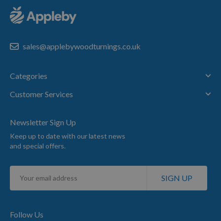
sales@applebywoodturnings.co.uk
Categories
Customer Services
Newsletter Sign Up
Keep up to date with our latest news
and special offers.
Sign
SIGN UP
Up
for
Our
Newsletter:
Follow Us