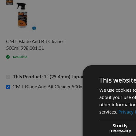
CMT Blade And Bit Cleaner
500ml 998.001.01
Available
This Product: 1" (25.4mm) Japanese Pattern Mortice C
This websit
£15.60
CMT Blade And Bit Cleaner 500ml 998.001.01 -
We use cookies to
about your use of
other information
services.
Privacy 
Strictly
necessary