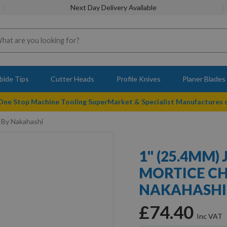
Next Day Delivery Available
bide Tips
Cutter Heads
Profile Knives
Planer Blades
 One Stop Machine Tooling SuperMarket & Specialist Manufactures
 By Nakahashi
1" (25.4MM)
MORTICE CH
NAKAHASHI
£74.40