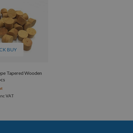
CK BUY
pe Tapered Wooden
pcs
st