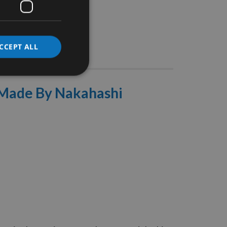
CCEPT ALL
Stocks
y Made By Nakahashi