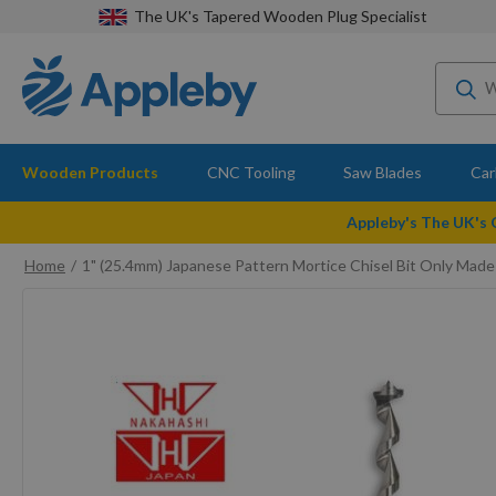
The UK's Tapered Wooden Plug Specialist
Wooden Products
CNC Tooling
Saw Blades
Car
Appleby's The UK's
Home
1" (25.4mm) Japanese Pattern Mortice Chisel Bit Only Made
Skip
to
the
end
of
the
images
gallery