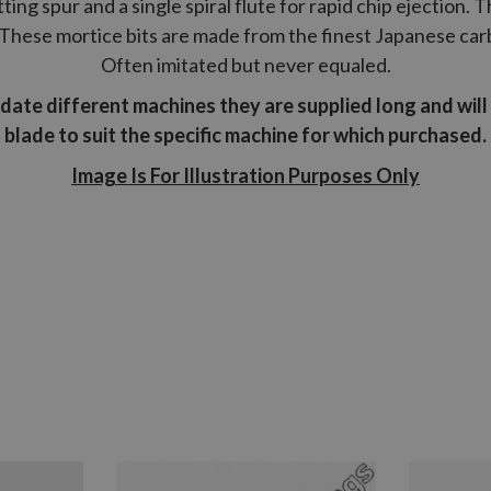
ing spur and a single spiral flute for rapid chip ejection. 
These mortice bits are made from the finest Japanese carbo
Often imitated but never equaled.
odate different machines they are supplied long and wil
blade to suit the specific machine for which purchased.
Image Is For Illustration Purposes Only