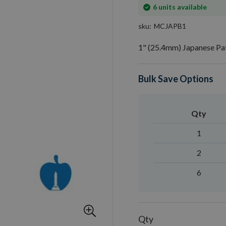
In
6
units available
stock
sku
MCJAPB1
1" (25.4mm) Japanese Pa
Bulk Save Options
Qty
1
2
6
Qty