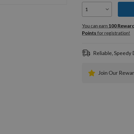
You can
100
You can earn
100
Rewar
Rewar
Points
for registration!
Points
registra
Reliable, Speedy 
Join Our Rewa