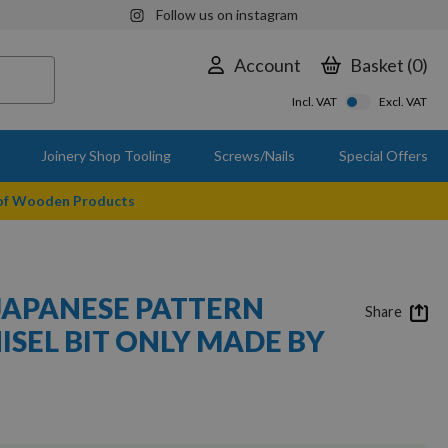
Follow us on instagram
Account
Basket
0
Incl. VAT
Excl. VAT
Joinery Shop Tooling
Screws/Nails
Special Offers
 of Wooden Products
 JAPANESE PATTERN
Share
ISEL BIT ONLY MADE BY