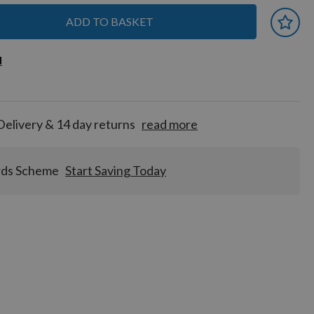
ADD TO BASKET
 earn
d
d
for
tion!
Delivery & 14 day returns
read more
rds Scheme
Start Saving Today