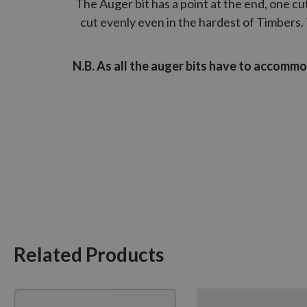
The Auger bit has a point at the end, one cutt
cut evenly even in the hardest of Timbers. 
N.B. As all the auger bits have to accomm
Related Products