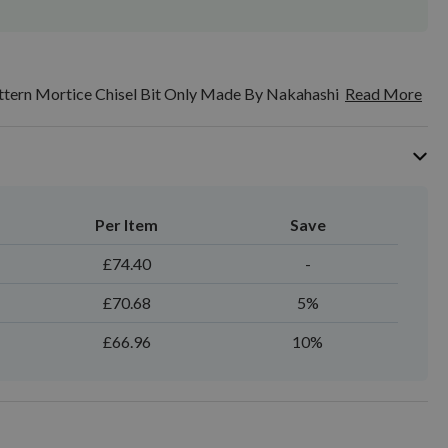
ttern Mortice Chisel Bit Only Made By Nakahashi
Read More
Per Item
Save
£74.40
-
£70.68
5%
£66.96
10%