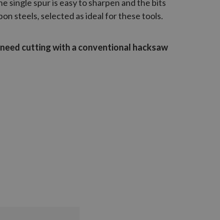
The single spur is easy to sharpen and the bits
n steels, selected as ideal for these tools.
l need cutting with a conventional hacksaw