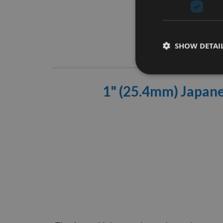
SHOW DETAI
Descrip
1" (25.4mm) Japane