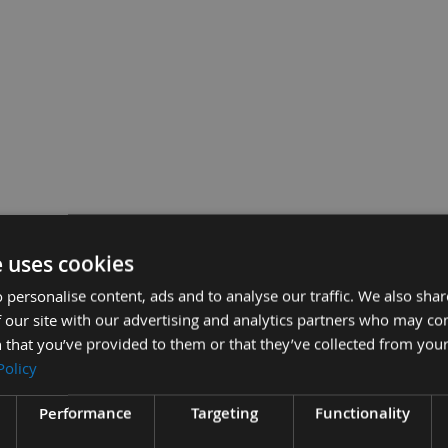
hisel Bit Only Made By Nakahashi
e uses cookies
£90.00
Sub Total:
 personalise content, ads and to analyse our traffic. We also sha
 our site with our advertising and analytics partners who may co
ADD ALL
 that you’ve provided to them or that they’ve collected from your
Policy
Performance
Targeting
Functionality