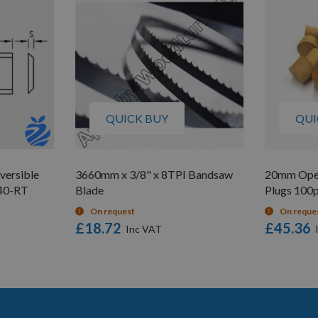
QUICK BUY
QUI
versible
3660mm x 3/8" x 8TPI Bandsaw
20mm Ope
L40-RT
Blade
Plugs 100
On request
On reque
£18.72
£45.36