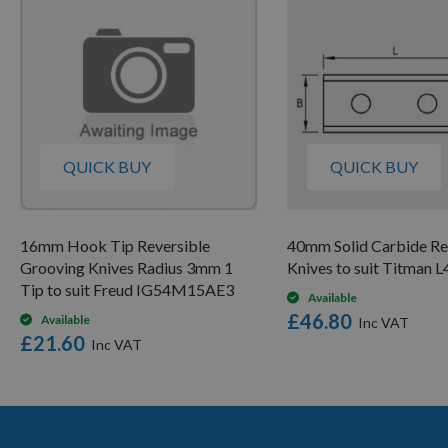
QUICK BUY
QUICK BUY
16mm Hook Tip Reversible
40mm Solid Carbide Re
Grooving Knives Radius 3mm 1
Knives to suit Titman 
Tip to suit Freud IG54M15AE3
Available
£46.80
Available
£21.60