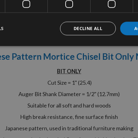
LS
DECLINE ALL
A
tion
More Information
Reviews
se Pattern Mortice Chisel Bit Onl
BIT ONLY
Cut Size = 1" (25.4)
Auger Bit Shank Diameter = 1/2" (12.7mm)
Suitable for all soft and hard woods
High break resistance, fine surface finish
Japanese pattern, used in traditional furniture making