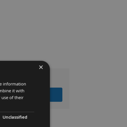
×
re information
mbine it with
 ITEMS TO BASKET
 use of their
Unclassified