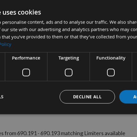
e uses cookies
UICK BUY
 personalise content, ads and to analyse our traffic. We also sha
 our site with our advertising and analytics partners who may co
 that you’ve provided to them or that they’ve collected from your
ro Profile No.192
Policy
CMT 690.192 - 1 pair
Performance
Targeting
Functionality
ble
£14.35
s
0
LS
DECLINE ALL
A
s from 690.191 - 690.193 matching Limiters available