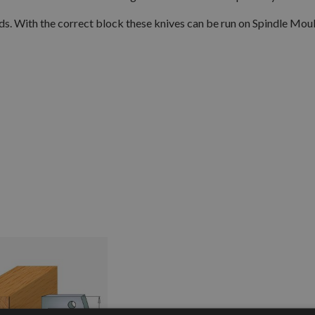
eads. With the correct block these knives can be run on Spindle Mou