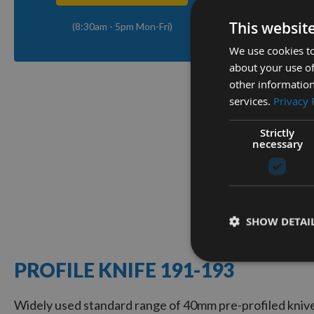
This websit
(8:30am - 5pm Mon-Fri)
Q
We use cookies to
about your use of
other information
40mm Eu
services.
Privacy 
Knives 
Strictly
Availa
necessary
As low a
£15.6
1
SHOW DETAI
Item
PROFILE KNIFE 191-193
Widely used standard range of 40mm pre-profiled knive