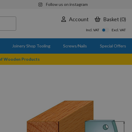
Follow us on instagram
Account
Basket
0
Incl. VAT
Excl. VAT
Joinery Shop Tooling
Screws/Nails
Special Offers
 of Wooden Products