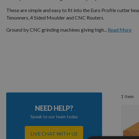
These are simple and easy to fit into the Euro Profile cutter h
Tenonners, 4 Sided Moulder and CNC Routers.
Ground by CNC grinding machines giving high...
Read More
1
Item
NEED HELP?
Speak to our team today
LIVE CHAT WITH US