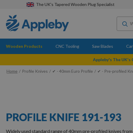
The UK's Tapered Wooden Plug Specialist
Wooden Products
CNC Tooling
Saw Blades
Car
Appleby's The UK's
Home
Profile Knives
✔ - 40mm Euro Profile
✔ - Pre-profiled Kn
PROFILE KNIFE 191-193
Widely used standard range of 40mm pre-profiled knives from 