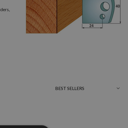
lders,
Sort
By