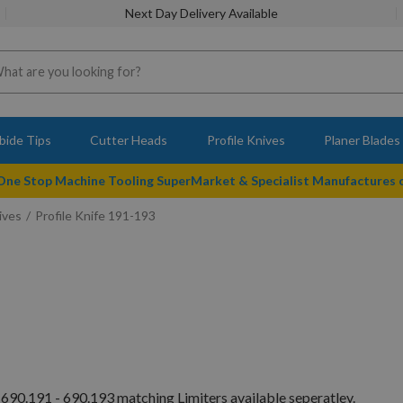
Next Day Delivery Available
bide Tips
Cutter Heads
Profile Knives
Planer Blades
 One Stop Machine Tooling SuperMarket & Specialist Manufactures
ives
Profile Knife 191-193
690.191 - 690.193 matching Limiters available seperatley.