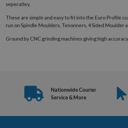
seperatley.
These are simple and easy to fit into the Euro Profile c
run on Spindle Moulders, Tenonners, 4 Sided Moulder 
Ground by CNC grinding machines giving high accuracy 
Nationwide Courier
Service & More