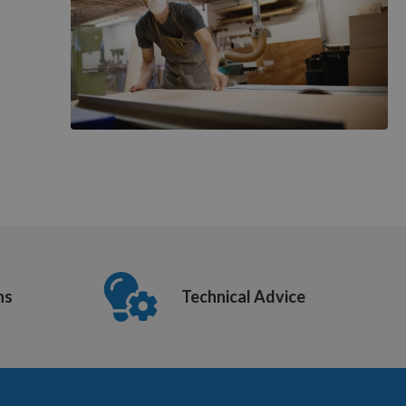
ns
Technical Advice