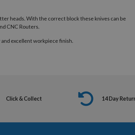
utter heads. With the correct block these knives can be
and CNC Routers.
and excellent workpiece finish.
Click & Collect
14 Day Retur