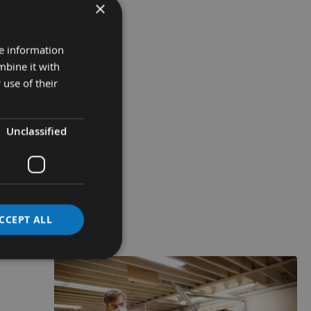
×
re information
mbine it with
 use of their
Unclassified
CCEPT ALL