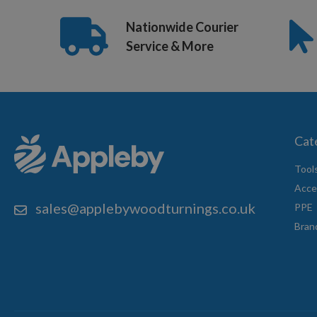
Nationwide Courier
Service & More
Cat
Tool
Acce
sales@applebywoodturnings.co.uk
PPE
Bran