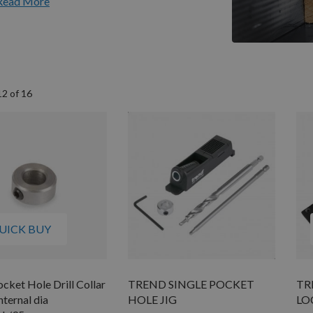
Read More
12
of
16
UICK BUY
cket Hole Drill Collar
TREND SINGLE POCKET
TR
ternal dia
HOLE JIG
LO