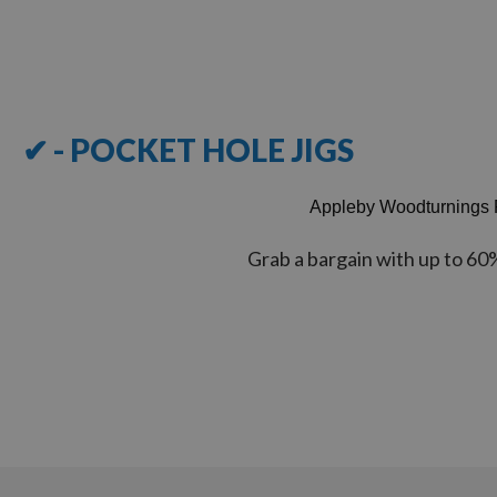
Items
1
-
12
of
16
✔ - POCKET HOLE JIGS
Appleby Woodturnings 
Grab a bargain with up to 60