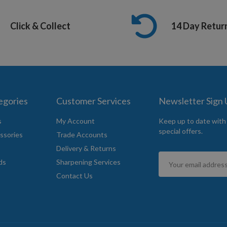
Click & Collect
14 Day Retur
egories
Customer Services
Newsletter Sign
s
My Account
Keep up to date with
special offers.
ssories
Trade Accounts
Delivery & Returns
Sign
ds
Sharpening Services
Up
Contact Us
for
Our
Newsletter: