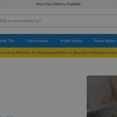
Next Day Delivery Available
bide Tips
Cutter Heads
Profile Knives
Planer Blades
 One Stop Machine Tooling SuperMarket & Specialist Manufactures