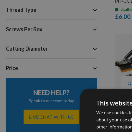
PH/COL
Thread Type
Availa
£6.00
Screws Per Box
Cutting Diameter
Price
Q
NEED HELP?
Speak to our team today
This websit
Triton 
We use cookies to
Jig 7pc
LIVE CHAT WITH US
about your use of
Availa
other information
£94.8