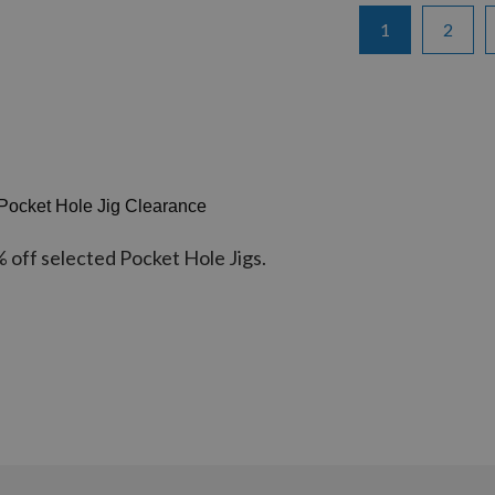
Page
You're currentl
Page
1
2
Pocket Hole Jig Clearance
% off selected Pocket Hole Jigs.