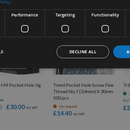
Policy
Performance
Targeting
Functionality
LS
DECLINE ALL
A
UICK BUY
H M Pocket Hole Jig
Trend Pocket Hole Screw Fine
Tri
Thread No.7 (3.4mm) X 30mm
500 pcs
ble
As 
0
£30.00
On request
£2
£14.40