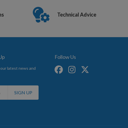
ns
Technical Advice
 Up
Follow Us
 our latest news and
SIGN UP