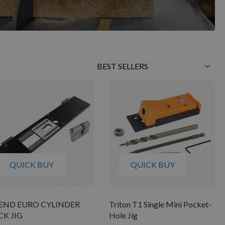
Sort
By
QUICK BUY
QUICK BUY
END EURO CYLINDER
Triton T1 Single Mini Pocket-
CK JIG
Hole Jig