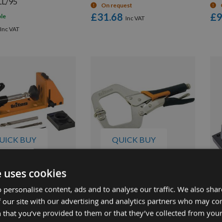
L/95
On request
£31.68
£9
ble
UICK BUY
QUICK BUY
e uses cookies
Clamping Pocket-Hole
Triton Pocket-Hole Jig Clamp
Tre
 personalise content, ads and to analyse our traffic. We also sha
Available
 our site with our advertising and analytics partners who may co
£19.20
£14.00
£1
ble
 that you’ve provided to them or that they’ve collected from your
0
£68.40