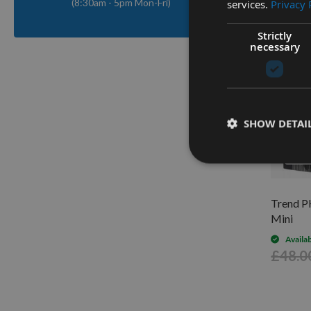
(8:30am - 5pm Mon-Fri)
services.
Privacy 
Strictly
necessary
SHOW DETAI
Q
Trend P
Mini
Availa
£48.0