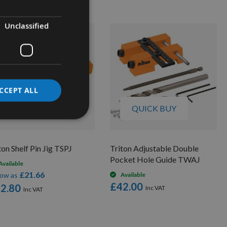
Unclassified
CCEPT ALL
QUICK BUY
QUICK BUY
ton Shelf Pin Jig TSPJ
Triton Adjustable Double
Pocket Hole Guide TWAJ
Available
£21.66
low as
Available
£42.00
2.80