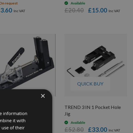
On request
Available
3.60
£20.40
£15.00
QUICK BUY
×
nd Pocket Hole Jig
TREND 3 IN 1 Pocket Hole
re information
Jig
On request
mbine it with
03.92
Available
 use of their
£52.80
£33.00