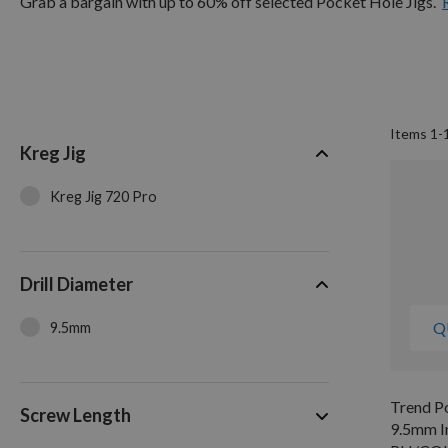
Grab a bargain with up to 60% off selected Pocket Hole Jigs.
Items
1
-
Kreg Jig
Kreg Jig 720 Pro
Drill Diameter
Q
9.5mm
Trend Po
Screw Length
9.5mm In