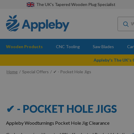
The UK's Tapered Wooden Plug Specialist
Wooden Products
CNC Tooling
Saw Blades
Car
Appleby's The UK's
Home
Special Offers
✔ - Pocket Hole Jigs
✔ - POCKET HOLE JIGS
Appleby Woodturnings Pocket Hole Jig Clearance