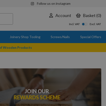
Follow us on instagram
Account
Basket
0
Incl. VAT
Excl. VAT
Joinery Shop Tooling
Screws/Nails
Special Offers
 of Wooden Products
JOIN OUR
REWARDS SCHEME