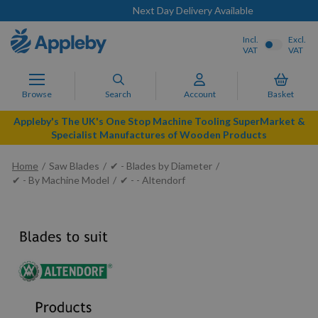
Next Day Delivery Available
Incl.
Excl.
VAT
VAT
Browse
Search
Account
Basket
Appleby's The UK's One Stop Machine Tooling SuperMarket &
Specialist Manufactures of Wooden Products
Home
Saw Blades
✔ - Blades by Diameter
✔ - By Machine Model
✔ - - Altendorf