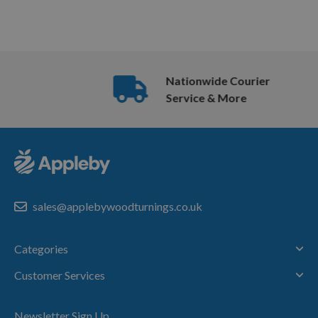
Nationwide Courier
Service & More
sales@applebywoodturnings.co.uk
Categories
Customer Services
Newsletter Sign Up