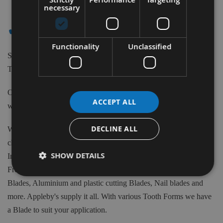
Items
necessary
✔ - - ALTENDORF
Functionality
Unclassified
Shop our extensive range of high-quality Tungsten Carbide
Tipped Saw Blades to suit Altendorf machines.
Our Saw Blades can be purchased from 80m to 700mm Diameter
ACCEPT ALL
with various teeth quantity and Bore sizes.
DECLINE ALL
We have available 1000's of Tungsten Carbide tipped Blades to
choose from at Appleby's. From the biggest brand names in the
SHOW DETAILS
Industry such as Freud, CMT, Kyocera, Swedex and many more.
From Crosscut, Rip Saws, Mitre Saws, Scoring blades, Biscuit
Blades, Aluminium and plastic cutting Blades, Nail blades and
more. Appleby's supply it all. With various Tooth Forms we have
a Blade to suit your application.