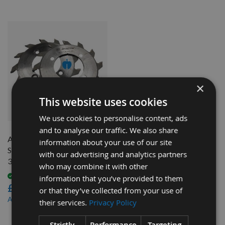
×
This website uses cookies
QUICK BUY
We use cookies to personalise content, ads
and to analyse our traffic. We also share
Altendorf 2 Piece Scoring
information about your use of our site
Saw Blade Ø120mm x 2.8-
with our advertising and analytics partners
3.6mm, Z=12+12 Id = 50mm
who may combine it with other
Available
information that you’ve provided to them
£108.00
or that they’ve collected from your use of
£97.20
As low as
their services.
Privacy Policy
3
Strictly
Performance
Targeting