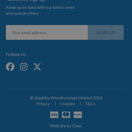
Keep up to date with our latest news
and special offers.
Sign
SIGN UP
Up
for
Our
Newsletter:
Follow Us
© Appleby Woodturnings Limited 2026
Privacy
Cookies
T&Cs
Website by
Clear