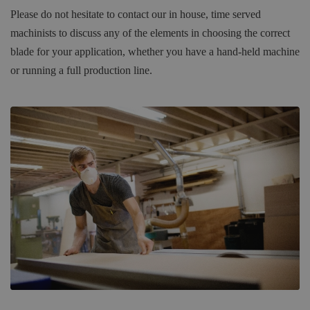
Please do not hesitate to contact our in house, time served
machinists to discuss any of the elements in choosing the correct
blade for your application, whether you have a hand-held machine
or running a full production line.