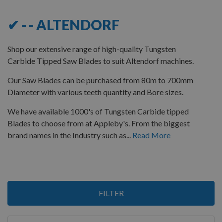
✔ - - ALTENDORF
Shop our extensive range of high-quality Tungsten
Carbide Tipped Saw Blades to suit Altendorf machines.
Our Saw Blades can be purchased from 80m to 700mm
Diameter with various teeth quantity and Bore sizes.
We have available 1000's of Tungsten Carbide tipped
Blades to choose from at Appleby's. From the biggest
brand names in the Industry such as...
Read More
3
FILTER
Items