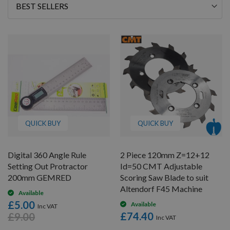
Sort
By
QUICK BUY
QUICK BUY
Digital 360 Angle Rule
2 Piece 120mm Z=12+12
Setting Out Protractor
Id=50 CMT Adjustable
200mm GEMRED
Scoring Saw Blade to suit
Altendorf F45 Machine
Available
£5.00
Available
£74.40
£9.00