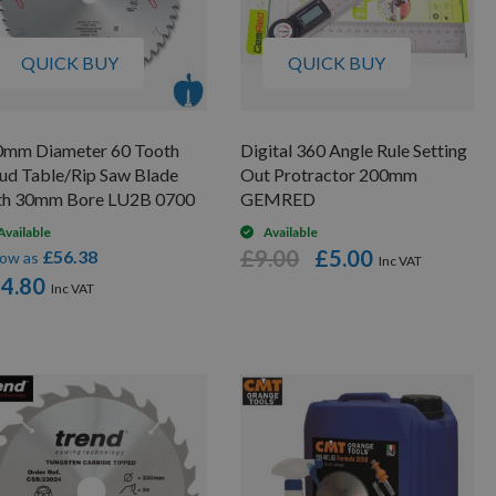
QUICK BUY
QUICK BUY
0mm Diameter 60 Tooth
Digital 360 Angle Rule Setting
ud Table/Rip Saw Blade
Out Protractor 200mm
th 30mm Bore LU2B 0700
GEMRED
Available
Available
£9.00
£5.00
£56.38
low as
4.80