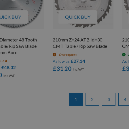
UICK BUY
QUICK BUY
iameter 48 Tooth
210mm Z=24 ATB Id=30
21
able/Rip Saw Blade
CMT Table / Rip Saw Blade
CMT
0mm Bore
On request
£27.14
quest
As low as
As 
£48.02
s
£31.20
£3
0
Page
You're currently reading pa
Page
Page
Pa
1
2
3
4