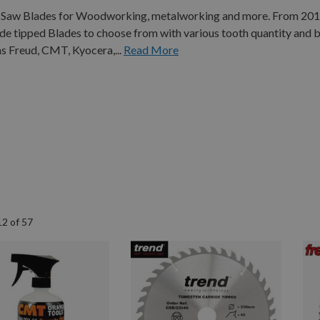
Cut Saw Blades for Woodworking, metalworking and more. From 2
 tipped Blades to choose from with various tooth quantity and b
s Freud, CMT, Kyocera,...
Read More
12
of
57