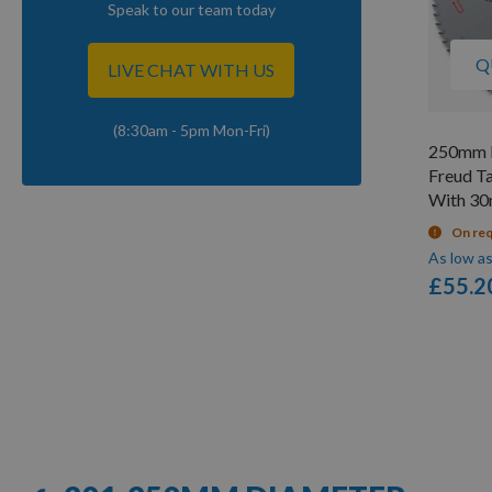
Speak to our team today
Q
LIVE CHAT WITH US
(8:30am - 5pm Mon-Fri)
250mm D
Freud T
With 3
On re
As low a
£55.2
Items
1
-
12
of
57