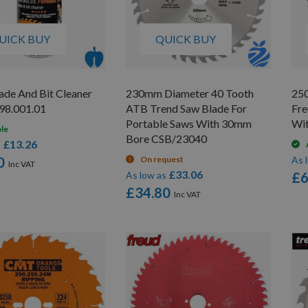
UICK BUY
QUICK BUY
de And Bit Cleaner
230mm Diameter 40 Tooth
25
98.001.01
ATB Trend Saw Blade For
Fre
Portable Saws With 30mm
Wi
ble
Bore CSB/23040
£13.26
s
0
On request
As 
£33.06
As low as
£6
£34.80