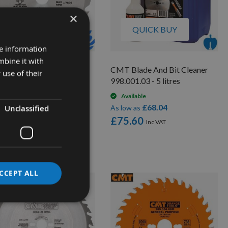
×
QUICK BUY
QUICK BUY
re information
mbine it with
0mm Diameter 24 Tooth
CMT Blade And Bit Cleaner
 use of their
 Trend Saw Blade For
998.001.03 - 5 litres
rtable Saws With 30mm
Available
re CSB/23024
£68.04
Unclassified
As low as
On request
£75.60
£30.78
low as
2.40
CCEPT ALL