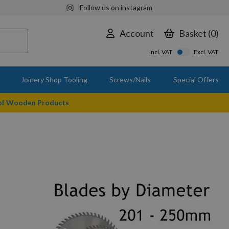
Follow us on instagram
Account
Basket
0
Incl. VAT
Excl. VAT
Joinery Shop Tooling
Screws/Nails
Special Offers
 of Wooden Products