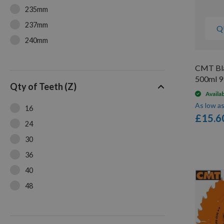
235mm
237mm
Q
240mm
250mm
CMT Bla
500ml 9
Qty of Teeth (Z)
Availa
As low a
16
£15.6
24
30
36
40
48
54
60