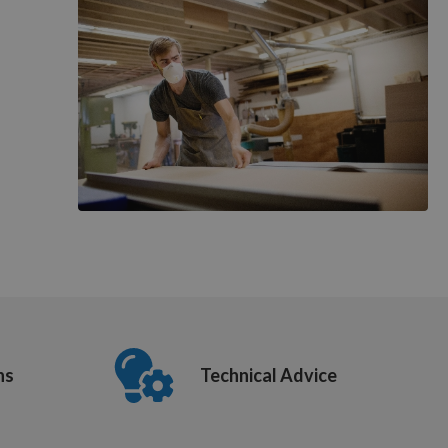
ns
Technical Advice