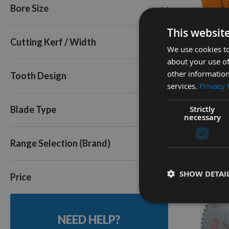
Bore Size
72
80
Q
This websit
Triple Pack
Cutting Kerf / Width
We use cookies to
about your use of
250mm 
other information
Tooth Design
Cut Tabl
services.
Privacy 
30mm B
Strictly
Availa
Blade Type
necessary
As low a
£40.8
Range Selection (Brand)
SHOW DETAI
Price
NEED HELP?