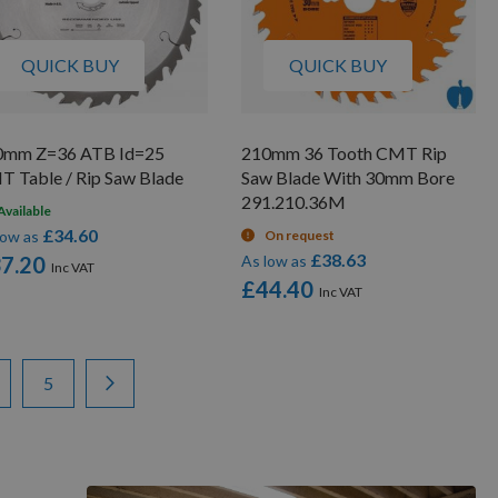
QUICK BUY
QUICK BUY
0mm Z=36 ATB Id=25
210mm 36 Tooth CMT Rip
 Table / Rip Saw Blade
Saw Blade With 30mm Bore
291.210.36M
Available
£34.60
low as
On request
£38.63
7.20
As low as
£44.40
ge
ge
Page
Page
Next
5