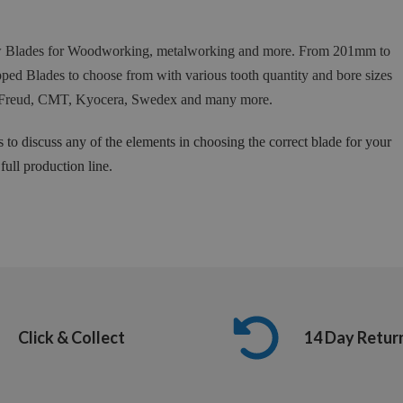
Saw Blades for Woodworking, metalworking and more. From 201mm to
ed Blades to choose from with various tooth quantity and bore sizes
 as Freud, CMT, Kyocera, Swedex and many more.
s to discuss any of the elements in choosing the correct blade for your
ull production line.
Click & Collect
14 Day Retur