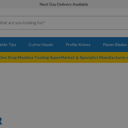
Next Day Delivery Available
bide Tips
Cutter Heads
Profile Knives
Planer Blades
 One Stop Machine Tooling SuperMarket & Specialist Manufactures
R