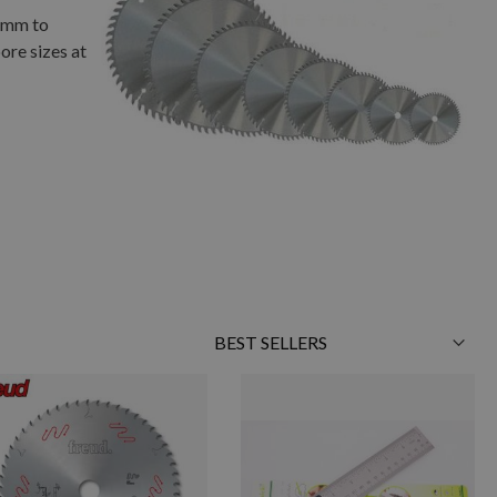
01mm to
ore sizes at
Sort
By