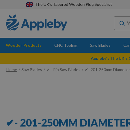
The UK's Tapered Wooden Plug Specialist
Wooden Products
CNC Tooling
Saw Blades
Car
Appleby's The UK's
Home
Saw Blades
✔ - Rip Saw Blades
✔- 201-250mm Diameter
✔- 201-250MM DIAMETE