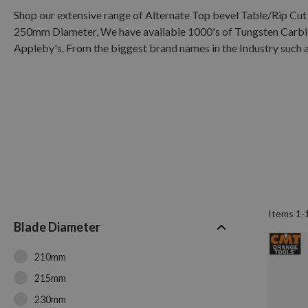
Shop our extensive range of Alternate Top bevel Table/Rip 
250mm Diameter, We have available 1000's of Tungsten Carbide
Appleby's. From the biggest brand names in the Industry such a
Items
1
-
Blade Diameter
210mm
215mm
230mm