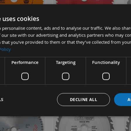
UICK BUY
QUICK BUY
e uses cookies
 personalise content, ads and to analyse our traffic. We also sha
 our site with our advertising and analytics partners who may co
24 Tooth CMT Rip
250mm 60 Tooth Freud Table
23
 that you’ve provided to them or that they’ve collected from your
e / Saw Blade With
/ Rip Saw Blade With 30mm
ATB
Policy
ore 290.250.24M
Bore
Po
Bo
Performance
Targeting
Functionality
ble
On request
£35.50
£59.28
s
As low as
0
£62.40
As 
£3
LS
DECLINE ALL
A
NEW