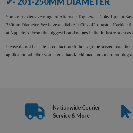
✔- 201-250MM DIAMETER
Shop our extensive range of Alternate Top bevel Table/Rip Cut 
250mm Diameter, We have available 1000's of Tungsten Carbide tipp
at Appleby's. From the biggest brand names in the Industry such
Please do not hesitate to contact our in house, time served machinist
application whether you have a hand-held machine or are running a f
Nationwide Courier
Service & More